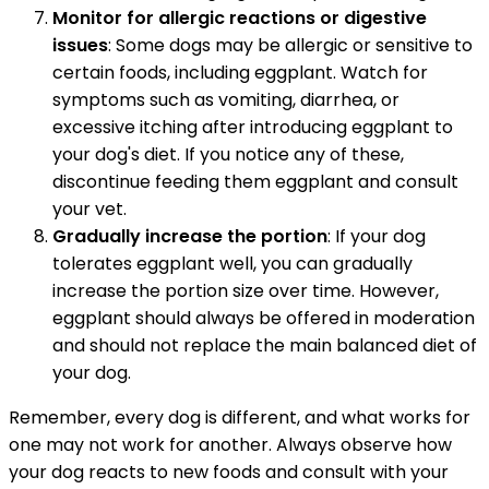
Monitor for allergic reactions or digestive
issues
: Some dogs may be allergic or sensitive to
certain foods, including eggplant. Watch for
symptoms such as vomiting, diarrhea, or
excessive itching after introducing eggplant to
your dog's diet. If you notice any of these,
discontinue feeding them eggplant and consult
your vet.
Gradually increase the portion
: If your dog
tolerates eggplant well, you can gradually
increase the portion size over time. However,
eggplant should always be offered in moderation
and should not replace the main balanced diet of
your dog.
Remember, every dog is different, and what works for
one may not work for another. Always observe how
your dog reacts to new foods and consult with your