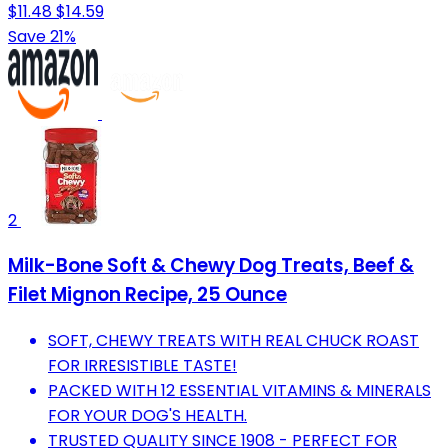
$11.48
$14.59
Save 21%
2
Milk-Bone Soft & Chewy Dog Treats, Beef &
Filet Mignon Recipe, 25 Ounce
SOFT, CHEWY TREATS WITH REAL CHUCK ROAST
FOR IRRESISTIBLE TASTE!
PACKED WITH 12 ESSENTIAL VITAMINS & MINERALS
FOR YOUR DOG'S HEALTH.
TRUSTED QUALITY SINCE 1908 - PERFECT FOR