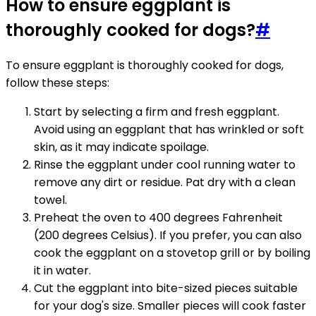
How to ensure eggplant is
thoroughly cooked for dogs?
#
To ensure eggplant is thoroughly cooked for dogs,
follow these steps:
Start by selecting a firm and fresh eggplant.
Avoid using an eggplant that has wrinkled or soft
skin, as it may indicate spoilage.
Rinse the eggplant under cool running water to
remove any dirt or residue. Pat dry with a clean
towel.
Preheat the oven to 400 degrees Fahrenheit
(200 degrees Celsius). If you prefer, you can also
cook the eggplant on a stovetop grill or by boiling
it in water.
Cut the eggplant into bite-sized pieces suitable
for your dog's size. Smaller pieces will cook faster