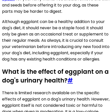
and seeds before offering it to your dog, as these
parts may be harder to digest.
Although eggplant can be a healthy addition to your
dog's diet, it should never be a staple food. It should
only be given as an occasional treat or supplement to
their regular meals. As always, it is crucial to consult
your veterinarian before introducing any new food into
your dog's diet, including eggplant, especially if your
dog has any existing health conditions or allergies.
What is the effect of eggplant on a
dog's urinary health?
#
There is limited research available on the specific
effects of eggplant on a dog's urinary health. However,
eggplant itself is not considered toxic or harmful to
dogs when given in moderation. It is a low-calorie