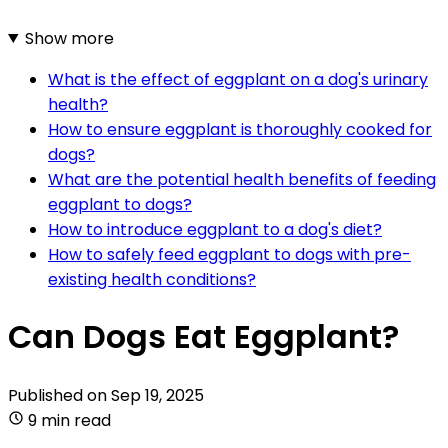
Show more
What is the effect of eggplant on a dog's urinary
health?
How to ensure eggplant is thoroughly cooked for
dogs?
What are the potential health benefits of feeding
eggplant to dogs?
How to introduce eggplant to a dog's diet?
How to safely feed eggplant to dogs with pre-
existing health conditions?
Can Dogs Eat Eggplant?
Published on
Sep 19, 2025
9 min read