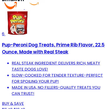
6
Pup-Peroni Dog Treats, Prime Rib Flavor, 22.5
Ounce, Made with Real Steak
REAL STEAK INGREDIENT DELIVERS RICH, MEATY
TASTE DOGS LOVE!
SLOW-COOKED FOR TENDER TEXTURE-PERFECT
FOR SPOILING YOUR PUP!
MADE IN USA, NO FILLERS-QUALITY TREATS YOU
CAN TRUST!
BUY & SAVE