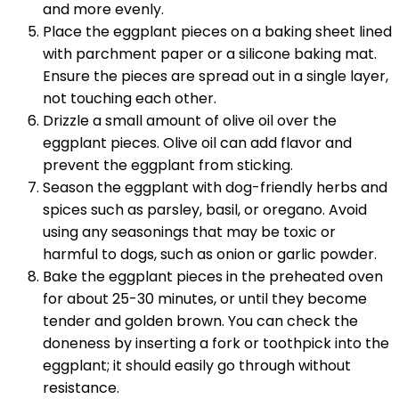
and more evenly.
Place the eggplant pieces on a baking sheet lined
with parchment paper or a silicone baking mat.
Ensure the pieces are spread out in a single layer,
not touching each other.
Drizzle a small amount of olive oil over the
eggplant pieces. Olive oil can add flavor and
prevent the eggplant from sticking.
Season the eggplant with dog-friendly herbs and
spices such as parsley, basil, or oregano. Avoid
using any seasonings that may be toxic or
harmful to dogs, such as onion or garlic powder.
Bake the eggplant pieces in the preheated oven
for about 25-30 minutes, or until they become
tender and golden brown. You can check the
doneness by inserting a fork or toothpick into the
eggplant; it should easily go through without
resistance.