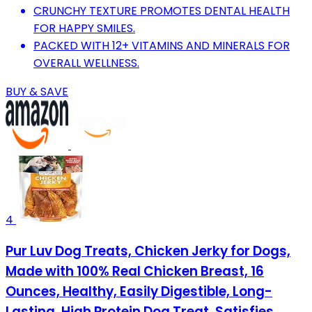
CRUNCHY TEXTURE PROMOTES DENTAL HEALTH
FOR HAPPY SMILES.
PACKED WITH 12+ VITAMINS AND MINERALS FOR
OVERALL WELLNESS.
BUY & SAVE
4
Pur Luv Dog Treats, Chicken Jerky for Dogs,
Made with 100% Real Chicken Breast, 16
Ounces, Healthy, Easily Digestible, Long-
Lasting, High Protein Dog Treat, Satisfies