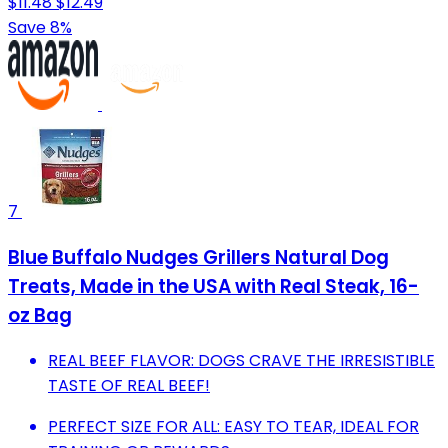
$11.48
$12.49
Save 8%
7
Blue Buffalo Nudges Grillers Natural Dog
Treats, Made in the USA with Real Steak, 16-
oz Bag
REAL BEEF FLAVOR: DOGS CRAVE THE IRRESISTIBLE
TASTE OF REAL BEEF!
PERFECT SIZE FOR ALL: EASY TO TEAR, IDEAL FOR