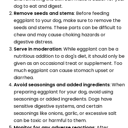
dog to eat and digest.
Remove seeds and stems
: Before feeding
eggplant to your dog, make sure to remove the
seeds and stems. These parts can be difficult to
chew and may cause choking hazards or
digestive distress.
Serve in moderation
: While eggplant can be a
nutritious addition to a dog's diet, it should only be
given as an occasional treat or supplement. Too
much eggplant can cause stomach upset or
diarrhea.
Avoid seasonings and added ingredients
: When
preparing eggplant for your dog, avoid using
seasonings or added ingredients. Dogs have
sensitive digestive systems, and certain
seasonings like onions, garlic, or excessive salt
can be toxic or harmful to them.
Monitor for any adverse reactions
: After