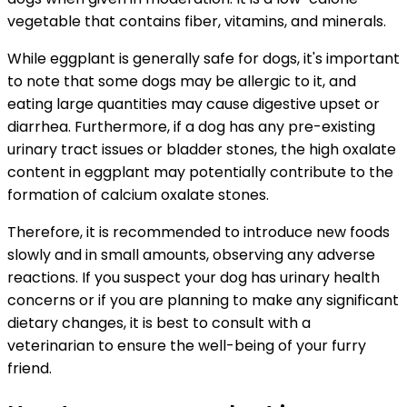
vegetable that contains fiber, vitamins, and minerals.
While eggplant is generally safe for dogs, it's important
to note that some dogs may be allergic to it, and
eating large quantities may cause digestive upset or
diarrhea. Furthermore, if a dog has any pre-existing
urinary tract issues or bladder stones, the high oxalate
content in eggplant may potentially contribute to the
formation of calcium oxalate stones.
Therefore, it is recommended to introduce new foods
slowly and in small amounts, observing any adverse
reactions. If you suspect your dog has urinary health
concerns or if you are planning to make any significant
dietary changes, it is best to consult with a
veterinarian to ensure the well-being of your furry
friend.