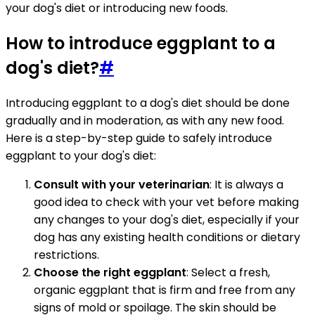
your dog's diet or introducing new foods.
How to introduce eggplant to a
dog's diet?
#
Introducing eggplant to a dog's diet should be done
gradually and in moderation, as with any new food.
Here is a step-by-step guide to safely introduce
eggplant to your dog's diet:
Consult with your veterinarian
: It is always a
good idea to check with your vet before making
any changes to your dog's diet, especially if your
dog has any existing health conditions or dietary
restrictions.
Choose the right eggplant
: Select a fresh,
organic eggplant that is firm and free from any
signs of mold or spoilage. The skin should be