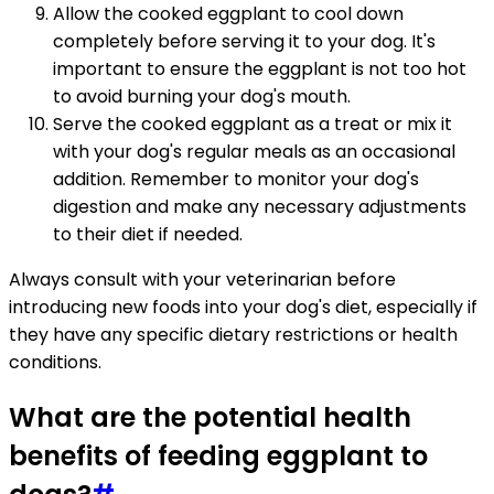
Allow the cooked eggplant to cool down
completely before serving it to your dog. It's
important to ensure the eggplant is not too hot
to avoid burning your dog's mouth.
Serve the cooked eggplant as a treat or mix it
with your dog's regular meals as an occasional
addition. Remember to monitor your dog's
digestion and make any necessary adjustments
to their diet if needed.
Always consult with your veterinarian before
introducing new foods into your dog's diet, especially if
they have any specific dietary restrictions or health
conditions.
What are the potential health
benefits of feeding eggplant to