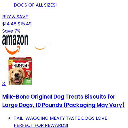
DOGS OF ALL SIZES!
BUY & SAVE
$14.48
$15.49
Save 7%
3
Milk-Bone Original Dog Treats Biscuits for
Large Dogs, 10 Pounds (Packaging May Vary)
TAIL-WAGGING MEATY TASTE DOGS LOVE-
PERFECT FOR REWARDS!