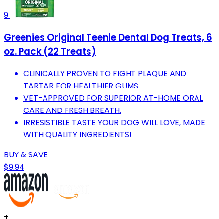
9
Greenies Original Teenie Dental Dog Treats, 6
oz. Pack (22 Treats)
CLINICALLY PROVEN TO FIGHT PLAQUE AND
TARTAR FOR HEALTHIER GUMS.
VET-APPROVED FOR SUPERIOR AT-HOME ORAL
CARE AND FRESH BREATH.
IRRESISTIBLE TASTE YOUR DOG WILL LOVE, MADE
WITH QUALITY INGREDIENTS!
BUY & SAVE
$9.94
+