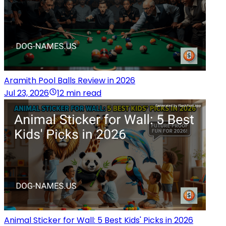
Aramith Pool Balls Review in 2026
Jul 23, 2026
12 min read
Animal Sticker for Wall: 5 Best Kids' Picks in 2026