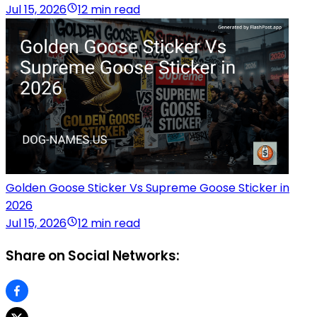
Jul 15, 2026
12 min read
Golden Goose Sticker Vs Supreme Goose Sticker in
2026
Jul 15, 2026
12 min read
Share on Social Networks: