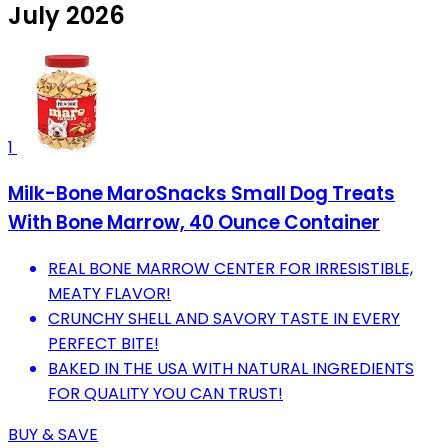
July 2026
1
Milk-Bone MaroSnacks Small Dog Treats
With Bone Marrow, 40 Ounce Container
REAL BONE MARROW CENTER FOR IRRESISTIBLE,
MEATY FLAVOR!
CRUNCHY SHELL AND SAVORY TASTE IN EVERY
PERFECT BITE!
BAKED IN THE USA WITH NATURAL INGREDIENTS
FOR QUALITY YOU CAN TRUST!
BUY & SAVE