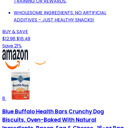
TRAINING OR REWARDS.
WHOLESOME INGREDIENTS: NO ARTIFICIAL
ADDITIVES – JUST HEALTHY SNACKS!
BUY & SAVE
$12.98
$16.49
Save 21%
8
Blue Buffalo Health Bars Crunchy Dog
Biscuits, Oven-Baked With Natural