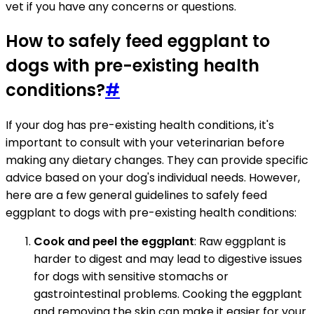
vet if you have any concerns or questions.
How to safely feed eggplant to
dogs with pre-existing health
conditions?
#
If your dog has pre-existing health conditions, it's
important to consult with your veterinarian before
making any dietary changes. They can provide specific
advice based on your dog's individual needs. However,
here are a few general guidelines to safely feed
eggplant to dogs with pre-existing health conditions:
Cook and peel the eggplant
: Raw eggplant is
harder to digest and may lead to digestive issues
for dogs with sensitive stomachs or
gastrointestinal problems. Cooking the eggplant
and removing the skin can make it easier for your