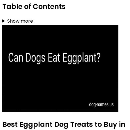
Table of Contents
Show more
Best Eggplant Dog Treats to Buy in