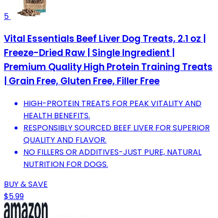
5
Vital Essentials Beef Liver Dog Treats, 2.1 oz |
Freeze-Dried Raw | Single Ingredient |
Premium Quality High Protein Training Treats
| Grain Free, Gluten Free, Filler Free
HIGH-PROTEIN TREATS FOR PEAK VITALITY AND
HEALTH BENEFITS.
RESPONSIBLY SOURCED BEEF LIVER FOR SUPERIOR
QUALITY AND FLAVOR.
NO FILLERS OR ADDITIVES-JUST PURE, NATURAL
NUTRITION FOR DOGS.
BUY & SAVE
$5.99