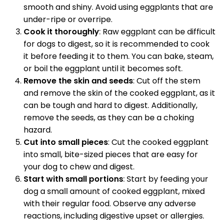
smooth and shiny. Avoid using eggplants that are
under-ripe or overripe.
Cook it thoroughly
: Raw eggplant can be difficult
for dogs to digest, so it is recommended to cook
it before feeding it to them. You can bake, steam,
or boil the eggplant until it becomes soft.
Remove the skin and seeds
: Cut off the stem
and remove the skin of the cooked eggplant, as it
can be tough and hard to digest. Additionally,
remove the seeds, as they can be a choking
hazard.
Cut into small pieces
: Cut the cooked eggplant
into small, bite-sized pieces that are easy for
your dog to chew and digest.
Start with small portions
: Start by feeding your
dog a small amount of cooked eggplant, mixed
with their regular food. Observe any adverse
reactions, including digestive upset or allergies.