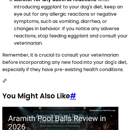
introducing eggplant to your dog's diet, keep an
eye out for any allergic reactions or negative
symptoms, such as vomiting, diarrhea, or
changes in behavior. If you notice any adverse
reactions, stop feeding eggplant and consult your
veterinarian.
Remember, it is crucial to consult your veterinarian
before incorporating any new food into your dog's diet,
especially if they have pre-existing health conditions.
You Might Also Like
#