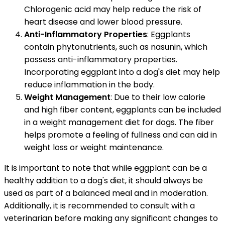
Chlorogenic acid may help reduce the risk of
heart disease and lower blood pressure.
Anti-Inflammatory Properties
: Eggplants
contain phytonutrients, such as nasunin, which
possess anti-inflammatory properties.
Incorporating eggplant into a dog's diet may help
reduce inflammation in the body.
Weight Management
: Due to their low calorie
and high fiber content, eggplants can be included
in a weight management diet for dogs. The fiber
helps promote a feeling of fullness and can aid in
weight loss or weight maintenance.
It is important to note that while eggplant can be a
healthy addition to a dog's diet, it should always be
used as part of a balanced meal and in moderation.
Additionally, it is recommended to consult with a
veterinarian before making any significant changes to