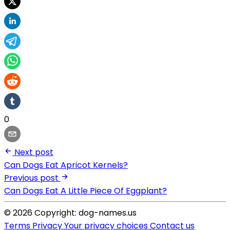
0
Next post
Can Dogs Eat Apricot Kernels?
Previous post
Can Dogs Eat A Little Piece Of Eggplant?
© 2026 Copyright: dog-names.us
Terms
Privacy
Your privacy choices
Contact us