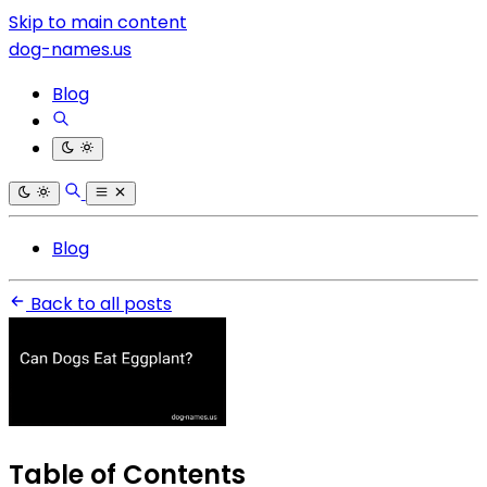
Skip to main content
dog-names.us
Blog
Blog
Back to all posts
Table of Contents