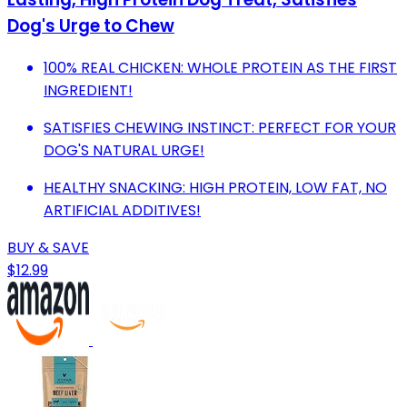
Dog's Urge to Chew
100% REAL CHICKEN: WHOLE PROTEIN AS THE FIRST
INGREDIENT!
SATISFIES CHEWING INSTINCT: PERFECT FOR YOUR
DOG'S NATURAL URGE!
HEALTHY SNACKING: HIGH PROTEIN, LOW FAT, NO
ARTIFICIAL ADDITIVES!
BUY & SAVE
$12.99