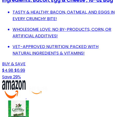
Ingredients, Bacon, Egg & Cheese , 16-oz Bag
TASTY & HEALTHY: BACON, OATMEAL, AND EGGS IN
EVERY CRUNCHY BITE!
WHOLESOME LOVE: NO BY-PRODUCTS, CORN, OR
ARTIFICIAL ADDITIVES!
VET-APPROVED NUTRITION: PACKED WITH
NATURAL INGREDIENTS & VITAMINS!
BUY & SAVE
$4.98
$6.99
Save 29%