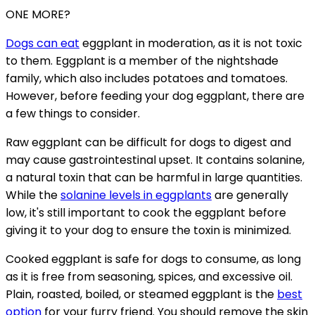
ONE MORE?
Dogs can eat
eggplant in moderation, as it is not toxic
to them. Eggplant is a member of the nightshade
family, which also includes potatoes and tomatoes.
However, before feeding your dog eggplant, there are
a few things to consider.
Raw eggplant can be difficult for dogs to digest and
may cause gastrointestinal upset. It contains solanine,
a natural toxin that can be harmful in large quantities.
While the
solanine levels in eggplants
are generally
low, it's still important to cook the eggplant before
giving it to your dog to ensure the toxin is minimized.
Cooked eggplant is safe for dogs to consume, as long
as it is free from seasoning, spices, and excessive oil.
Plain, roasted, boiled, or steamed eggplant is the
best
option
for your furry friend. You should remove the skin