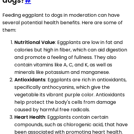
dogs?
#
Feeding eggplant to dogs in moderation can have
several potential health benefits. Here are some of
them:
Nutritional Value
: Eggplants are low in fat and
calories but high in fiber, which can aid digestion
and promote a feeling of fullness. They also
contain vitamins like A, C, and K, as well as
minerals like potassium and manganese.
Antioxidants
: Eggplants are rich in antioxidants,
specifically anthocyanins, which give the
vegetable its vibrant purple color. Antioxidants
help protect the body's cells from damage
caused by harmful free radicals.
Heart Health
: Eggplants contain certain
compounds, such as chlorogenic acid, that have
been associated with promoting heart health.