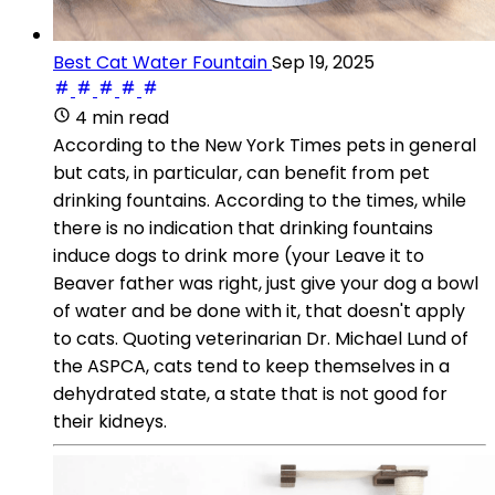
Best Cat Water Fountain
Sep 19, 2025
4 min read
According to the New York Times pets in general
but cats, in particular, can benefit from pet
drinking fountains. According to the times, while
there is no indication that drinking fountains
induce dogs to drink more (your Leave it to
Beaver father was right, just give your dog a bowl
of water and be done with it, that doesn't apply
to cats. Quoting veterinarian Dr. Michael Lund of
the ASPCA, cats tend to keep themselves in a
dehydrated state, a state that is not good for
their kidneys.