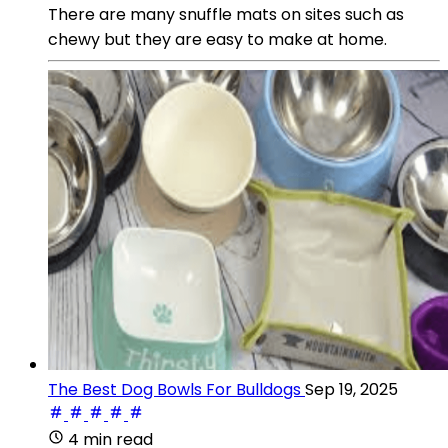
There are many snuffle mats on sites such as
chewy but they are easy to make at home.
The Best Dog Bowls For Bulldogs
Sep 19, 2025
4 min read