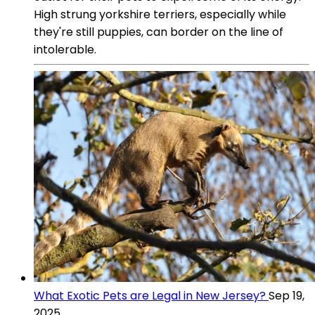
High strung yorkshire terriers, especially while
they're still puppies, can border on the line of
intolerable.
What Exotic Pets are Legal in New Jersey?
Sep 19,
2025