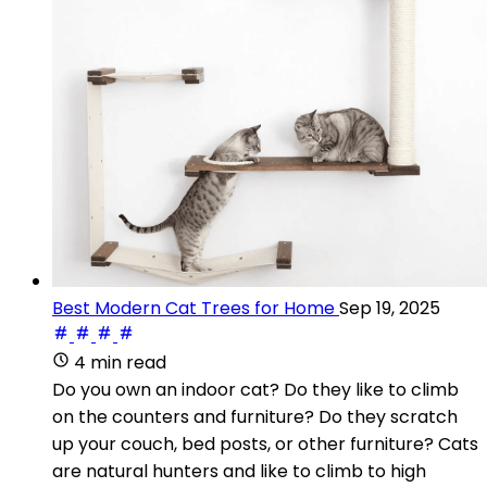
Best Modern Cat Trees for Home
Sep 19, 2025
4 min read
Do you own an indoor cat? Do they like to climb
on the counters and furniture? Do they scratch
up your couch, bed posts, or other furniture? Cats
are natural hunters and like to climb to high