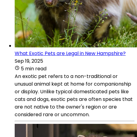
What Exotic Pets are Legal in New Hampshire?
Sep 19, 2025
5 min read
An exotic pet refers to a non-traditional or
unusual animal kept at home for companionship
or display. Unlike typical domesticated pets like
cats and dogs, exotic pets are often species that
are not native to the owner's region or are
considered rare or uncommon.