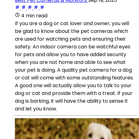
Best Pet Cameras & Monitors
Sep 19, 2025
4 min read
If you are a dog or cat lover and owner, you will
be glad to know about the pet cameras which
are used for watching pets and ensuring their
safety. An indoor camera can be watchful eyes
for pets and allow you to have added security
when you are not home and able to see what
your pet is doing. A quality pet camera for a dog
or cat will come with some outstanding features.
A good one will actually allow you to talk to your
dog or cat and provide them with a treat. If your
dog is barking, it will have the ability to sense it
and let you know.