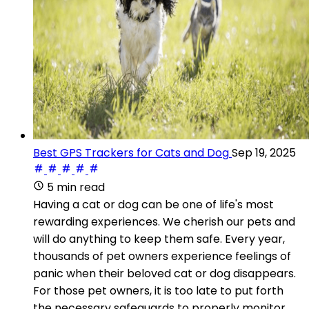
Best GPS Trackers for Cats and Dog
Sep 19, 2025
5 min read
Having a cat or dog can be one of life's most
rewarding experiences. We cherish our pets and
will do anything to keep them safe. Every year,
thousands of pet owners experience feelings of
panic when their beloved cat or dog disappears.
For those pet owners, it is too late to put forth
the necessary safeguards to properly monitor