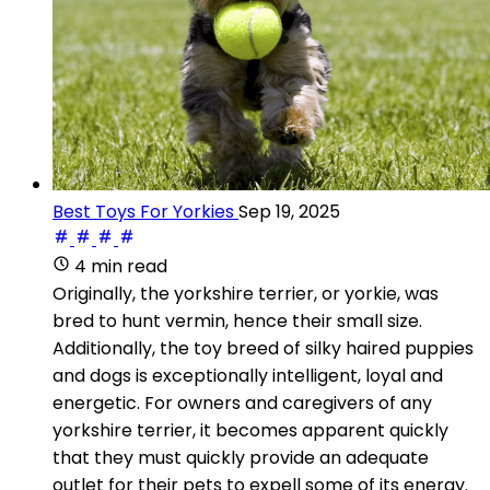
Best Toys For Yorkies
Sep 19, 2025
4 min read
Originally, the yorkshire terrier, or yorkie, was
bred to hunt vermin, hence their small size.
Additionally, the toy breed of silky haired puppies
and dogs is exceptionally intelligent, loyal and
energetic. For owners and caregivers of any
yorkshire terrier, it becomes apparent quickly
that they must quickly provide an adequate
outlet for their pets to expell some of its energy.