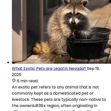
What Exotic Pets are Legal in Nevada?
Sep 19,
2025
6 min read
An exotic pet refers to any animal that is not
commonly kept as a domesticated pet or
livestock. These pets are typically non-native to
the owner&#39;s region, often originating in