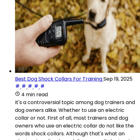
Best Dog Shock Collars For Training
Sep 19, 2025
4 min read
It's a controversial topic among dog trainers and
dog owners alike. Whether to use an electric
collar or not. First of all, most trainers and dog
owners who use an electric collar do not like the
words shock collars. Although that's what an