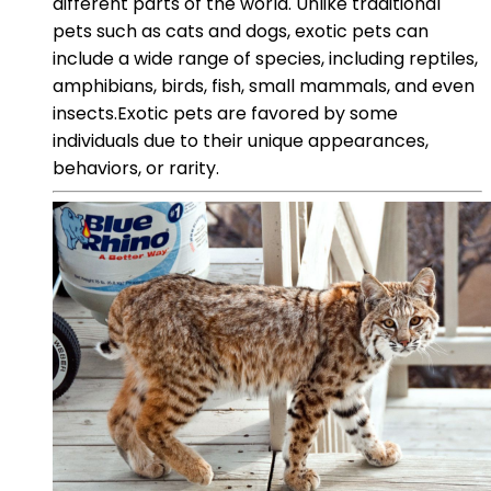
different parts of the world. Unlike traditional
pets such as cats and dogs, exotic pets can
include a wide range of species, including reptiles,
amphibians, birds, fish, small mammals, and even
insects.Exotic pets are favored by some
individuals due to their unique appearances,
behaviors, or rarity.