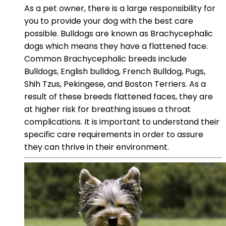
As a pet owner, there is a large responsibility for
you to provide your dog with the best care
possible. Bulldogs are known as Brachycephalic
dogs which means they have a flattened face.
Common Brachycephalic breeds include
Bulldogs, English bulldog, French Bulldog, Pugs,
Shih Tzus, Pekingese, and Boston Terriers. As a
result of these breeds flattened faces, they are
at higher risk for breathing issues a throat
complications. It is important to understand their
specific care requirements in order to assure
they can thrive in their environment.