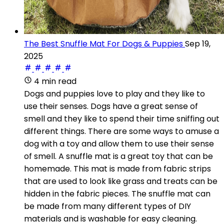
The Best Snuffle Mat For Dogs & Puppies
Sep 19,
2025
4 min read
Dogs and puppies love to play and they like to
use their senses. Dogs have a great sense of
smell and they like to spend their time sniffing out
different things. There are some ways to amuse a
dog with a toy and allow them to use their sense
of smell. A snuffle mat is a great toy that can be
homemade. This mat is made from fabric strips
that are used to look like grass and treats can be
hidden in the fabric pieces. The snuffle mat can
be made from many different types of DIY
materials and is washable for easy cleaning.