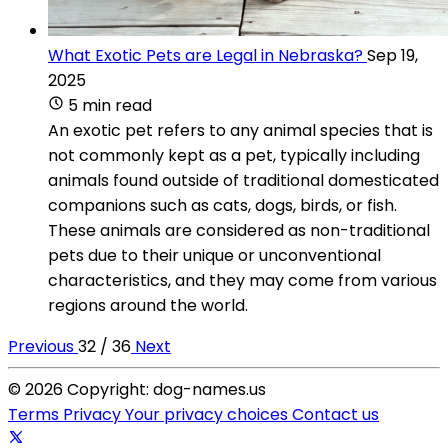
What Exotic Pets are Legal in Nebraska?
Sep 19,
2025
5 min read
An exotic pet refers to any animal species that is
not commonly kept as a pet, typically including
animals found outside of traditional domesticated
companions such as cats, dogs, birds, or fish.
These animals are considered as non-traditional
pets due to their unique or unconventional
characteristics, and they may come from various
regions around the world.
Previous
32 / 36
Next
© 2026 Copyright: dog-names.us
Terms
Privacy
Your privacy choices
Contact us