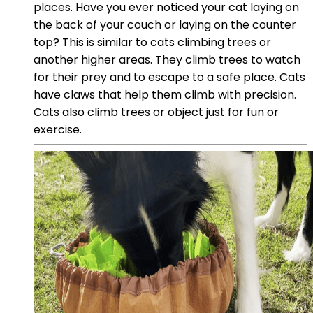
places. Have you ever noticed your cat laying on
the back of your couch or laying on the counter
top? This is similar to cats climbing trees or
another higher areas. They climb trees to watch
for their prey and to escape to a safe place. Cats
have claws that help them climb with precision.
Cats also climb trees or object just for fun or
exercise.