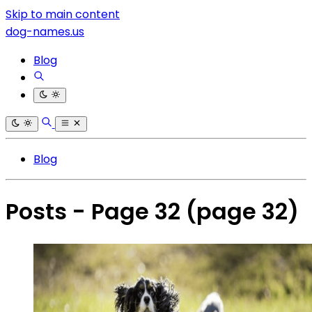
Skip to main content
dog-names.us
Blog
Blog
Posts - Page 32
(page 32)