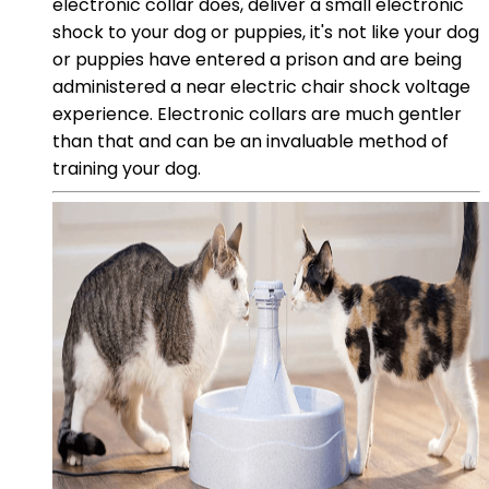
electronic collar does, deliver a small electronic
shock to your dog or puppies, it's not like your dog
or puppies have entered a prison and are being
administered a near electric chair shock voltage
experience. Electronic collars are much gentler
than that and can be an invaluable method of
training your dog.