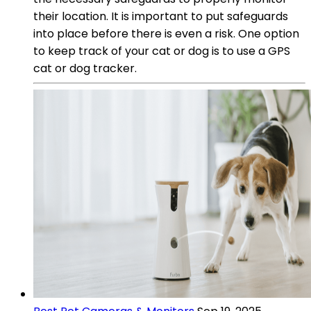
their location. It is important to put safeguards
into place before there is even a risk. One option
to keep track of your cat or dog is to use a GPS
cat or dog tracker.