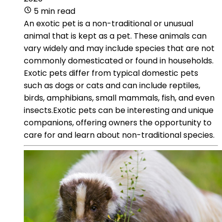
5 min read
An exotic pet is a non-traditional or unusual
animal that is kept as a pet. These animals can
vary widely and may include species that are not
commonly domesticated or found in households.
Exotic pets differ from typical domestic pets
such as dogs or cats and can include reptiles,
birds, amphibians, small mammals, fish, and even
insects.Exotic pets can be interesting and unique
companions, offering owners the opportunity to
care for and learn about non-traditional species.