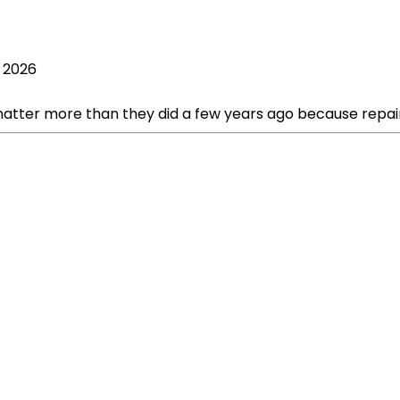
, 2026
ter more than they did a few years ago because repair cos