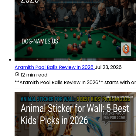
Aramith Pool Balls Review in 2026
Jul 23, 2026
12 min read
**Aramith Pool Balls Review in 2026** starts with one