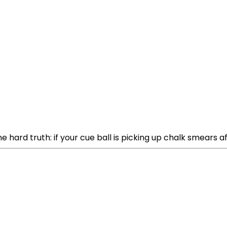
 hard truth: if your cue ball is picking up chalk smears af