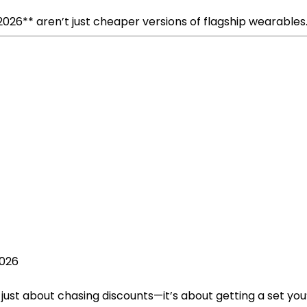
026** aren’t just cheaper versions of flagship wearables
2026
just about chasing discounts—it’s about getting a set you’ll