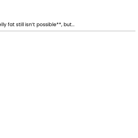
t still isn’t possible**, but...