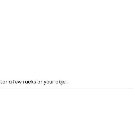
ter a few racks or your obje...