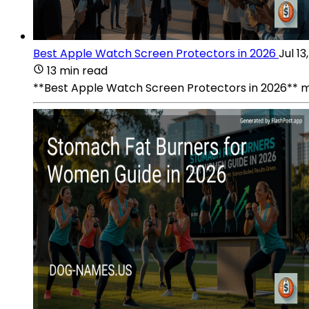
Best Apple Watch Screen Protectors in 2026
Jul 13
13 min read
**Best Apple Watch Screen Protectors in 2026** mat