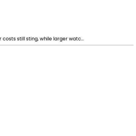
ts still sting, while larger watc...