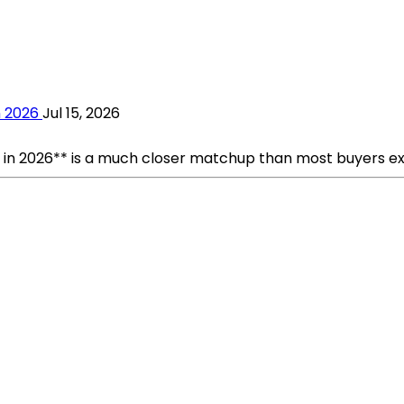
n 2026
Jul 15, 2026
n 2026** is a much closer matchup than most buyers expec