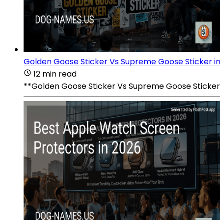
Golden Goose Sticker Vs Supreme Goose Sticker i
12 min read
**Golden Goose Sticker Vs Supreme Goose Sticker i