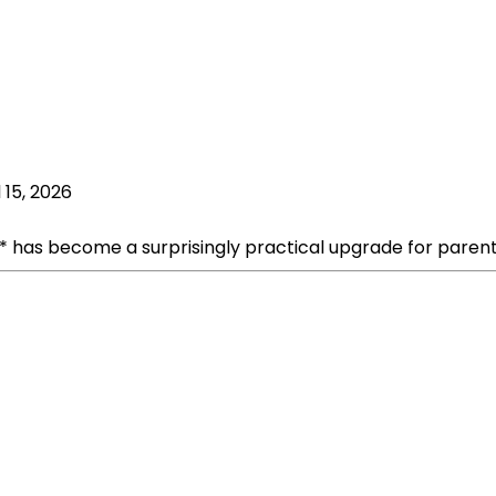
l 15, 2026
6** has become a surprisingly practical upgrade for parent