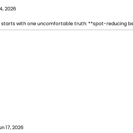
 4, 2026
rts with one uncomfortable truth: **spot-reducing belly fa
un 17, 2026