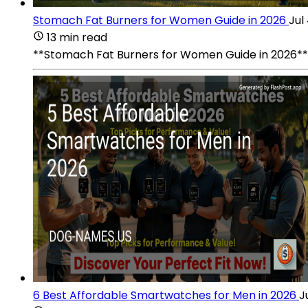
Stomach Fat Burners for Women Guide in 2026
Jul
13 min read
**Stomach Fat Burners for Women Guide in 2026** sta
6 Best Affordable Smartwatches for Men in 2026
J