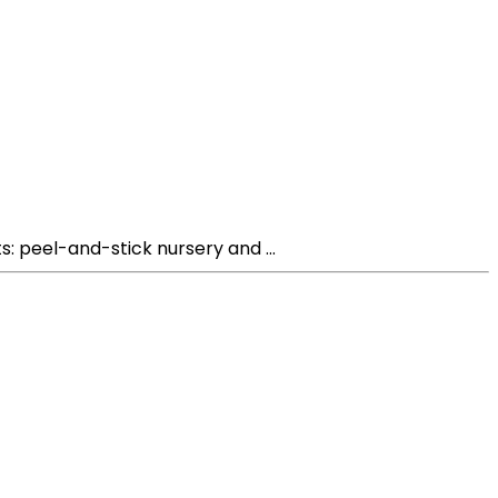
s: peel-and-stick nursery and ...