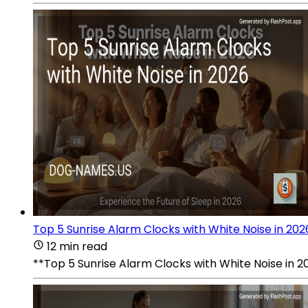
Top 5 Sunrise Alarm Clocks with White Noise in 202
12 min read
**Top 5 Sunrise Alarm Clocks with White Noise in 2