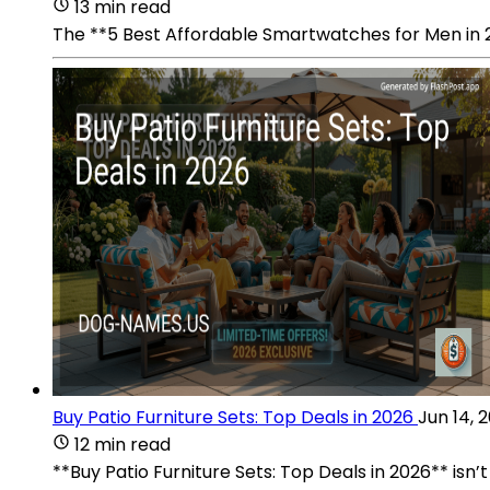
13 min read
The **5 Best Affordable Smartwatches for Men in 2
Buy Patio Furniture Sets: Top Deals in 2026
Jun 14, 
12 min read
**Buy Patio Furniture Sets: Top Deals in 2026** isn’t 