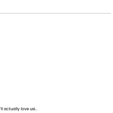
.
 actually love usi...