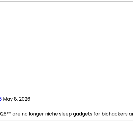
6
May 8, 2026
026** are no longer niche sleep gadgets for biohackers an