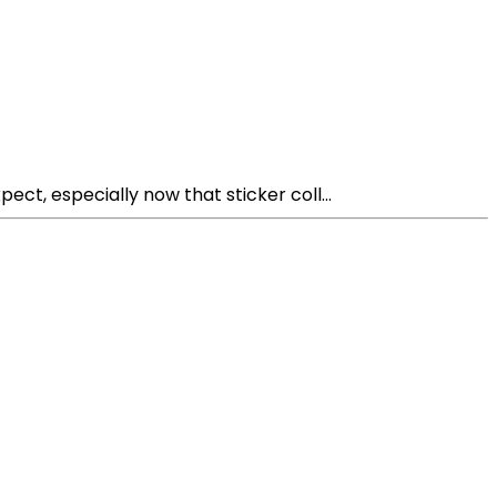
t, especially now that sticker coll...