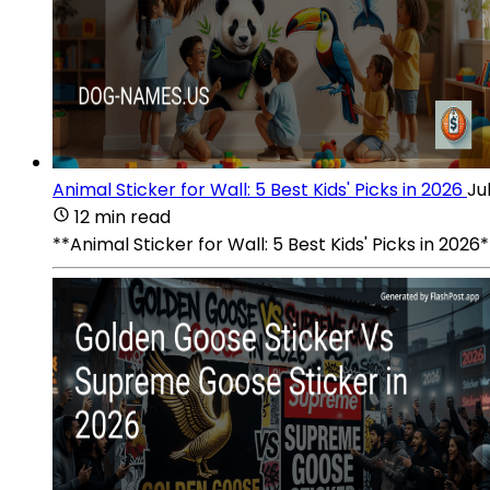
Animal Sticker for Wall: 5 Best Kids' Picks in 2026
Ju
12 min read
**Animal Sticker for Wall: 5 Best Kids' Picks in 202