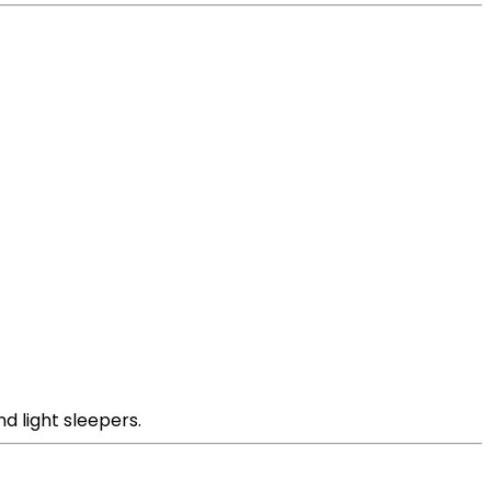
d light sleepers.