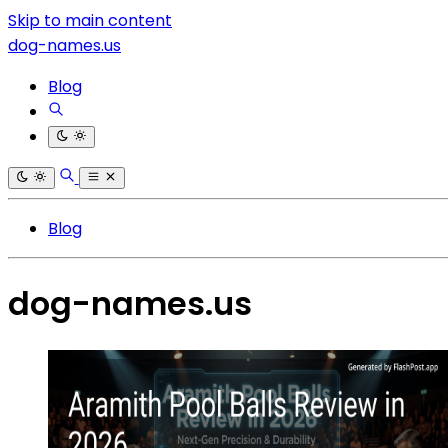
Skip to main content
dog-names.us
Blog
Blog
dog-names.us