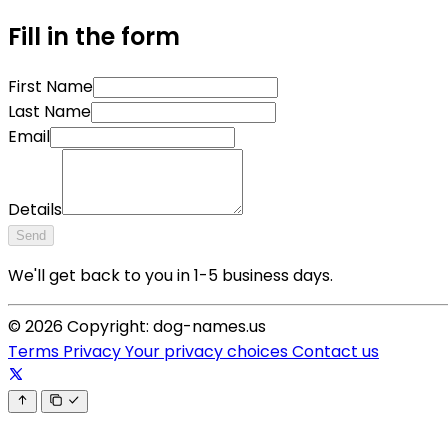
Fill in the form
First Name
Last Name
Email
Details
Send
We'll get back to you in 1-5 business days.
© 2026 Copyright: dog-names.us
Terms
Privacy
Your privacy choices
Contact us