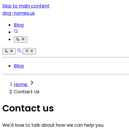
Skip to main content
dog-names.us
Blog
Blog
Home
Contact Us
Contact us
We'd love to talk about how we can help you.