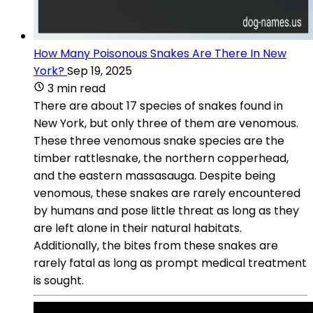
How Many Poisonous Snakes Are There In New
York?
Sep 19, 2025
3 min read
There are about 17 species of snakes found in
New York, but only three of them are venomous.
These three venomous snake species are the
timber rattlesnake, the northern copperhead,
and the eastern massasauga. Despite being
venomous, these snakes are rarely encountered
by humans and pose little threat as long as they
are left alone in their natural habitats.
Additionally, the bites from these snakes are
rarely fatal as long as prompt medical treatment
is sought.