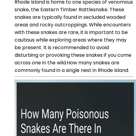
Rhode Island is home to one species of venomous
snake, the Eastern Timber Rattlesnake. These
snakes are typically found in secluded wooded
areas and rocky outcroppings. While encounters
with these snakes are rare, it is important to be
cautious while exploring areas where they may
be present. It is recommended to avoid
disturbing or provoking these snakes if you come
across one in the wild.How many snakes are
commonly found in a single nest in Rhode Island.