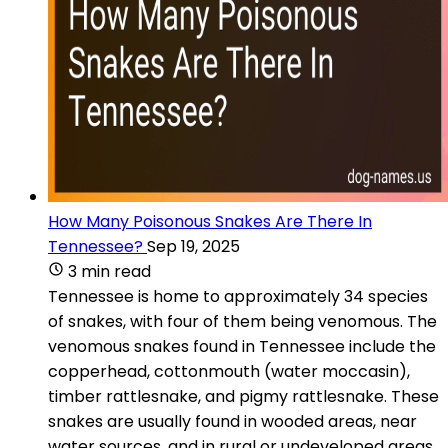
How Many Poisonous Snakes Are There In
Tennessee?
Sep 19, 2025
3 min read
Tennessee is home to approximately 34 species
of snakes, with four of them being venomous. The
venomous snakes found in Tennessee include the
copperhead, cottonmouth (water moccasin),
timber rattlesnake, and pigmy rattlesnake. These
snakes are usually found in wooded areas, near
water sources, and in rural or undeveloped areas.