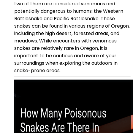
two of them are considered venomous and
potentially dangerous to humans: the Western
Rattlesnake and Pacific Rattlesnake. These
snakes can be found in various regions of Oregon,
including the high desert, forested areas, and
meadows. While encounters with venomous
snakes are relatively rare in Oregon, it is
important to be cautious and aware of your
surroundings when exploring the outdoors in
snake-prone areas.