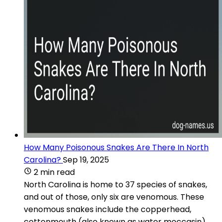
How Many Poisonous Snakes Are There In North
Carolina?
Sep 19, 2025
2 min read
North Carolina is home to 37 species of snakes,
and out of those, only six are venomous. These
venomous snakes include the copperhead,
cottonmouth (also known as water moccasin),