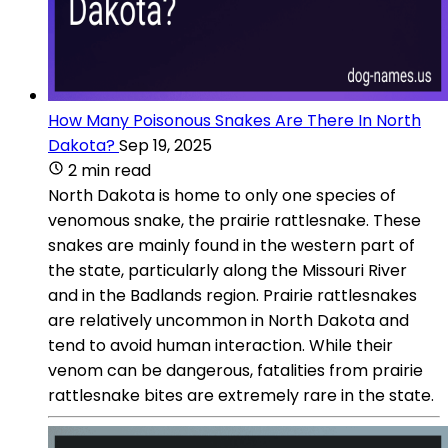
How Many Poisonous Snakes Are There In North
Dakota?
Sep 19, 2025
2 min read
North Dakota is home to only one species of
venomous snake, the prairie rattlesnake. These
snakes are mainly found in the western part of
the state, particularly along the Missouri River
and in the Badlands region. Prairie rattlesnakes
are relatively uncommon in North Dakota and
tend to avoid human interaction. While their
venom can be dangerous, fatalities from prairie
rattlesnake bites are extremely rare in the state.