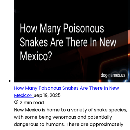
How Many Poisonous Snakes Are There In New
Mexico?
Sep 19, 2025
2 min read
New Mexico is home to a variety of snake species,
with some being venomous and potentially
dangerous to humans. There are approximately