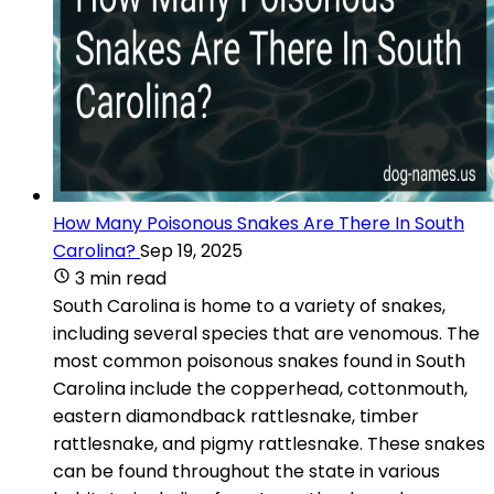
How Many Poisonous Snakes Are There In South
Carolina?
Sep 19, 2025
3 min read
South Carolina is home to a variety of snakes,
including several species that are venomous. The
most common poisonous snakes found in South
Carolina include the copperhead, cottonmouth,
eastern diamondback rattlesnake, timber
rattlesnake, and pigmy rattlesnake. These snakes
can be found throughout the state in various