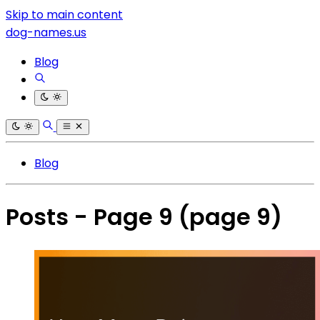
Skip to main content
dog-names.us
Blog
Blog
Posts - Page 9
(page 9)