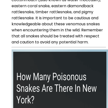
eastern coral snake, eastern diamondback
rattlesnake, timber rattlesnake, and pigmy
rattlesnake. It is important to be cautious and
knowledgeable about these venomous snakes
when encountering them in the wild. Remember
that all snakes should be treated with respect
and caution to avoid any potential harm.