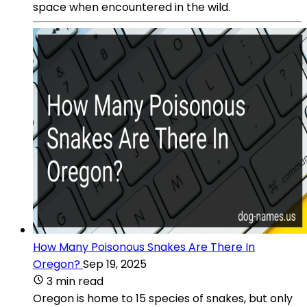
space when encountered in the wild.
How Many Poisonous Snakes Are There In
Oregon?
Sep 19, 2025
3 min read
Oregon is home to 15 species of snakes, but only