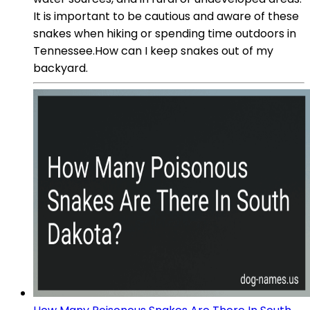
It is important to be cautious and aware of these
snakes when hiking or spending time outdoors in
Tennessee.How can I keep snakes out of my
backyard.