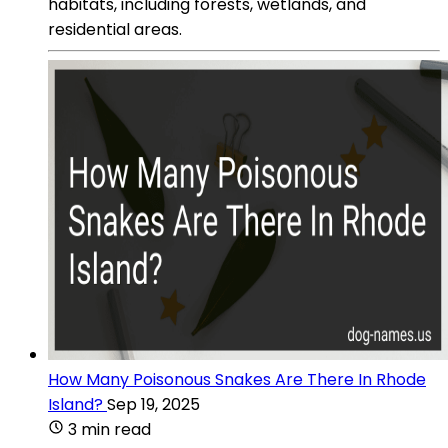
habitats, including forests, wetlands, and
residential areas.
How Many Poisonous Snakes Are There In Rhode
Island?
Sep 19, 2025
3 min read