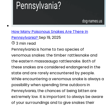
How Many Poisonous Snakes Are There In
Pennsylvania?
Sep 19, 2025
3 min read
Pennsylvania is home to two species of
venomous snakes: the timber rattlesnake and
the eastern massasauga rattlesnake. Both of
these snakes are considered endangered in the
state and are rarely encountered by people.
While encountering a venomous snake is always a
possibility when spending time outdoors in
Pennsylvania, the chances of being bitten are
extremely low. It is important to always be aware
of your surroundings and to give snakes their