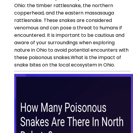
Ohio: the timber rattlesnake, the northern
copperhead, and the eastern massasauga
rattlesnake. These snakes are considered
venomous and can pose a threat to humans if
encountered. It is important to be cautious and
aware of your surroundings when exploring
nature in Ohio to avoid potential encounters with
these poisonous snakes.What is the impact of
snake bites on the local ecosystem in Ohio.