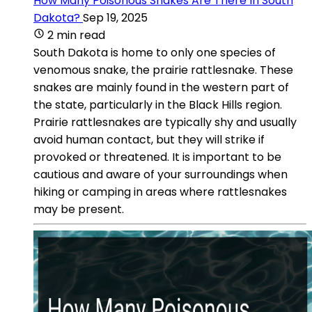
How Many Poisonous Snakes Are There In South
Dakota?
Sep 19, 2025
2 min read
South Dakota is home to only one species of
venomous snake, the prairie rattlesnake. These
snakes are mainly found in the western part of
the state, particularly in the Black Hills region.
Prairie rattlesnakes are typically shy and usually
avoid human contact, but they will strike if
provoked or threatened. It is important to be
cautious and aware of your surroundings when
hiking or camping in areas where rattlesnakes
may be present.