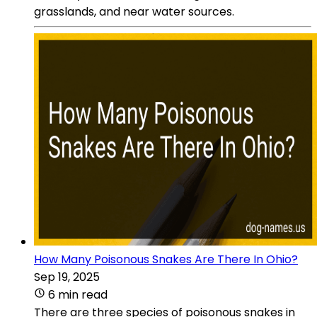
grasslands, and near water sources.
How Many Poisonous Snakes Are There In Ohio?
Sep 19, 2025
6 min read
There are three species of poisonous snakes in