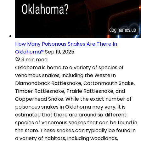
How Many Poisonous Snakes Are There In
Oklahoma?
Sep 19, 2025
3 min read
Oklahoma is home to a variety of species of
venomous snakes, including the Western
Diamondback Rattlesnake, Cottonmouth Snake,
Timber Rattlesnake, Prairie Rattlesnake, and
Copperhead Snake. While the exact number of
poisonous snakes in Oklahoma may vary, it is
estimated that there are around six different
species of venomous snakes that can be found in
the state. These snakes can typically be found in
a variety of habitats, including woodlands,