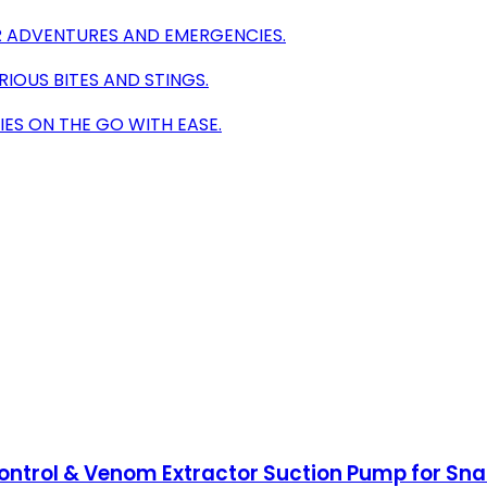
 ADVENTURES AND EMERGENCIES.
RIOUS BITES AND STINGS.
ES ON THE GO WITH EASE.
Control & Venom Extractor Suction Pump for Sna