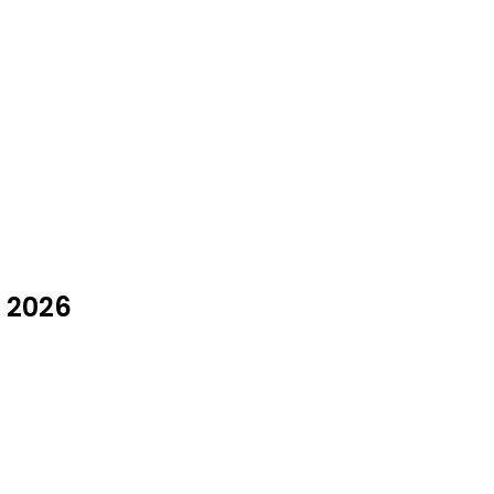
y 2026