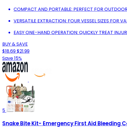
COMPACT AND PORTABLE: PERFECT FOR OUTDOOR
VERSATILE EXTRACTION: FOUR VESSEL SIZES FOR VA
EASY ONE-HAND OPERATION: QUICKLY TREAT INJURI
BUY & SAVE
$18.69
$21.99
Save 15%
5
Snake Bite Kit- Emergency First Aid Bleeding 