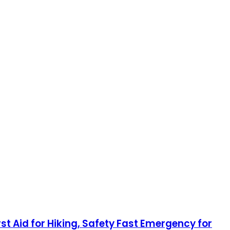
rst Aid for Hiking, Safety Fast Emergency for