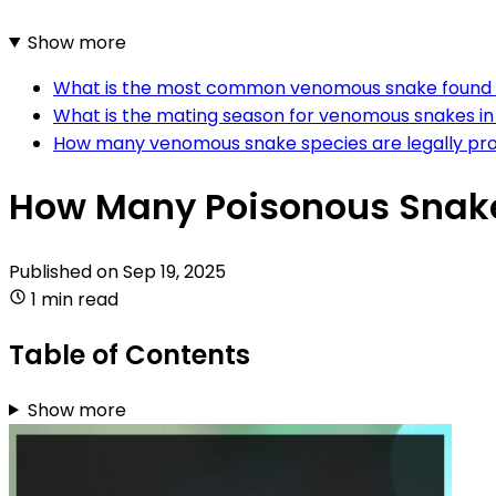
Show more
What is the most common venomous snake found 
What is the mating season for venomous snakes in
How many venomous snake species are legally pro
How Many Poisonous Snake
Published on
Sep 19, 2025
1 min read
Table of Contents
Show more