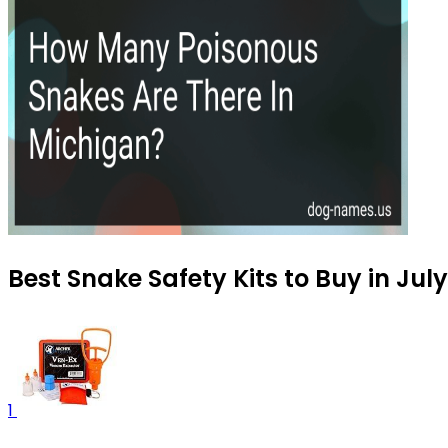
Best Snake Safety Kits to Buy in Jul
1