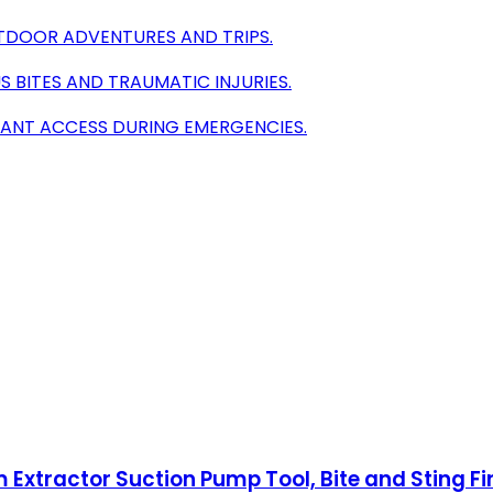
TDOOR ADVENTURES AND TRIPS.
 BITES AND TRAUMATIC INJURIES.
TANT ACCESS DURING EMERGENCIES.
 Extractor Suction Pump Tool, Bite and Sting Fi