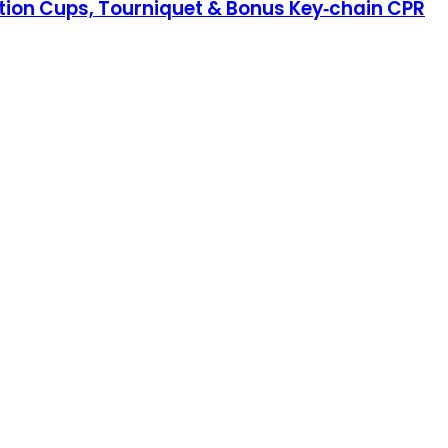
ction Cups, Tourniquet & Bonus Key‑chain CPR