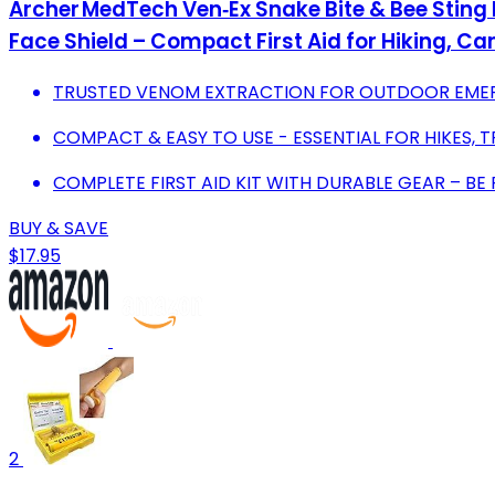
Archer MedTech Ven‑Ex Snake Bite & Bee Sting
Face Shield – Compact First Aid for Hiking, 
TRUSTED VENOM EXTRACTION FOR OUTDOOR EMERG
COMPACT & EASY TO USE - ESSENTIAL FOR HIKES, 
COMPLETE FIRST AID KIT WITH DURABLE GEAR – BE 
BUY & SAVE
$17.95
2