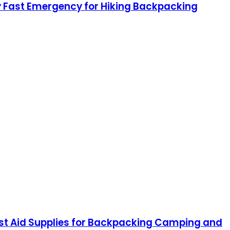
ty Fast Emergency for Hiking Backpacking
irst Aid Supplies for Backpacking Camping and