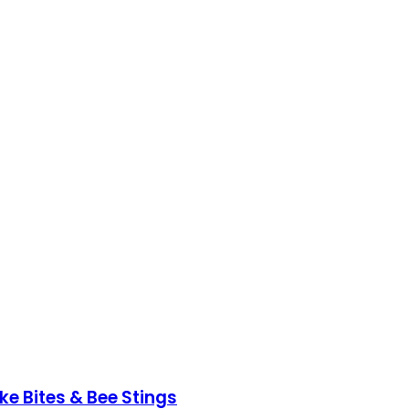
ke Bites & Bee Stings