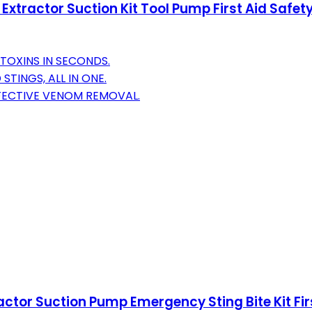
 Extractor Suction Kit Tool Pump First Aid Safe
TOXINS IN SECONDS.
STINGS, ALL IN ONE.
FECTIVE VENOM REMOVAL.
ractor Suction Pump Emergency Sting Bite Kit F