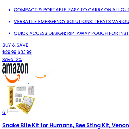
COMPACT & PORTABLE: EASY TO CARRY ON ALL OU
VERSATILE EMERGENCY SOLUTIONS: TREATS VARIOUS
QUICK ACCESS DESIGN: RIP-AWAY POUCH FOR INS
BUY & SAVE
$29.99
$33.99
Save 12%
6
Snake Bite Kit for Humans, Bee Sting Kit, Venom