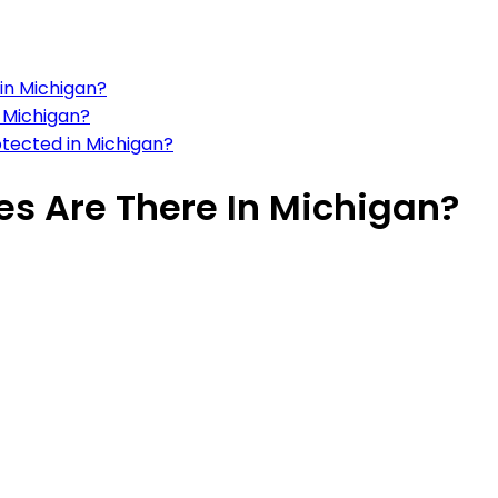
in Michigan?
 Michigan?
tected in Michigan?
s Are There In Michigan?