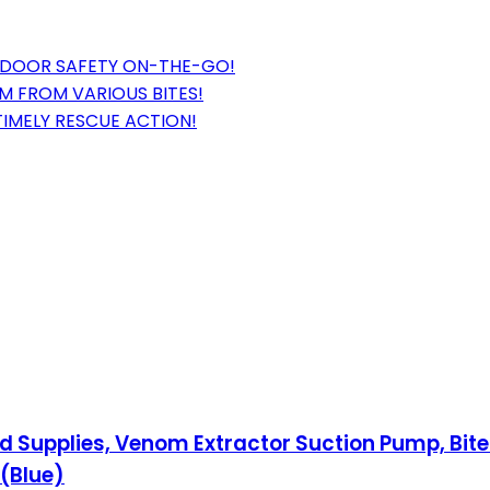
TDOOR SAFETY ON-THE-GO!
M FROM VARIOUS BITES!
TIMELY RESCUE ACTION!
Aid Supplies, Venom Extractor Suction Pump, Bite
(Blue)