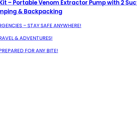
 Kit – Portable Venom Extractor Pump with 2 Su
Camping & Backpacking
ENCIES – STAY SAFE ANYWHERE!
TRAVEL & ADVENTURES!
PREPARED FOR ANY BITE!