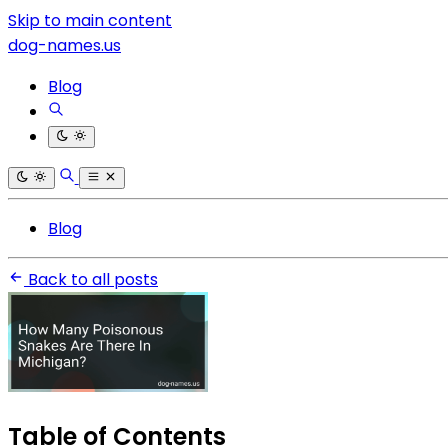
Skip to main content
dog-names.us
Blog
Blog
Back to all posts
Table of Contents