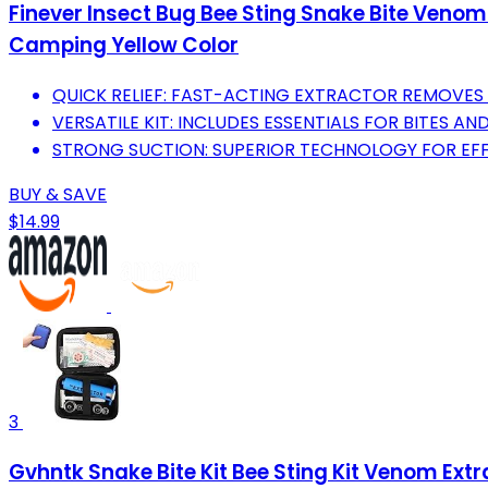
Finever Insect Bug Bee Sting Snake Bite Venom
Camping Yellow Color
QUICK RELIEF: FAST-ACTING EXTRACTOR REMOVES 
VERSATILE KIT: INCLUDES ESSENTIALS FOR BITES AND 
STRONG SUCTION: SUPERIOR TECHNOLOGY FOR EF
BUY & SAVE
$14.99
3
Gvhntk Snake Bite Kit Bee Sting Kit Venom Ext