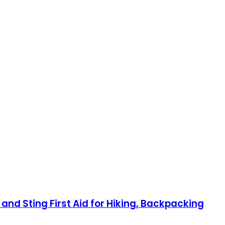
 and Sting First Aid for Hiking, Backpacking