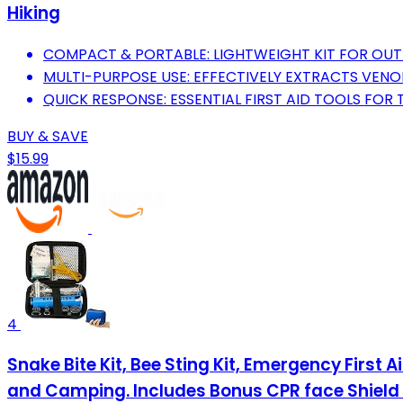
Hiking
COMPACT & PORTABLE: LIGHTWEIGHT KIT FOR OU
MULTI-PURPOSE USE: EFFECTIVELY EXTRACTS VENO
QUICK RESPONSE: ESSENTIAL FIRST AID TOOLS FOR 
BUY & SAVE
$15.99
4
Snake Bite Kit, Bee Sting Kit, Emergency First 
and Camping. Includes Bonus CPR face Shield 