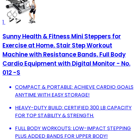
1
Sunny Health & Fitness Mini Steppers for
Exercise at Home, Stair Step Workout
Machine with Resistance Bands, Full Body
Cardio Equipment with Digital Monitor - No.
012 -S
COMPACT & PORTABLE: ACHIEVE CARDIO GOALS
ANYTIME WITH EASY STORAGE!
HEAVY-DUTY BUILD: CERTIFIED 300 LB CAPACITY
FOR TOP STABILITY & STRENGTH.
FULL BODY WORKOUTS: LOW-IMPACT STEPPING
PLUS ADDED BANDS FOR UPPER BODY!