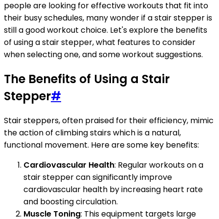
people are looking for effective workouts that fit into
their busy schedules, many wonder if a stair stepper is
still a good workout choice. Let's explore the benefits
of using a stair stepper, what features to consider
when selecting one, and some workout suggestions.
The Benefits of Using a Stair
Stepper
#
Stair steppers, often praised for their efficiency, mimic
the action of climbing stairs which is a natural,
functional movement. Here are some key benefits:
Cardiovascular Health
: Regular workouts on a
stair stepper can significantly improve
cardiovascular health by increasing heart rate
and boosting circulation.
Muscle Toning
: This equipment targets large