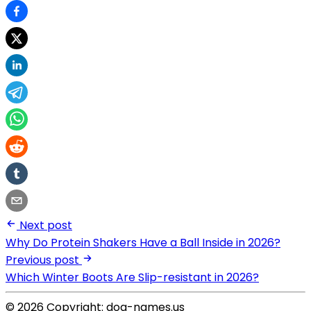
Next post
Why Do Protein Shakers Have a Ball Inside in 2026?
Previous post
Which Winter Boots Are Slip-resistant in 2026?
© 2026 Copyright: dog-names.us