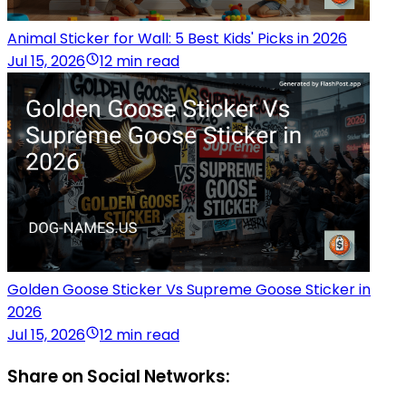
Animal Sticker for Wall: 5 Best Kids' Picks in 2026
Jul 15, 2026
12 min read
Golden Goose Sticker Vs Supreme Goose Sticker in
2026
Jul 15, 2026
12 min read
Share on Social Networks: