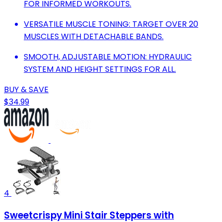
FOR INFORMED WORKOUTS.
VERSATILE MUSCLE TONING: TARGET OVER 20
MUSCLES WITH DETACHABLE BANDS.
SMOOTH, ADJUSTABLE MOTION: HYDRAULIC
SYSTEM AND HEIGHT SETTINGS FOR ALL.
BUY & SAVE
$34.99
4
Sweetcrispy Mini Stair Steppers with