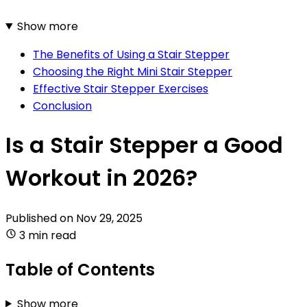
Show more
The Benefits of Using a Stair Stepper
Choosing the Right Mini Stair Stepper
Effective Stair Stepper Exercises
Conclusion
Is a Stair Stepper a Good
Workout in 2026?
Published on
Nov 29, 2025
3 min read
Table of Contents
Show more