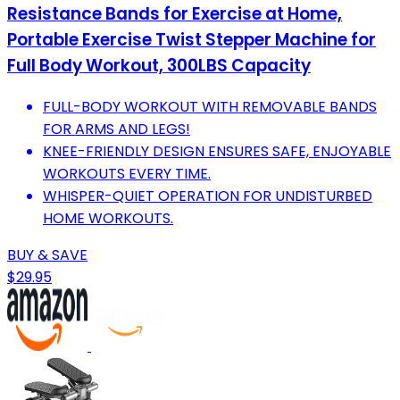
Resistance Bands for Exercise at Home,
Portable Exercise Twist Stepper Machine for
Full Body Workout, 300LBS Capacity
FULL-BODY WORKOUT WITH REMOVABLE BANDS
FOR ARMS AND LEGS!
KNEE-FRIENDLY DESIGN ENSURES SAFE, ENJOYABLE
WORKOUTS EVERY TIME.
WHISPER-QUIET OPERATION FOR UNDISTURBED
HOME WORKOUTS.
BUY & SAVE
$29.95