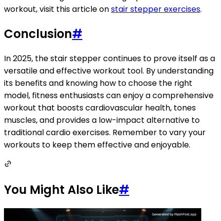
workout, visit this article on
stair stepper exercises
.
Conclusion
#
In 2025, the stair stepper continues to prove itself as a
versatile and effective workout tool. By understanding
its benefits and knowing how to choose the right
model, fitness enthusiasts can enjoy a comprehensive
workout that boosts cardiovascular health, tones
muscles, and provides a low-impact alternative to
traditional cardio exercises. Remember to vary your
workouts to keep them effective and enjoyable.
You Might Also Like
#