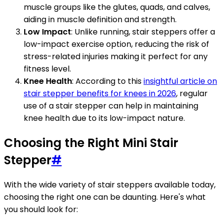
muscle groups like the glutes, quads, and calves,
aiding in muscle definition and strength.
Low Impact
: Unlike running, stair steppers offer a
low-impact exercise option, reducing the risk of
stress-related injuries making it perfect for any
fitness level.
Knee Health
: According to this
insightful article on
stair stepper benefits for knees in 2026
, regular
use of a stair stepper can help in maintaining
knee health due to its low-impact nature.
Choosing the Right Mini Stair
Stepper
#
With the wide variety of stair steppers available today,
choosing the right one can be daunting. Here's what
you should look for: