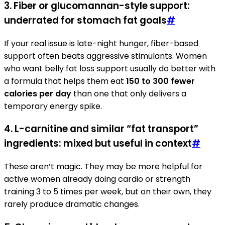
3. Fiber or glucomannan-style support:
underrated for stomach fat goals
#
If your real issue is late-night hunger, fiber-based
support often beats aggressive stimulants. Women
who want belly fat loss support usually do better with
a formula that helps them eat
150 to 300 fewer
calories per day
than one that only delivers a
temporary energy spike.
4. L-carnitine and similar “fat transport”
ingredients: mixed but useful in context
#
These aren’t magic. They may be more helpful for
active women already doing cardio or strength
training 3 to 5 times per week, but on their own, they
rarely produce dramatic changes.