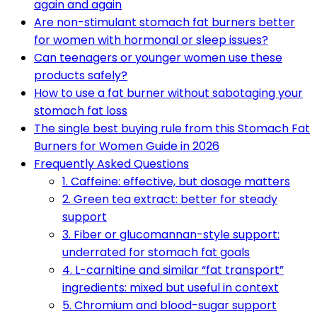
again and again
Are non-stimulant stomach fat burners better
for women with hormonal or sleep issues?
Can teenagers or younger women use these
products safely?
How to use a fat burner without sabotaging your
stomach fat loss
The single best buying rule from this Stomach Fat
Burners for Women Guide in 2026
Frequently Asked Questions
1. Caffeine: effective, but dosage matters
2. Green tea extract: better for steady
support
3. Fiber or glucomannan-style support:
underrated for stomach fat goals
4. L-carnitine and similar “fat transport”
ingredients: mixed but useful in context
5. Chromium and blood-sugar support