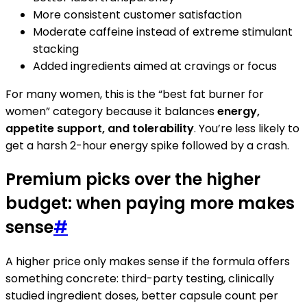
More consistent customer satisfaction
Moderate caffeine instead of extreme stimulant
stacking
Added ingredients aimed at cravings or focus
For many women, this is the “best fat burner for
women” category because it balances
energy,
appetite support, and tolerability
. You’re less likely to
get a harsh 2-hour energy spike followed by a crash.
Premium picks over the higher
budget: when paying more makes
sense
#
A higher price only makes sense if the formula offers
something concrete: third-party testing, clinically
studied ingredient doses, better capsule count per