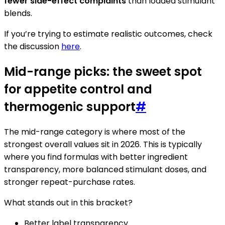
fewer side-effect complaints
than loaded stimulant
blends.
If you’re trying to estimate realistic outcomes, check
the discussion
here
.
Mid-range picks: the sweet spot
for appetite control and
thermogenic support
#
The mid-range category is where most of the
strongest overall values sit in 2026. This is typically
where you find formulas with better ingredient
transparency, more balanced stimulant doses, and
stronger repeat-purchase rates.
What stands out in this bracket?
Better label transparency