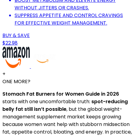
BOOST METABOLISM AND ELEVATE ENERGY
WITHOUT JITTERS OR CRASHES.
SUPPRESS APPETITE AND CONTROL CRAVINGS
FOR EFFECTIVE WEIGHT MANAGEMENT.
BUY & SAVE
$22.98
+
ONE MORE?
Stomach Fat Burners for Women Guide in 2026
starts with one uncomfortable truth:
spot-reducing
belly fat still isn’t possible
, but the global weight-
management supplement market keeps growing
because women want help with stubborn midsection
fat, appetite control, bloating, and energy. In practice,