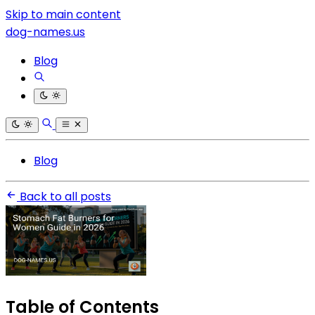
Skip to main content
dog-names.us
Blog
Blog
Back to all posts
Table of Contents