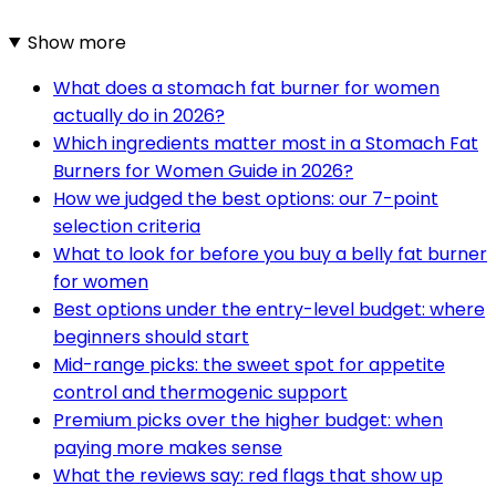
Show more
What does a stomach fat burner for women
actually do in 2026?
Which ingredients matter most in a Stomach Fat
Burners for Women Guide in 2026?
How we judged the best options: our 7-point
selection criteria
What to look for before you buy a belly fat burner
for women
Best options under the entry-level budget: where
beginners should start
Mid-range picks: the sweet spot for appetite
control and thermogenic support
Premium picks over the higher budget: when
paying more makes sense
What the reviews say: red flags that show up