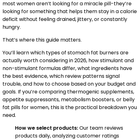
most women aren’t looking for a miracle pill-they’re
looking for something that helps them stay in a calorie
deficit without feeling drained, jittery, or constantly
hungry.
That’s where this guide matters.
You’ll learn which types of stomach fat burners are
actually worth considering in 2026, how stimulant and
non-stimulant formulas differ, what ingredients have
the best evidence, which review patterns signal
trouble, and how to choose based on your budget and
goals. If you’re comparing thermogenic supplements,
appetite suppressants, metabolism boosters, or belly
fat pills for women, this is the practical breakdown you
need.
How we select products:
Our team reviews
products daily, analyzing customer ratings