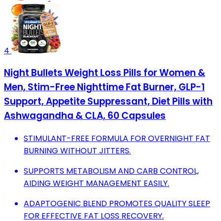
4
Night Bullets Weight Loss Pills for Women &
Men, Stim-Free Nighttime Fat Burner, GLP-1
Support, Appetite Suppressant, Diet Pills with
Ashwagandha & CLA, 60 Capsules
STIMULANT-FREE FORMULA FOR OVERNIGHT FAT
BURNING WITHOUT JITTERS.
SUPPORTS METABOLISM AND CARB CONTROL,
AIDING WEIGHT MANAGEMENT EASILY.
ADAPTOGENIC BLEND PROMOTES QUALITY SLEEP
FOR EFFECTIVE FAT LOSS RECOVERY.