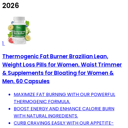
2026
1
Thermogenic Fat Burner Brazilian Lean,
Weight Loss Pills for Women, Waist Trimmer
& Supplements for Bloating for Women &
Men, 60 Capsules
MAXIMIZE FAT BURNING WITH OUR POWERFUL
THERMOGENIC FORMULA.
BOOST ENERGY AND ENHANCE CALORIE BURN
WITH NATURAL INGREDIENTS.
CURB CRAVINGS EASILY WITH OUR APPETITE-