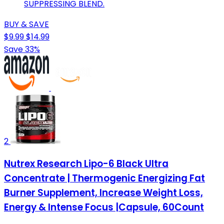
SUPPRESSING BLEND.
BUY & SAVE
$9.99
$14.99
Save 33%
2
Nutrex Research Lipo-6 Black Ultra
Concentrate | Thermogenic Energizing Fat
Burner Supplement, Increase Weight Loss,
Energy & Intense Focus |Capsule, 60Count