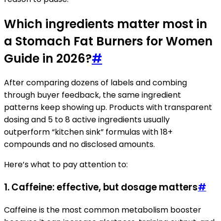
Which ingredients matter most in
a Stomach Fat Burners for Women
Guide in 2026?
#
After comparing dozens of labels and combing
through buyer feedback, the same ingredient
patterns keep showing up. Products with transparent
dosing and 5 to 8 active ingredients usually
outperform “kitchen sink” formulas with 18+
compounds and no disclosed amounts.
Here’s what to pay attention to:
1. Caffeine: effective, but dosage matters
#
Caffeine is the most common metabolism booster