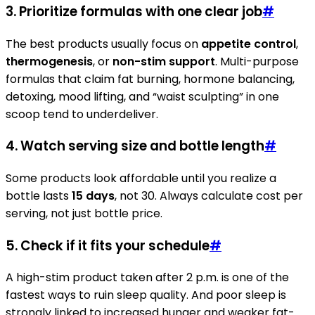
3. Prioritize formulas with one clear job
#
The best products usually focus on
appetite control
,
thermogenesis
, or
non-stim support
. Multi-purpose
formulas that claim fat burning, hormone balancing,
detoxing, mood lifting, and “waist sculpting” in one
scoop tend to underdeliver.
4. Watch serving size and bottle length
#
Some products look affordable until you realize a
bottle lasts
15 days
, not 30. Always calculate cost per
serving, not just bottle price.
5. Check if it fits your schedule
#
A high-stim product taken after 2 p.m. is one of the
fastest ways to ruin sleep quality. And poor sleep is
strongly linked to increased hunger and weaker fat-