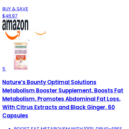
BUY & SAVE
$46.97
5
Nature’s Bounty Optimal Solutions
Metabolism Booster Supplement, Boosts Fat
Metabolism, Promotes Abdominal Fat Loss,
With Citrus Extracts and Black Ginger, 60
Capsules
BOOST FAT METABOLISM WITH 100% DRUG-FREE