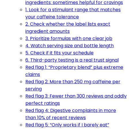
ingredients: sometimes helpful for cravings
1. Look for a stimulant range that matches
your caffeine tolerance
2. Check whether the label lists exact
ingredient amounts
3. Prioritize formulas with one clear job
4. Watch serving size and bottle length
5. Check if it fits your schedule
6. Third-party testing is a real trust signal
Red flag 1: “Proprietary blend” plus extreme
claims
Red flag 2: More than 250 mg caffeine per
serving
Red flag 3: Fewer than 300 reviews and oddly
perfect ratings
Red flag 4: Digestive complaints in more
than 10% of recent reviews
Red flag 5: “Only works if I barely eat”