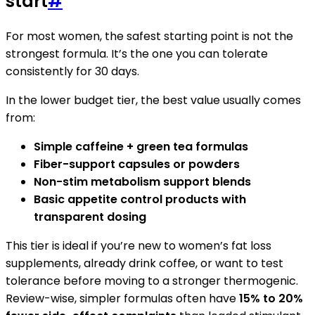
start
#
For most women, the safest starting point is not the
strongest formula. It’s the one you can tolerate
consistently for 30 days.
In the lower budget tier, the best value usually comes
from:
Simple caffeine + green tea formulas
Fiber-support capsules or powders
Non-stim metabolism support blends
Basic appetite control products with
transparent dosing
This tier is ideal if you’re new to women’s fat loss
supplements, already drink coffee, or want to test
tolerance before moving to a stronger thermogenic.
Review-wise, simpler formulas often have
15% to 20%