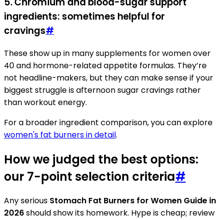
5. Chromium and blood-sugar support
ingredients: sometimes helpful for
cravings
#
These show up in many supplements for women over
40 and hormone-related appetite formulas. They’re
not headline-makers, but they can make sense if your
biggest struggle is afternoon sugar cravings rather
than workout energy.
For a broader ingredient comparison, you can explore
women's fat burners in detail
.
How we judged the best options:
our 7-point selection criteria
#
Any serious
Stomach Fat Burners for Women Guide in
2026
should show its homework. Hype is cheap; review