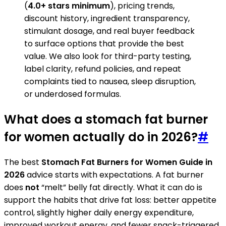
(
4.0+ stars minimum
), pricing trends,
discount history, ingredient transparency,
stimulant dosage, and real buyer feedback
to surface options that provide the best
value. We also look for third-party testing,
label clarity, refund policies, and repeat
complaints tied to nausea, sleep disruption,
or underdosed formulas.
What does a stomach fat burner
for women actually do in 2026?
#
The best
Stomach Fat Burners for Women Guide in
2026
advice starts with expectations. A fat burner
does
not
“melt” belly fat directly. What it can do is
support the habits that drive fat loss: better appetite
control, slightly higher daily energy expenditure,
improved workout energy, and fewer snack-triggered