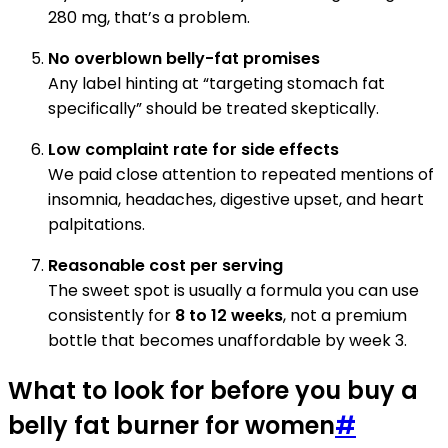
280 mg, that’s a problem.
No overblown belly-fat promises
Any label hinting at “targeting stomach fat
specifically” should be treated skeptically.
Low complaint rate for side effects
We paid close attention to repeated mentions of
insomnia, headaches, digestive upset, and heart
palpitations.
Reasonable cost per serving
The sweet spot is usually a formula you can use
consistently for
8 to 12 weeks
, not a premium
bottle that becomes unaffordable by week 3.
What to look for before you buy a
belly fat burner for women
#