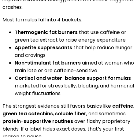
crashes.
Most formulas fall into 4 buckets:
Thermogenic fat burners
that use caffeine or
green tea extract to raise energy expenditure
Appetite suppressants
that help reduce hunger
and cravings
Non-stimulant fat burners
aimed at women who
train late or are caffeine-sensitive
Cortisol and water-balance support formulas
marketed for stress belly, bloating, and hormonal
weight fluctuations
The strongest evidence still favors basics like
caffeine
,
green tea catechins
,
soluble fiber
, and sometimes
protein-supportive routines
over flashy proprietary
blends. If a label hides exact doses, that’s your first
reason to pause.