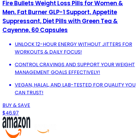
Fire Bullets Weight Loss Pills for Women &
Men, Fat Burner GLP-1 Support, Appetite
Suppressant, Diet Pills with Green Tea &
Cayenne, 60 Capsules
UNLOCK 12-HOUR ENERGY WITHOUT JITTERS FOR
WORKOUTS & DAILY FOCUS!
CONTROL CRAVINGS AND SUPPORT YOUR WEIGHT
MANAGEMENT GOALS EFFECTIVELY!
VEGAN, HALAL, AND LAB-TESTED FOR QUALITY YOU
CAN TRUST!
BUY & SAVE
$46.97