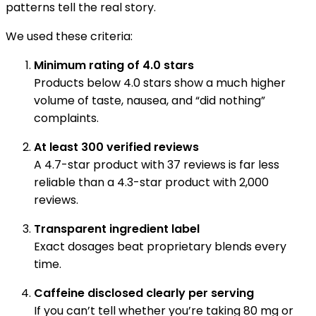
patterns tell the real story.
We used these criteria:
Minimum rating of 4.0 stars
Products below 4.0 stars show a much higher
volume of taste, nausea, and “did nothing”
complaints.
At least 300 verified reviews
A 4.7-star product with 37 reviews is far less
reliable than a 4.3-star product with 2,000
reviews.
Transparent ingredient label
Exact dosages beat proprietary blends every
time.
Caffeine disclosed clearly per serving
If you can’t tell whether you’re taking 80 mg or