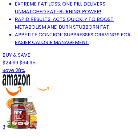
EXTREME FAT LOSS: ONE PILL DELIVERS
UNMATCHED FAT-BURNING POWER!
RAPID RESULTS: ACTS QUICKLY TO BOOST
METABOLISM AND BURN STUBBORN FAT.
APPETITE CONTROL: SUPPRESSES CRAVINGS FOR
EASIER CALORIE MANAGEMENT.
BUY & SAVE
$24.99
$34.95
Save 28%
3