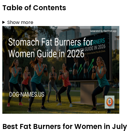
Table of Contents
Show more
Best Fat Burners for Women in July