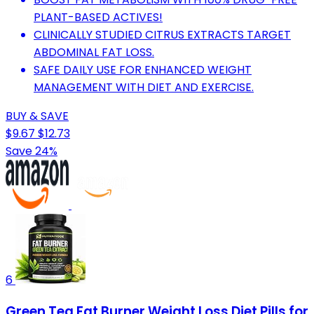
PLANT-BASED ACTIVES!
CLINICALLY STUDIED CITRUS EXTRACTS TARGET
ABDOMINAL FAT LOSS.
SAFE DAILY USE FOR ENHANCED WEIGHT
MANAGEMENT WITH DIET AND EXERCISE.
BUY & SAVE
$9.67
$12.73
Save 24%
6
Green Tea Fat Burner Weight Loss Diet Pills for