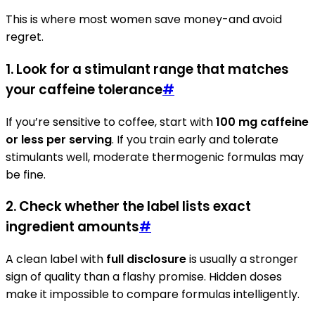
This is where most women save money-and avoid
regret.
1. Look for a stimulant range that matches
your caffeine tolerance
#
If you’re sensitive to coffee, start with
100 mg caffeine
or less per serving
. If you train early and tolerate
stimulants well, moderate thermogenic formulas may
be fine.
2. Check whether the label lists exact
ingredient amounts
#
A clean label with
full disclosure
is usually a stronger
sign of quality than a flashy promise. Hidden doses
make it impossible to compare formulas intelligently.