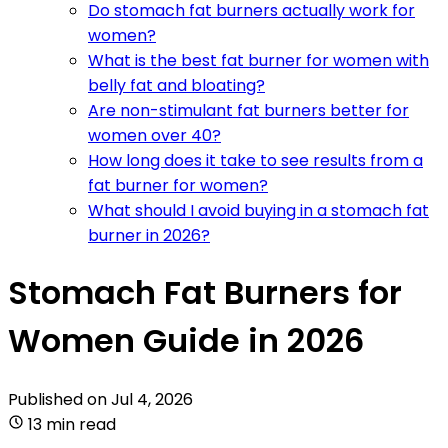
Do stomach fat burners actually work for
women?
What is the best fat burner for women with
belly fat and bloating?
Are non-stimulant fat burners better for
women over 40?
How long does it take to see results from a
fat burner for women?
What should I avoid buying in a stomach fat
burner in 2026?
Stomach Fat Burners for
Women Guide in 2026
Published on
Jul 4, 2026
13 min read