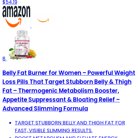
$54.19
8
Belly Fat Burner for Women – Powerful Weight
Loss Pills That Target Stubborn Belly & Thigh
Fat – Thermogenic Metabolism Booster,
Appetite Suppressant & Bloating Relief –
Advanced Slimming Formula
TARGET STUBBORN BELLY AND THIGH FAT FOR
FAST, VISIBLE SLIMMING RESULTS.