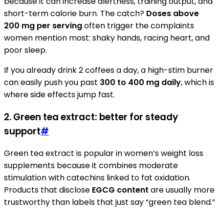
because it can increase alertness, training output, and
short-term calorie burn. The catch?
Doses above
200 mg per serving
often trigger the complaints
women mention most: shaky hands, racing heart, and
poor sleep.
If you already drink 2 coffees a day, a high-stim burner
can easily push you past
300 to 400 mg daily
, which is
where side effects jump fast.
2. Green tea extract: better for steady
support
#
Green tea extract is popular in women’s weight loss
supplements because it combines moderate
stimulation with catechins linked to fat oxidation.
Products that disclose
EGCG content
are usually more
trustworthy than labels that just say “green tea blend.”