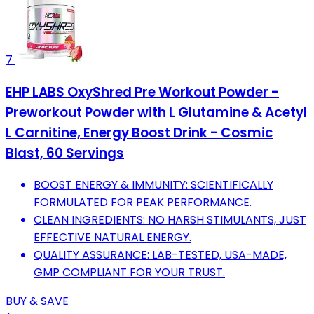
7
EHP LABS OxyShred Pre Workout Powder -
Preworkout Powder with L Glutamine & Acetyl
L Carnitine, Energy Boost Drink - Cosmic
Blast, 60 Servings
BOOST ENERGY & IMMUNITY: SCIENTIFICALLY
FORMULATED FOR PEAK PERFORMANCE.
CLEAN INGREDIENTS: NO HARSH STIMULANTS, JUST
EFFECTIVE NATURAL ENERGY.
QUALITY ASSURANCE: LAB-TESTED, USA-MADE,
GMP COMPLIANT FOR YOUR TRUST.
BUY & SAVE