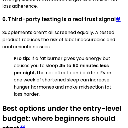
loss adherence.
6. Third-party testing is a real trust signal
#
Supplements aren’t all screened equally. A tested
product reduces the risk of label inaccuracies and
contamination issues.
Pro tip:
If a fat burner gives you energy but
causes you to sleep
45 to 60 minutes less
per night
, the net effect can backfire. Even
one week of shortened sleep can increase
hunger hormones and make midsection fat
loss harder.
Best options under the entry-level
budget: where beginners should