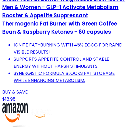
Men & Women - GLP-1 Activate Metabolism
Booster & Appetite Suppressant
Thermogenic Fat Burner with Green Coffee
Bean & Raspberry Ketones - 60 capsules
IGNITE FAT-BURNING WITH 45% EGCG FOR RAPID
VISIBLE RESULTS!
SUPPORTS APPETITE CONTROL AND STABLE
ENERGY WITHOUT HARSH STIMULANTS.
SYNERGISTIC FORMULA BLOCKS FAT STORAGE
WHILE ENHANCING METABOLISM.
BUY & SAVE
$18.98