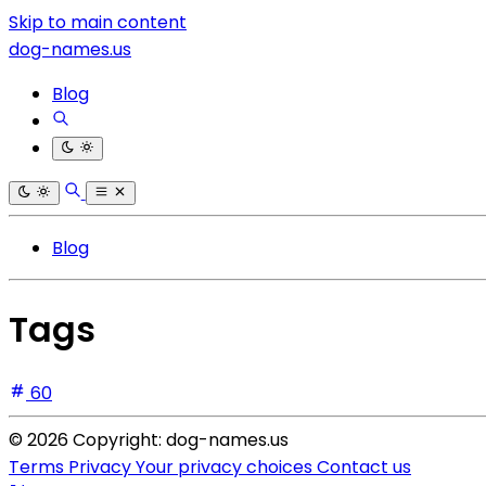
Skip to main content
dog-names.us
Blog
Blog
Tags
60
© 2026 Copyright: dog-names.us
Terms
Privacy
Your privacy choices
Contact us