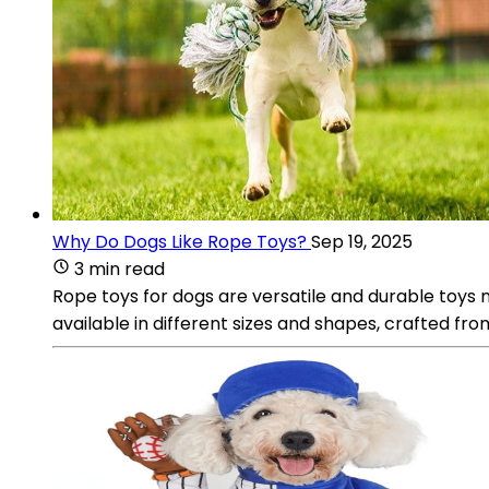
Why Do Dogs Like Rope Toys?
Sep 19, 2025
3 min read
Rope toys for dogs are versatile and durable toys
available in different sizes and shapes, crafted fr