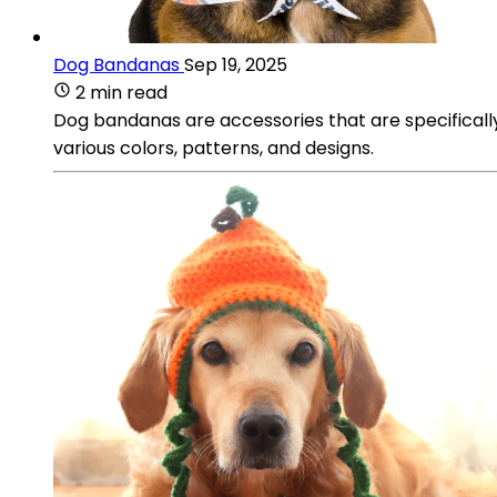
Dog Bandanas
Sep 19, 2025
2 min read
Dog bandanas are accessories that are specificall
various colors, patterns, and designs.