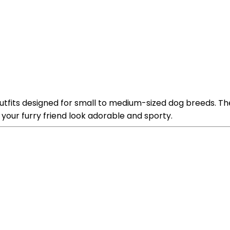
tfits designed for small to medium-sized dog breeds. Th
our furry friend look adorable and sporty.