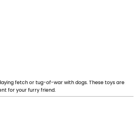
aying fetch or tug-of-war with dogs. These toys are
t for your furry friend.