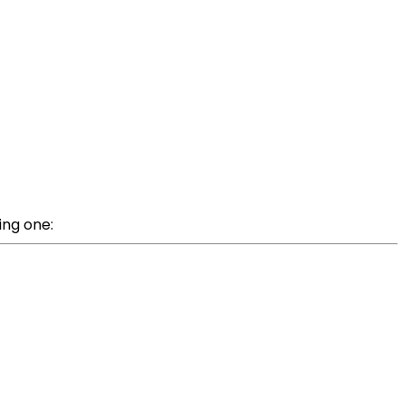
ing one: