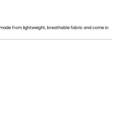
 made from lightweight, breathable fabric and come in