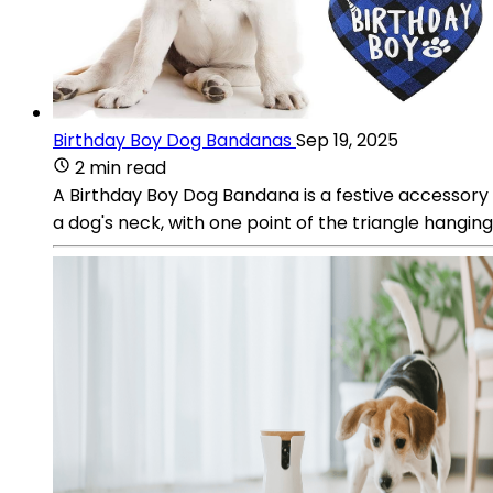
Birthday Boy Dog Bandanas
Sep 19, 2025
2 min read
A Birthday Boy Dog Bandana is a festive accessory de
a dog's neck, with one point of the triangle hanging