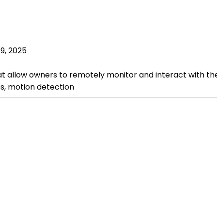
19, 2025
at allow owners to remotely monitor and interact with t
es, motion detection