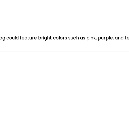
g could feature bright colors such as pink, purple, and te