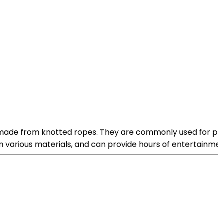
 made from knotted ropes. They are commonly used for pl
om various materials, and can provide hours of entertainmen