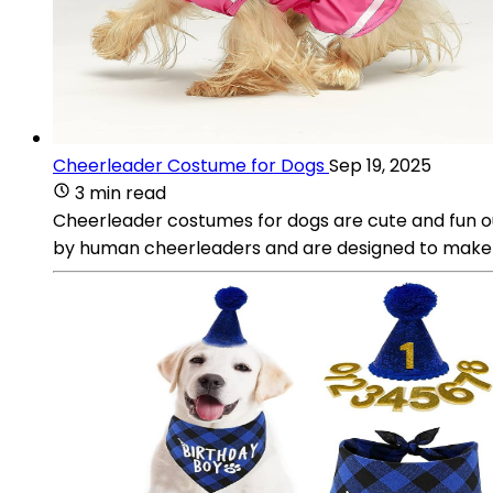
Cheerleader Costume for Dogs
Sep 19, 2025
3 min read
Cheerleader costumes for dogs are cute and fun ou
by human cheerleaders and are designed to make y