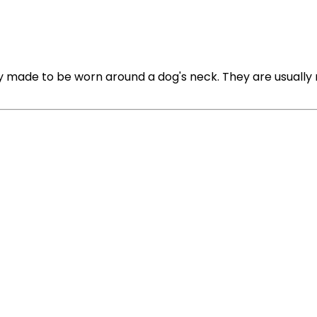
y made to be worn around a dog's neck. They are usually