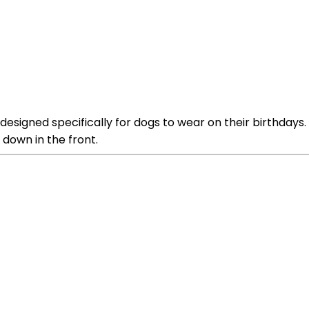
signed specifically for dogs to wear on their birthdays. I
 down in the front.