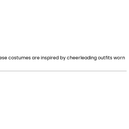
ese costumes are inspired by cheerleading outfits worn