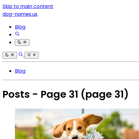
Skip to main content
dog-names.us
Blog
Blog
Posts - Page 31
(page 31)