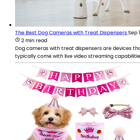
The Best Dog Cameras with Treat Dispensers
Sep 
2 min read
Dog cameras with treat dispensers are devices th
typically come with live video streaming capabiliti