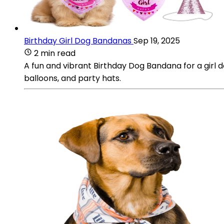
Birthday Girl Dog Bandanas
Sep 19, 2025
2 min read
A fun and vibrant Birthday Dog Bandana for a girl do
balloons, and party hats.