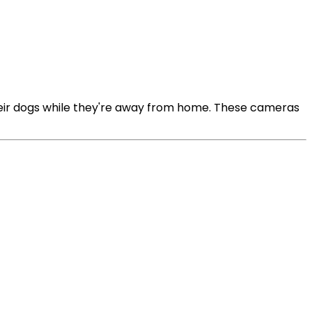
heir dogs while they're away from home. These cameras