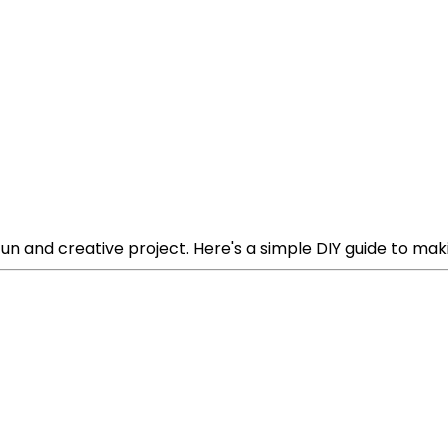
n and creative project. Here's a simple DIY guide to mak