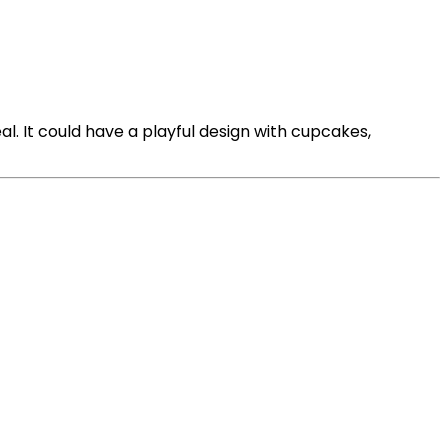
al. It could have a playful design with cupcakes,