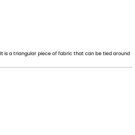
t is a triangular piece of fabric that can be tied around