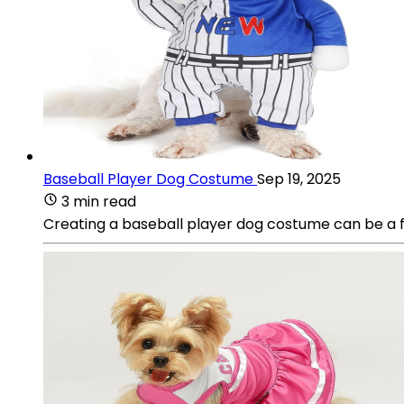
Baseball Player Dog Costume
Sep 19, 2025
3 min read
Creating a baseball player dog costume can be a fu