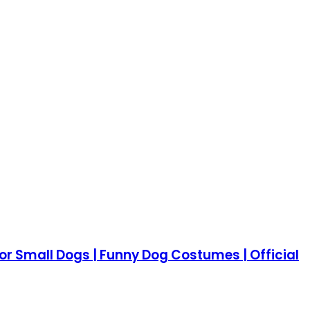
 Small Dogs | Funny Dog Costumes | Official