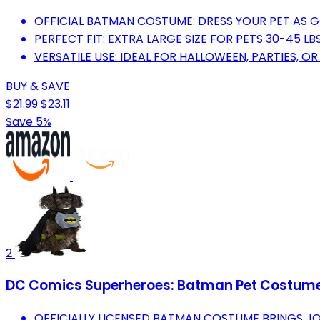
OFFICIAL BATMAN COSTUME: DRESS YOUR PET AS 
PERFECT FIT: EXTRA LARGE SIZE FOR PETS 30-45 L
VERSATILE USE: IDEAL FOR HALLOWEEN, PARTIES, O
BUY & SAVE
$21.99
$23.11
Save 5%
2
DC Comics Superheroes: Batman Pet Costume 
OFFICIALLY LICENSED BATMAN COSTUME BRINGS J