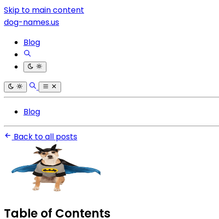
Skip to main content
dog-names.us
Blog
Blog
Back to all posts
Table of Contents