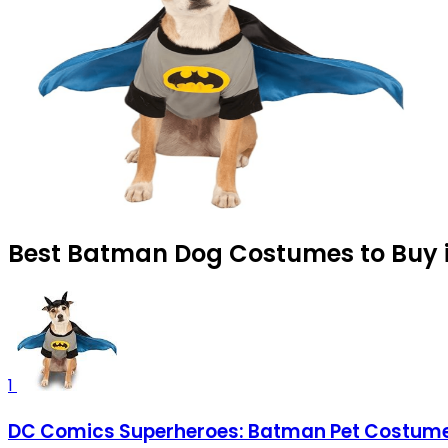
Best Batman Dog Costumes to Buy i
1
DC Comics Superheroes: Batman Pet Costume f