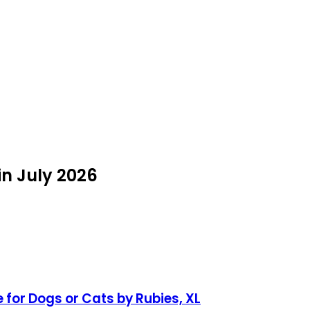
n July 2026
or Dogs or Cats by Rubies, XL