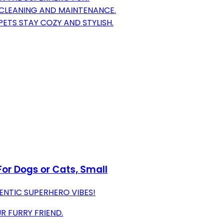
 CLEANING AND MAINTENANCE.
ETS STAY COZY AND STYLISH.
or Dogs or Cats, Small
ENTIC SUPERHERO VIBES!
R FURRY FRIEND.