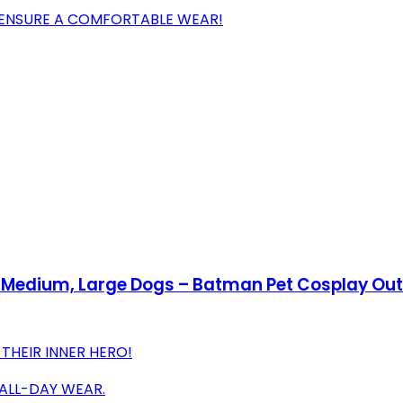
O ENSURE A COMFORTABLE WEAR!
Medium, Large Dogs – Batman Pet Cosplay Outf
THEIR INNER HERO!
 ALL-DAY WEAR.