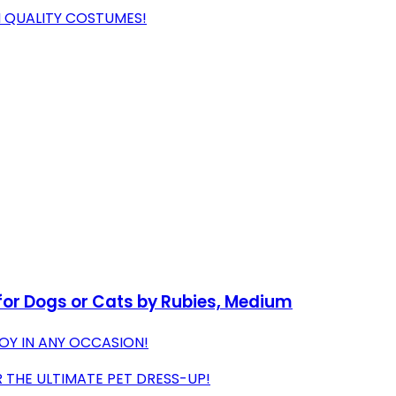
H QUALITY COSTUMES!
for Dogs or Cats by Rubies, Medium
OY IN ANY OCCASION!
THE ULTIMATE PET DRESS-UP!