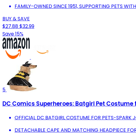
FAMILY-OWNED SINCE 1951, SUPPORTING PETS WIT
BUY & SAVE
$27.88
$32.99
Save 15%
5
DC Comics Superheroes: Batgirl Pet Costume 
OFFICIAL DC BATGIRL COSTUME FOR PETS-SPARK J
DETACHABLE CAPE AND MATCHING HEADPIECE FOR 