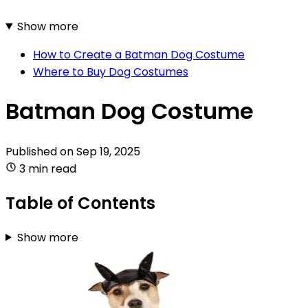
Show more
How to Create a Batman Dog Costume
Where to Buy Dog Costumes
Batman Dog Costume
Published on
Sep 19, 2025
3 min read
Table of Contents
Show more