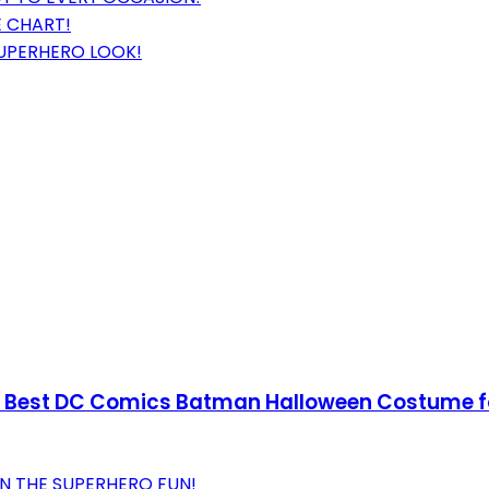
E CHART!
SUPERHERO LOOK!
Best DC Comics Batman Halloween Costume for
IN THE SUPERHERO FUN!