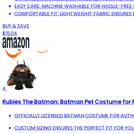
EASY CARE: MACHINE WASHABLE FOR HASSLE-FREE
COMFORTABLE FIT: LIGHTWEIGHT FABRIC ENSURES P
BUY & SAVE
$15.04
4
Rubies The Batman: Batman Pet Costume for F
OFFICIALLY LICENSED BATMAN COSTUME FOR AUTH
CUSTOM SIZING ENSURES THE PERFECT FIT FOR YOU