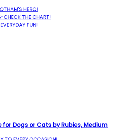
GOTHAM'S HERO!
BS-CHECK THE CHART!
R EVERYDAY FUN!
for Dogs or Cats by Rubies, Medium
OY TO EVERY OCCASION!