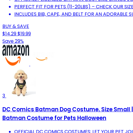
PERFECT FIT FOR PETS (11-20LBS) – CHECK OUR SIZ
INCLUDES BIB, CAPE, AND BELT FOR AN ADORABLE 
BUY & SAVE
$14.29
$19.99
Save 29%
3
DC Comics Batman Dog Costume, Size Small | 
Batman Costume for Pets Halloween
OFFICIAL DC COMICS COSTUMES: LET YOUR PET JO