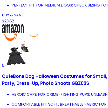
PERFECT FIT FOR MEDIUM DOGS; CHECK SIZING T
BUY & SAVE
$23.82
6
CuteBone Dog Halloween Costumes for Small, 
Party, Dress-Up, Photo Shoots GBZ02S
HEROIC CAPE FOR CRIME-FIGHTING PUPS: UNLEASH 
COMFORTABLE FIT: SOFT, BREATHABLE FABRIC FOR