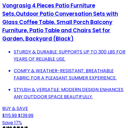
Vongrasig 4 Pieces Patio Furniture
Sets,Outdoor Patio Conversation Sets with
Glass Coffee Table, Small Porch Balcony
Furniture, Patio Table and Chairs Set for
Garden, Backyard (Black)
STURDY & DURABLE: SUPPORTS UP TO 300 LBS FOR
YEARS OF RELIABLE USE.
COMFY & WEATHER-RESISTANT: BREATHABLE
FABRIC FOR A PLEASANT SUMMER EXPERIENCE.
STYLISH & VERSATILE: MODERN DESIGN ENHANCES
ANY OUTDOOR SPACE BEAUTIFULLY.
BUY & SAVE
$115.99
$139.99
Save 17%