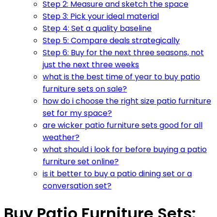
Step 2: Measure and sketch the space
Step 3: Pick your ideal material
Step 4: Set a quality baseline
Step 5: Compare deals strategically
Step 6: Buy for the next three seasons, not
just the next three weeks
what is the best time of year to buy patio
furniture sets on sale?
how do i choose the right size patio furniture
set for my space?
are wicker patio furniture sets good for all
weather?
what should i look for before buying a patio
furniture set online?
is it better to buy a patio dining set or a
conversation set?
Buy Patio Furniture Sets: