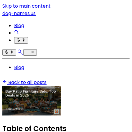
Skip to main content
dog-names.us
Blog
Blog
Back to all posts
Table of Contents