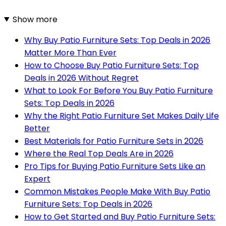
Show more
Why Buy Patio Furniture Sets: Top Deals in 2026
Matter More Than Ever
How to Choose Buy Patio Furniture Sets: Top
Deals in 2026 Without Regret
What to Look For Before You Buy Patio Furniture
Sets: Top Deals in 2026
Why the Right Patio Furniture Set Makes Daily Life
Better
Best Materials for Patio Furniture Sets in 2026
Where the Real Top Deals Are in 2026
Pro Tips for Buying Patio Furniture Sets Like an
Expert
Common Mistakes People Make With Buy Patio
Furniture Sets: Top Deals in 2026
How to Get Started and Buy Patio Furniture Sets: