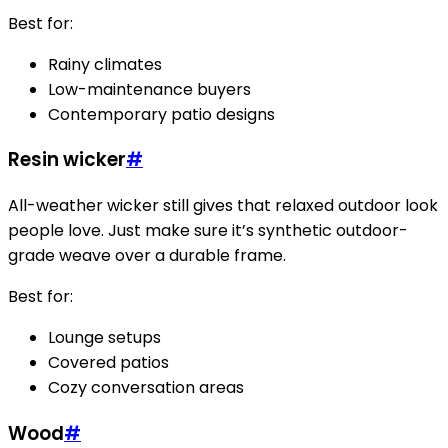
Best for:
Rainy climates
Low-maintenance buyers
Contemporary patio designs
Resin wicker
#
All-weather wicker still gives that relaxed outdoor look
people love. Just make sure it’s synthetic outdoor-
grade weave over a durable frame.
Best for:
Lounge setups
Covered patios
Cozy conversation areas
Wood
#