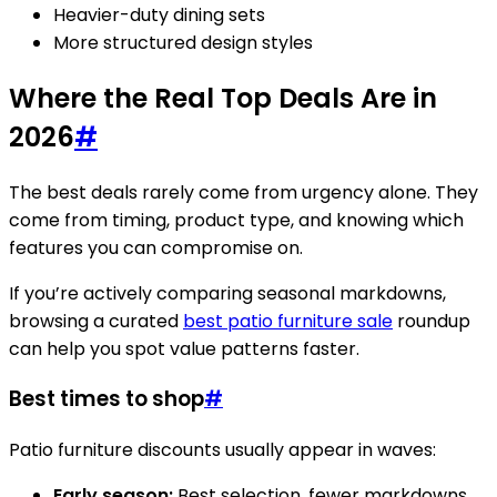
Heavier-duty dining sets
More structured design styles
Where the Real Top Deals Are in
2026
#
The best deals rarely come from urgency alone. They
come from timing, product type, and knowing which
features you can compromise on.
If you’re actively comparing seasonal markdowns,
browsing a curated
best patio furniture sale
roundup
can help you spot value patterns faster.
Best times to shop
#
Patio furniture discounts usually appear in waves:
Early season:
Best selection, fewer markdowns