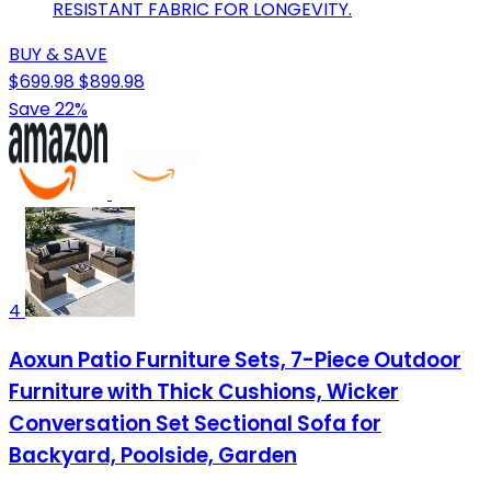
RESISTANT FABRIC FOR LONGEVITY.
BUY & SAVE
$699.98
$899.98
Save 22%
4
Aoxun Patio Furniture Sets, 7-Piece Outdoor
Furniture with Thick Cushions, Wicker
Conversation Set Sectional Sofa for
Backyard, Poolside, Garden