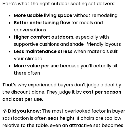
Here’s what the right outdoor seating set delivers:
More usable living space
without remodeling
Better entertaining flow
for meals and
conversations
Higher comfort outdoors
, especially with
supportive cushions and shade-friendly layouts
Less maintenance stress
when materials suit
your climate
More value per use
because you’ll actually sit
there often
That’s why experienced buyers don’t judge a deal by
the discount alone. They judge it by
cost per season
and cost per use
.
💡
Did you know:
The most overlooked factor in buyer
satisfaction is often
seat height
. If chairs are too low
relative to the table, even an attractive set becomes