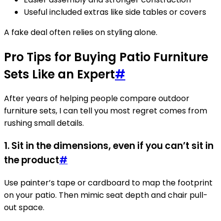
Useful included extras like side tables or covers
A fake deal often relies on styling alone.
Pro Tips for Buying Patio Furniture
Sets Like an Expert
#
After years of helping people compare outdoor
furniture sets, I can tell you most regret comes from
rushing small details.
1. Sit in the dimensions, even if you can’t sit in
the product
#
Use painter’s tape or cardboard to map the footprint
on your patio. Then mimic seat depth and chair pull-
out space.