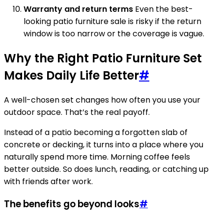
Warranty and return terms
Even the best-
looking patio furniture sale is risky if the return
window is too narrow or the coverage is vague.
Why the Right Patio Furniture Set
Makes Daily Life Better
#
A well-chosen set changes how often you use your
outdoor space. That’s the real payoff.
Instead of a patio becoming a forgotten slab of
concrete or decking, it turns into a place where you
naturally spend more time. Morning coffee feels
better outside. So does lunch, reading, or catching up
with friends after work.
The benefits go beyond looks
#