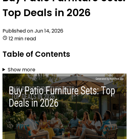
Top Deals in 2026
Published on
Jun 14, 2026
12 min read
Table of Contents
Show more