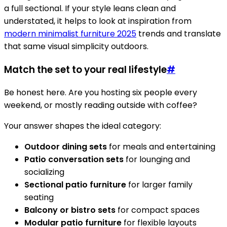
a full sectional. If your style leans clean and
understated, it helps to look at inspiration from
modern minimalist furniture 2025
trends and translate
that same visual simplicity outdoors.
Match the set to your real lifestyle
#
Be honest here. Are you hosting six people every
weekend, or mostly reading outside with coffee?
Your answer shapes the ideal category:
Outdoor dining sets
for meals and entertaining
Patio conversation sets
for lounging and
socializing
Sectional patio furniture
for larger family
seating
Balcony or bistro sets
for compact spaces
Modular patio furniture
for flexible layouts