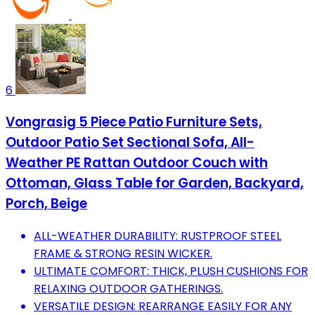
6
Vongrasig 5 Piece Patio Furniture Sets,
Outdoor Patio Set Sectional Sofa, All-
Weather PE Rattan Outdoor Couch with
Ottoman, Glass Table for Garden, Backyard,
Porch, Beige
ALL-WEATHER DURABILITY: RUSTPROOF STEEL
FRAME & STRONG RESIN WICKER.
ULTIMATE COMFORT: THICK, PLUSH CUSHIONS FOR
RELAXING OUTDOOR GATHERINGS.
VERSATILE DESIGN: REARRANGE EASILY FOR ANY