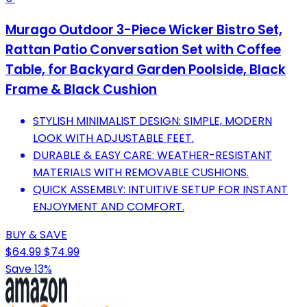
Murago Outdoor 3-Piece Wicker Bistro Set,
Rattan Patio Conversation Set with Coffee
Table, for Backyard Garden Poolside, Black
Frame & Black Cushion
STYLISH MINIMALIST DESIGN: SIMPLE, MODERN
LOOK WITH ADJUSTABLE FEET.
DURABLE & EASY CARE: WEATHER-RESISTANT
MATERIALS WITH REMOVABLE CUSHIONS.
QUICK ASSEMBLY: INTUITIVE SETUP FOR INSTANT
ENJOYMENT AND COMFORT.
BUY & SAVE
$64.99
$74.99
Save 13%