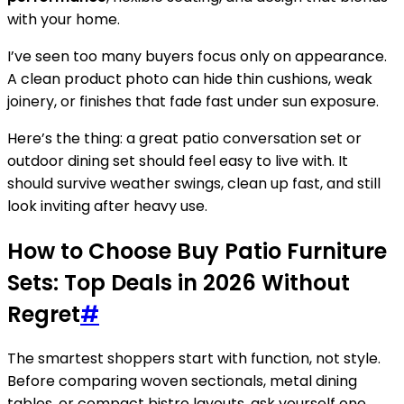
with your home.
I’ve seen too many buyers focus only on appearance.
A clean product photo can hide thin cushions, weak
joinery, or finishes that fade fast under sun exposure.
Here’s the thing: a great patio conversation set or
outdoor dining set should feel easy to live with. It
should survive weather swings, clean up fast, and still
look inviting after heavy use.
How to Choose Buy Patio Furniture
Sets: Top Deals in 2026 Without
Regret
#
The smartest shoppers start with function, not style.
Before comparing woven sectionals, metal dining
tables, or compact bistro layouts, ask yourself one