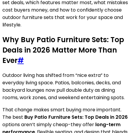
set deals, which features matter most, what mistakes
cost buyers money, and how to confidently choose
outdoor furniture sets that work for your space and
lifestyle.
Why Buy Patio Furniture Sets: Top
Deals in 2026 Matter More Than
Ever
#
Outdoor living has shifted from “nice extra” to
everyday living space. Patios, balconies, decks, and
backyard lounges now pull double duty as dining
rooms, work zones, and weekend entertaining spots.
That change makes smart buying more important.
The best
Buy Patio Furniture Sets: Top Deals in 2026
options aren’t simply cheap-they offer
long-term
performance
, flexible seating, and design that blends