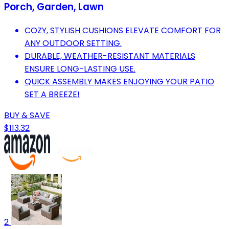
Porch, Garden, Lawn
COZY, STYLISH CUSHIONS ELEVATE COMFORT FOR
ANY OUTDOOR SETTING.
DURABLE, WEATHER-RESISTANT MATERIALS
ENSURE LONG-LASTING USE.
QUICK ASSEMBLY MAKES ENJOYING YOUR PATIO
SET A BREEZE!
BUY & SAVE
$113.32
2