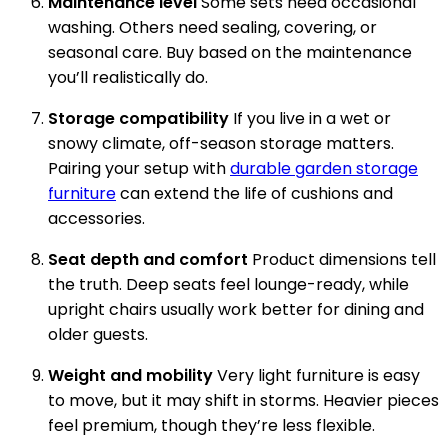
Maintenance level
Some sets need occasional
washing. Others need sealing, covering, or
seasonal care. Buy based on the maintenance
you’ll realistically do.
Storage compatibility
If you live in a wet or
snowy climate, off-season storage matters.
Pairing your setup with
durable garden storage
furniture
can extend the life of cushions and
accessories.
Seat depth and comfort
Product dimensions tell
the truth. Deep seats feel lounge-ready, while
upright chairs usually work better for dining and
older guests.
Weight and mobility
Very light furniture is easy
to move, but it may shift in storms. Heavier pieces
feel premium, though they’re less flexible.