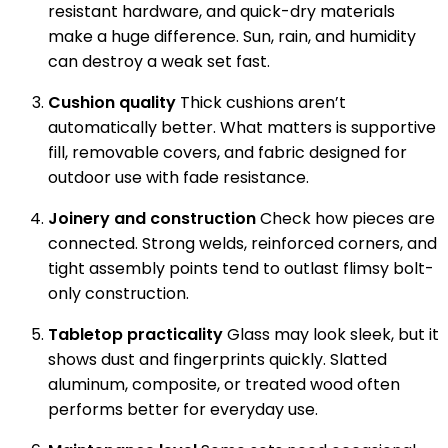
resistant hardware, and quick-dry materials
make a huge difference. Sun, rain, and humidity
can destroy a weak set fast.
Cushion quality
Thick cushions aren’t
automatically better. What matters is supportive
fill, removable covers, and fabric designed for
outdoor use with fade resistance.
Joinery and construction
Check how pieces are
connected. Strong welds, reinforced corners, and
tight assembly points tend to outlast flimsy bolt-
only construction.
Tabletop practicality
Glass may look sleek, but it
shows dust and fingerprints quickly. Slatted
aluminum, composite, or treated wood often
performs better for everyday use.