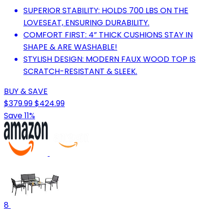
SUPERIOR STABILITY: HOLDS 700 LBS ON THE
LOVESEAT, ENSURING DURABILITY.
COMFORT FIRST: 4” THICK CUSHIONS STAY IN
SHAPE & ARE WASHABLE!
STYLISH DESIGN: MODERN FAUX WOOD TOP IS
SCRATCH-RESISTANT & SLEEK.
BUY & SAVE
$379.99
$424.99
Save 11%
8