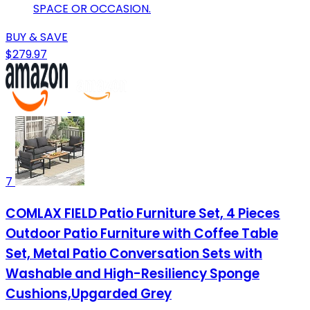
SPACE OR OCCASION.
BUY & SAVE
$279.97
7
COMLAX FIELD Patio Furniture Set, 4 Pieces
Outdoor Patio Furniture with Coffee Table
Set, Metal Patio Conversation Sets with
Washable and High-Resiliency Sponge
Cushions,Upgarded Grey