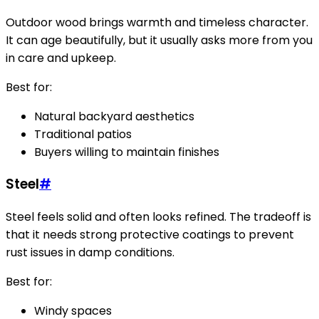
Outdoor wood brings warmth and timeless character.
It can age beautifully, but it usually asks more from you
in care and upkeep.
Best for:
Natural backyard aesthetics
Traditional patios
Buyers willing to maintain finishes
Steel
#
Steel feels solid and often looks refined. The tradeoff is
that it needs strong protective coatings to prevent
rust issues in damp conditions.
Best for:
Windy spaces