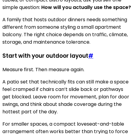
simple question:
How will you actually use the space?
A family that hosts outdoor dinners needs something
different from someone styling a small apartment
balcony. The right choice depends on traffic, climate,
storage, and maintenance tolerance.
Start with your outdoor layout
#
Measure first. Then measure again.
A patio set that technically fits can still make a space
feel cramped if chairs can’t slide back or pathways
get blocked. Leave room for movement, plan for door
swings, and think about shade coverage during the
hottest part of the day.
For smaller spaces, a compact loveseat-and-table
arrangement often works better than trying to force