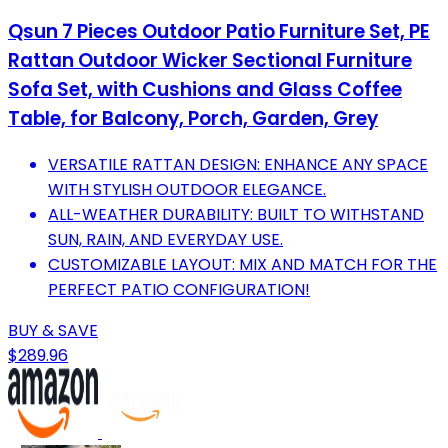
Qsun 7 Pieces Outdoor Patio Furniture Set, PE
Rattan Outdoor Wicker Sectional Furniture
Sofa Set, with Cushions and Glass Coffee
Table, for Balcony, Porch, Garden, Grey
VERSATILE RATTAN DESIGN: ENHANCE ANY SPACE
WITH STYLISH OUTDOOR ELEGANCE.
ALL-WEATHER DURABILITY: BUILT TO WITHSTAND
SUN, RAIN, AND EVERYDAY USE.
CUSTOMIZABLE LAYOUT: MIX AND MATCH FOR THE
PERFECT PATIO CONFIGURATION!
BUY & SAVE
$289.96