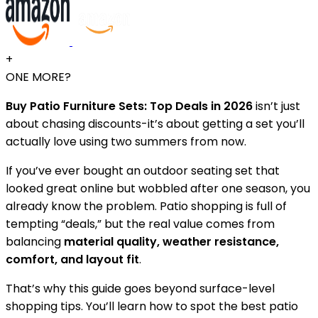
+
ONE MORE?
Buy Patio Furniture Sets: Top Deals in 2026
isn’t just
about chasing discounts-it’s about getting a set you’ll
actually love using two summers from now.
If you’ve ever bought an outdoor seating set that
looked great online but wobbled after one season, you
already know the problem. Patio shopping is full of
tempting “deals,” but the real value comes from
balancing
material quality, weather resistance,
comfort, and layout fit
.
That’s why this guide goes beyond surface-level
shopping tips. You’ll learn how to spot the best patio