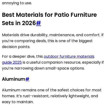
annoying to use.
Best Materials for Patio Furniture
Sets in 2026
#
Materials drive durability, maintenance, and comfort. If
you’re comparing deals, this is one of the biggest
decision points.
For a deeper dive, this
outdoor furniture materials
guide 2025
is a useful companion resource, especially if
you’re narrowing down small-space options.
Aluminum
#
Aluminum remains one of the safest choices for most
homes. It’s rust-resistant, relatively lightweight, and
easy to maintain.