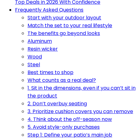
Top Deals in 2026 With Confidence
Frequently Asked Questions
Start with your outdoor layout
Match the set to your real lifestyle
The benefits go beyond looks
Aluminum
Resin wicker
Wood
Steel
Best times to shop
What counts as a real deal?
1. Sit in the dimensions, even if you can’t sit in
the product
2. Don’t overbuy seating
3. Prioritize cushion covers you can remove
4. Think about the off-season now
5. Avoid style-only purchases
Step 1: Define your patio’s main job