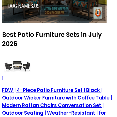
Best Patio Furniture Sets in July
2026
1
FDW | 4-Piece Patio Furniture Set | Black |
Outdoor Wicker Furniture with Coffee Table |
Modern Rattan Chairs Conversation Set |
Outdoor Seating | Weather-Resistant | for