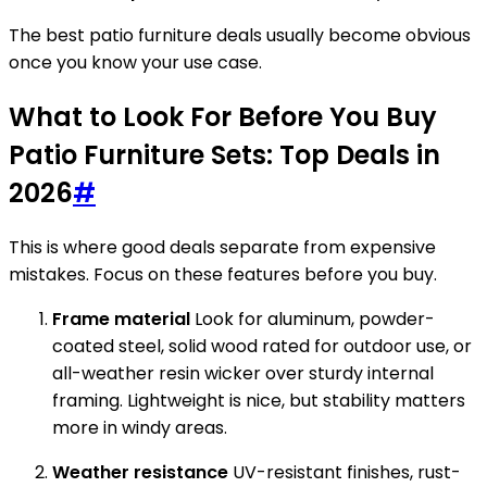
The best patio furniture deals usually become obvious
once you know your use case.
What to Look For Before You Buy
Patio Furniture Sets: Top Deals in
2026
#
This is where good deals separate from expensive
mistakes. Focus on these features before you buy.
Frame material
Look for aluminum, powder-
coated steel, solid wood rated for outdoor use, or
all-weather resin wicker over sturdy internal
framing. Lightweight is nice, but stability matters
more in windy areas.
Weather resistance
UV-resistant finishes, rust-