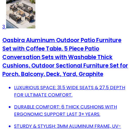
3
Oasbira Aluminum Outdoor Patio Furniture
Set with Coffee Table, 5 Piece Patio
Conversation Sets with Washable Thick
Cushions, Outdoor Sectional Furniture Set for
Porch, Balcony, Deck, Yard, Graphite
LUXURIOUS SPACE: 31.5 WIDE SEATS & 27.5 DEPTH
FOR ULTIMATE COMFORT.
DURABLE COMFORT: 6 THICK CUSHIONS WITH
ERGONOMIC SUPPORT LAST 3+ YEARS.
STURDY & STYLISH: 3MM ALUMINUM FRAME, UV-