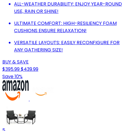
ALL-WEATHER DURABILITY: ENJOY YEAR-ROUND
USE, RAIN OR SHINE!
ULTIMATE COMFORT: HIGH-RESILIENCY FOAM
CUSHIONS ENSURE RELAXATION!
VERSATILE LAYOUTS: EASILY RECONFIGURE FOR
ANY GATHERING SIZE!
BUY & SAVE
$395.99
$439.99
Save 10%
5