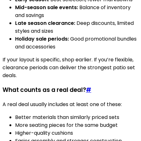
Mid-season sale events:
Balance of inventory
and savings
Late season clearance:
Deep discounts, limited
styles and sizes
Holiday sale periods:
Good promotional bundles
and accessories
If your layout is specific, shop earlier. If you’re flexible,
clearance periods can deliver the strongest patio set
deals.
What counts as a real deal?
#
A real deal usually includes at least one of these:
Better materials than similarly priced sets
More seating pieces for the same budget
Higher-quality cushions
Easier assembly and stronger construction