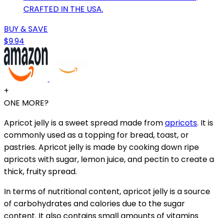
CRAFTED IN THE USA.
BUY & SAVE
$9.94
+
ONE MORE?
Apricot jelly is a sweet spread made from
apricots
. It is
commonly used as a topping for bread, toast, or
pastries. Apricot jelly is made by cooking down ripe
apricots with sugar, lemon juice, and pectin to create a
thick, fruity spread.
In terms of nutritional content, apricot jelly is a source
of carbohydrates and calories due to the sugar
content. It also contains small amounts of vitamins