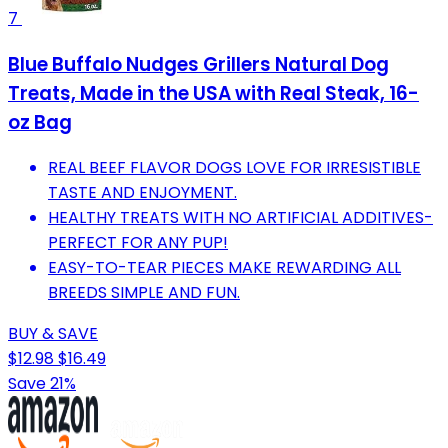
7
Blue Buffalo Nudges Grillers Natural Dog
Treats, Made in the USA with Real Steak, 16-
oz Bag
REAL BEEF FLAVOR DOGS LOVE FOR IRRESISTIBLE
TASTE AND ENJOYMENT.
HEALTHY TREATS WITH NO ARTIFICIAL ADDITIVES-
PERFECT FOR ANY PUP!
EASY-TO-TEAR PIECES MAKE REWARDING ALL
BREEDS SIMPLE AND FUN.
BUY & SAVE
$12.98
$16.49
Save 21%