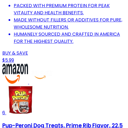
PACKED WITH PREMIUM PROTEIN FOR PEAK
VITALITY AND HEALTH BENEFITS.
MADE WITHOUT FILLERS OR ADDITIVES FOR PURE,
WHOLESOME NUTRITION.
HUMANELY SOURCED AND CRAFTED IN AMERICA
FOR THE HIGHEST QUALITY.
BUY & SAVE
$5.99
6
Pup-Peroni Dog Treats, Prime Rib Flavor, 22.5