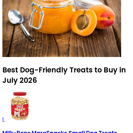
Best Dog-Friendly Treats to Buy in
July 2026
1