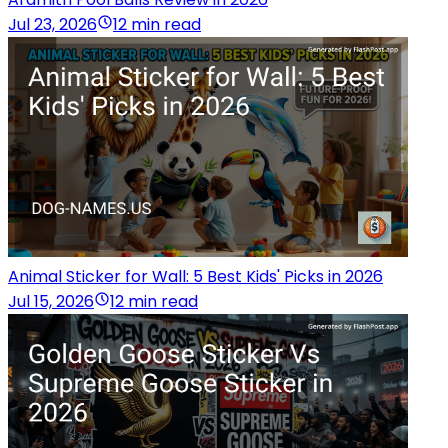
Jul 23, 2026
12 min read
Animal Sticker for Wall: 5 Best Kids' Picks in 2026
Jul 15, 2026
12 min read