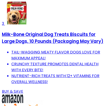
3
Milk-Bone Original Dog Treats Biscuits for
Large Dogs, 10 Pounds (Packaging May Vary)
TAIL-WAGGING MEATY FLAVOR DOGS LOVE FOR
MAXIMUM APPEAL!
CRUNCHY TEXTURE PROMOTES DENTAL HEALTH
WITH EVERY BITE!
NUTRIENT-RICH TREATS WITH 12+ VITAMINS FOR
OVERALL WELLNESS!
BUY & SAVE