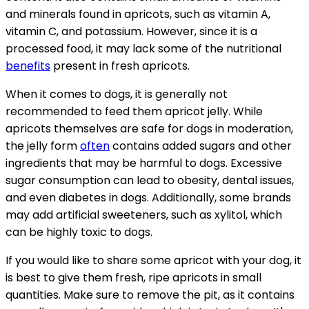
and minerals found in apricots, such as vitamin A,
vitamin C, and potassium. However, since it is a
processed food, it may lack some of the nutritional
benefits
present in fresh apricots.
When it comes to dogs, it is generally not
recommended to feed them apricot jelly. While
apricots themselves are safe for dogs in moderation,
the jelly form
often
contains added sugars and other
ingredients that may be harmful to dogs. Excessive
sugar consumption can lead to obesity, dental issues,
and even diabetes in dogs. Additionally, some brands
may add artificial sweeteners, such as xylitol, which
can be highly toxic to dogs.
If you would like to share some apricot with your dog, it
is best to give them fresh, ripe apricots in small
quantities. Make sure to remove the pit, as it contains