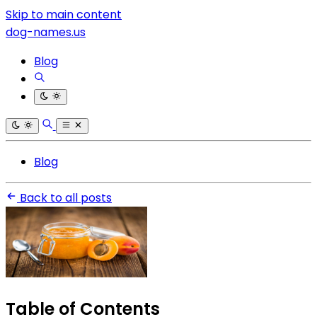
Skip to main content
dog-names.us
Blog
Blog
Back to all posts
Table of Contents