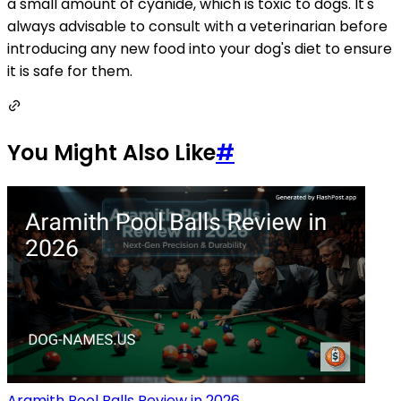
a small amount of cyanide, which is toxic to dogs. It's
always advisable to consult with a veterinarian before
introducing any new food into your dog's diet to ensure
it is safe for them.
You Might Also Like
#
Aramith Pool Balls Review in 2026