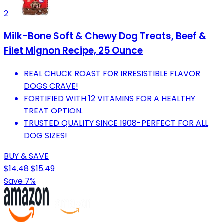
2
Milk-Bone Soft & Chewy Dog Treats, Beef &
Filet Mignon Recipe, 25 Ounce
REAL CHUCK ROAST FOR IRRESISTIBLE FLAVOR
DOGS CRAVE!
FORTIFIED WITH 12 VITAMINS FOR A HEALTHY
TREAT OPTION.
TRUSTED QUALITY SINCE 1908-PERFECT FOR ALL
DOG SIZES!
BUY & SAVE
$14.48
$15.49
Save 7%