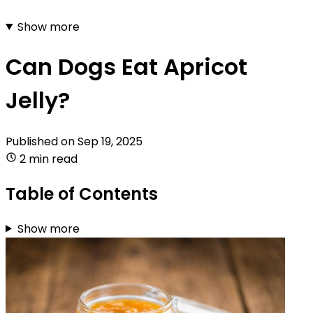
Show more
Can Dogs Eat Apricot
Jelly?
Published on
Sep 19, 2025
2 min read
Table of Contents
Show more