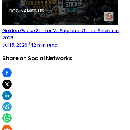
Golden Goose Sticker Vs Supreme Goose Sticker in
2026
Jul 15, 2026
12 min read
Share on Social Networks: