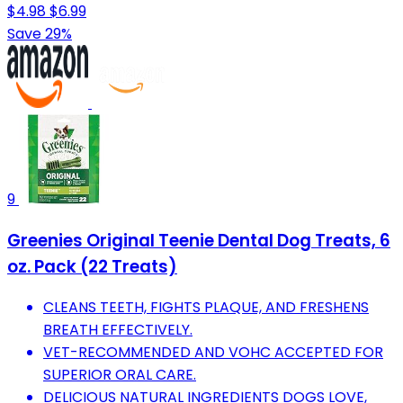
$4.98
$6.99
Save 29%
9
Greenies Original Teenie Dental Dog Treats, 6
oz. Pack (22 Treats)
CLEANS TEETH, FIGHTS PLAQUE, AND FRESHENS
BREATH EFFECTIVELY.
VET-RECOMMENDED AND VOHC ACCEPTED FOR
SUPERIOR ORAL CARE.
DELICIOUS NATURAL INGREDIENTS DOGS LOVE,