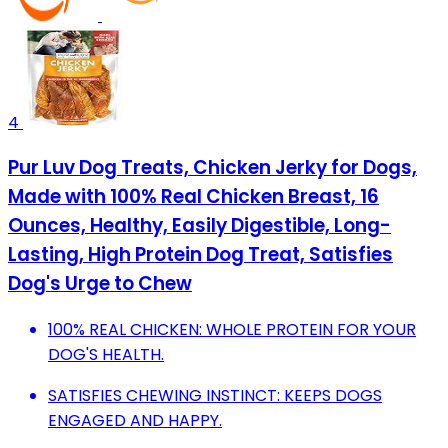
4
Pur Luv Dog Treats, Chicken Jerky for Dogs,
Made with 100% Real Chicken Breast, 16
Ounces, Healthy, Easily Digestible, Long-
Lasting, High Protein Dog Treat, Satisfies
Dog's Urge to Chew
100% REAL CHICKEN: WHOLE PROTEIN FOR YOUR
DOG'S HEALTH.
SATISFIES CHEWING INSTINCT: KEEPS DOGS
ENGAGED AND HAPPY.