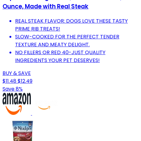
Ounce, Made with Real Steak
REAL STEAK FLAVOR: DOGS LOVE THESE TASTY
PRIME RIB TREATS!
SLOW-COOKED FOR THE PERFECT TENDER
TEXTURE AND MEATY DELIGHT.
NO FILLERS OR RED 40-JUST QUALITY
INGREDIENTS YOUR PET DESERVES!
BUY & SAVE
$11.48
$12.49
Save 8%