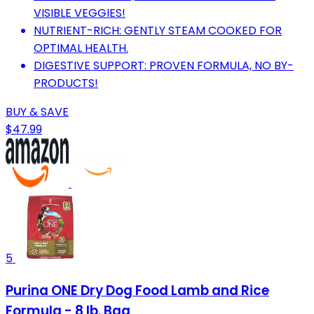
VISIBLE VEGGIES!
NUTRIENT-RICH: GENTLY STEAM COOKED FOR
OPTIMAL HEALTH.
DIGESTIVE SUPPORT: PROVEN FORMULA, NO BY-
PRODUCTS!
BUY & SAVE
$47.99
5
Purina ONE Dry Dog Food Lamb and Rice
Formula - 8 lb. Bag