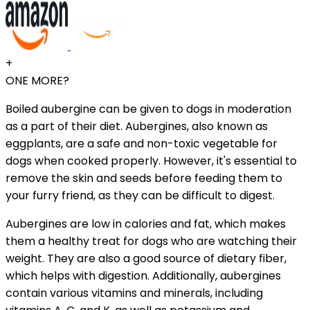
+
ONE MORE?
Boiled aubergine can be given to dogs in moderation
as a part of their diet. Aubergines, also known as
eggplants, are a safe and non-toxic vegetable for
dogs when cooked properly. However, it's essential to
remove the skin and seeds before feeding them to
your furry friend, as they can be difficult to digest.
Aubergines are low in calories and fat, which makes
them a healthy treat for dogs who are watching their
weight. They are also a good source of dietary fiber,
which helps with digestion. Additionally, aubergines
contain various vitamins and minerals, including