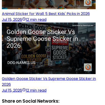
Animal Sticker for Wall: 5 Best Kids' Picks in 2026
Jul 15, 2026
12 min read
Golden Goose Sticker Vs Supreme Goose Sticker in
2026
Jul 15, 2026
12 min read
Share on Social Networks: