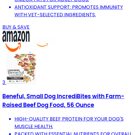
ANTIOXIDANT SUPPORT: PROMOTES IMMUNITY
WITH VET-SELECTED INGREDIENTS.
BUY & SAVE
3
Beneful, Small Dog IncrediBites with Farm-
Raised Beef Dog Food, 56 Ounce
HIGH-QUALITY BEEF PROTEIN FOR YOUR DOG'S
MUSCLE HEALTH.
PACKED WITH ESSENTIAL NUTRIENTS FOR OVERALL