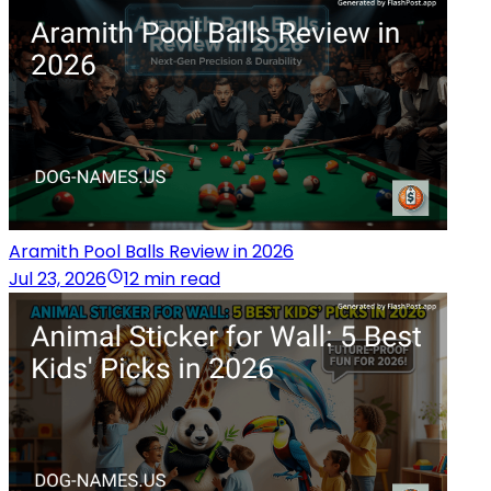
Aramith Pool Balls Review in 2026
Jul 23, 2026
12 min read