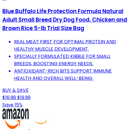
Blue Buffalo Life Protection Formula Natural
Adult Small Breed Dry Dog Food, Chicken and
Brown Rice 5-lb Trial Size Bag
REAL MEAT FIRST FOR OPTIMAL PROTEIN AND
HEALTHY MUSCLE DEVELOPMENT.
SPECIALLY FORMULATED KIBBLE FOR SMALL
BREEDS, BOOSTING ENERGY NEEDS.
ANTIOXIDANT-RICH BITS SUPPORT IMMUNE
HEALTH AND OVERALL WELL-BEING.
BUY & SAVE
$16.98
$19.99
Save 15%