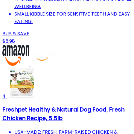
WELLBEING.
SMALL KIBBLE SIZE FOR SENSITIVE TEETH AND EASY
EATING.
BUY & SAVE
$5.98
4
Freshpet Healthy & Natural Dog Food, Fresh
Chicken Recipe, 5.5lb
USA-MADE: FRESH, FARM-RAISED CHICKEN &