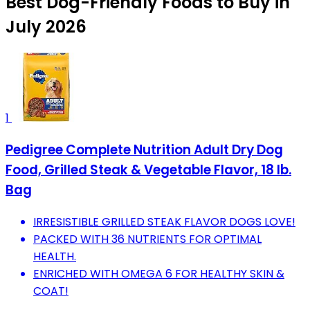
Best Dog-Friendly Foods to Buy in
July 2026
1
Pedigree Complete Nutrition Adult Dry Dog
Food, Grilled Steak & Vegetable Flavor, 18 lb.
Bag
IRRESISTIBLE GRILLED STEAK FLAVOR DOGS LOVE!
PACKED WITH 36 NUTRIENTS FOR OPTIMAL
HEALTH.
ENRICHED WITH OMEGA 6 FOR HEALTHY SKIN &
COAT!