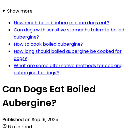
Show more
How much boiled aubergine can dogs eat?
Can dogs with sensitive stomachs tolerate boiled
aubergine?
How to cook boiled aubergine?
How long should boiled aubergine be cooked for
dogs?
What are some alternative methods for cooking
aubergine for dogs?
Can Dogs Eat Boiled
Aubergine?
Published on
Sep 19, 2025
6 min read