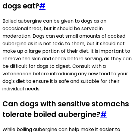
dogs eat?
#
Boiled aubergine can be given to dogs as an
occasional treat, but it should be served in
moderation. Dogs can eat small amounts of cooked
aubergine as it is not toxic to them, but it should not
make up a large portion of their diet. It is important to
remove the skin and seeds before serving, as they can
be difficult for dogs to digest. Consult with a
veterinarian before introducing any new food to your
dog's diet to ensure it is safe and suitable for their
individual needs.
Can dogs with sensitive stomachs
tolerate boiled aubergine?
#
While boiling aubergine can help make it easier to