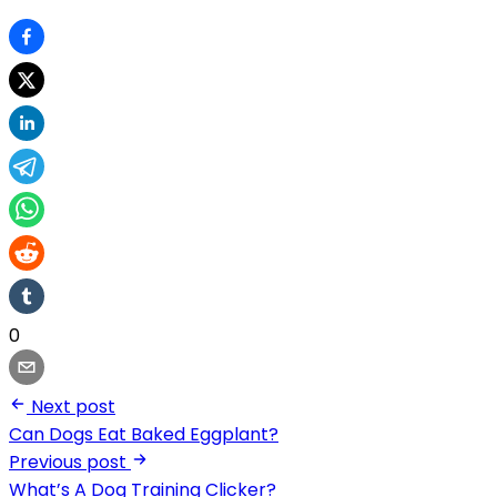
0
Next post
Can Dogs Eat Baked Eggplant?
Previous post
What’s A Dog Training Clicker?