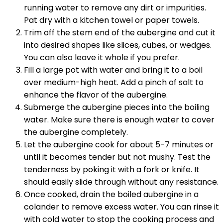
running water to remove any dirt or impurities.
Pat dry with a kitchen towel or paper towels.
Trim off the stem end of the aubergine and cut it
into desired shapes like slices, cubes, or wedges.
You can also leave it whole if you prefer.
Fill a large pot with water and bring it to a boil
over medium-high heat. Add a pinch of salt to
enhance the flavor of the aubergine.
Submerge the aubergine pieces into the boiling
water. Make sure there is enough water to cover
the aubergine completely.
Let the aubergine cook for about 5-7 minutes or
until it becomes tender but not mushy. Test the
tenderness by poking it with a fork or knife. It
should easily slide through without any resistance.
Once cooked, drain the boiled aubergine in a
colander to remove excess water. You can rinse it
with cold water to stop the cooking process and