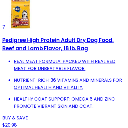
7
Pedigree High Protein Adult Dry Dog Food,
Beef and Lamb Flavor, 18 lb. Bag
REAL MEAT FORMULA: PACKED WITH REAL RED
MEAT FOR UNBEATABLE FLAVOR.
NUTRIENT-RICH: 36 VITAMINS AND MINERALS FOR
OPTIMAL HEALTH AND VITALITY.
HEALTHY COAT SUPPORT: OMEGA 6 AND ZINC
PROMOTE VIBRANT SKIN AND COAT.
BUY & SAVE
$20.98