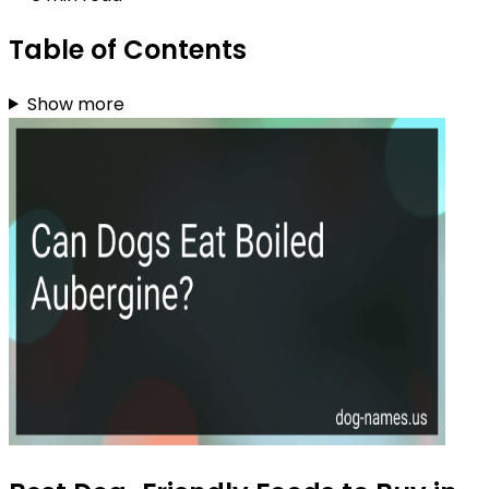
Table of Contents
Show more