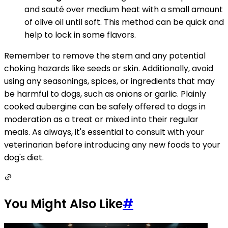
and sauté over medium heat with a small amount
of olive oil until soft. This method can be quick and
help to lock in some flavors.
Remember to remove the stem and any potential
choking hazards like seeds or skin. Additionally, avoid
using any seasonings, spices, or ingredients that may
be harmful to dogs, such as onions or garlic. Plainly
cooked aubergine can be safely offered to dogs in
moderation as a treat or mixed into their regular
meals. As always, it's essential to consult with your
veterinarian before introducing any new foods to your
dog's diet.
You Might Also Like
#