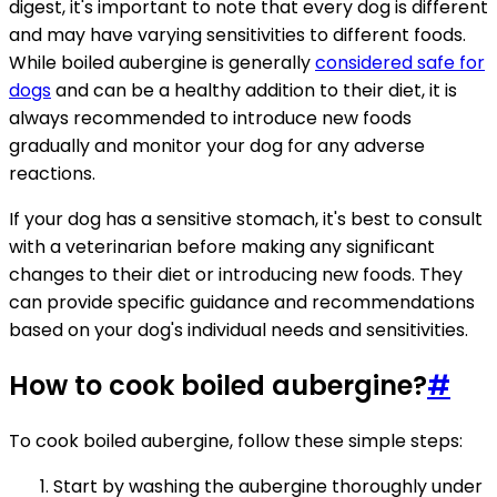
digest, it's important to note that every dog is different
and may have varying sensitivities to different foods.
While boiled aubergine is generally
considered safe for
dogs
and can be a healthy addition to their diet, it is
always recommended to introduce new foods
gradually and monitor your dog for any adverse
reactions.
If your dog has a sensitive stomach, it's best to consult
with a veterinarian before making any significant
changes to their diet or introducing new foods. They
can provide specific guidance and recommendations
based on your dog's individual needs and sensitivities.
How to cook boiled aubergine?
#
To cook boiled aubergine, follow these simple steps:
Start by washing the aubergine thoroughly under