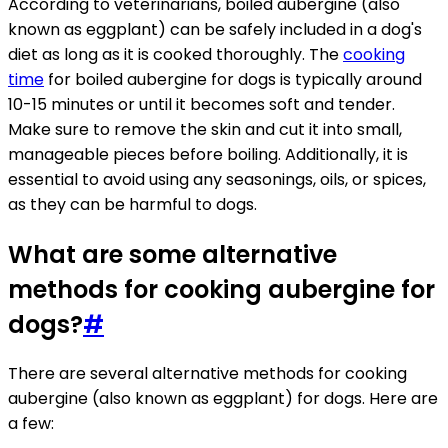
According to veterinarians, boiled aubergine (also
known as eggplant) can be safely included in a dog's
diet as long as it is cooked thoroughly. The
cooking
time
for boiled aubergine for dogs is typically around
10-15 minutes or until it becomes soft and tender.
Make sure to remove the skin and cut it into small,
manageable pieces before boiling. Additionally, it is
essential to avoid using any seasonings, oils, or spices,
as they can be harmful to dogs.
What are some alternative
methods for cooking aubergine for
dogs?
#
There are several alternative methods for cooking
aubergine (also known as eggplant) for dogs. Here are
a few: