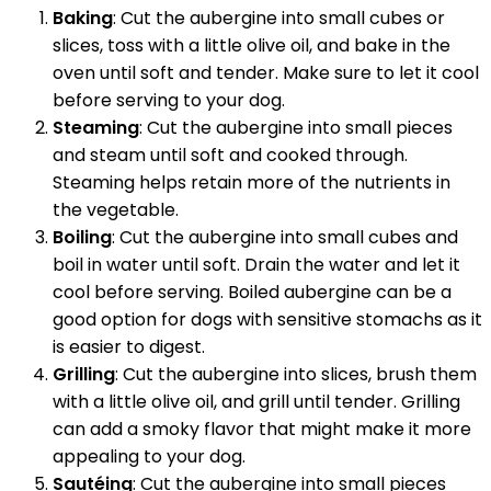
Baking
: Cut the aubergine into small cubes or
slices, toss with a little olive oil, and bake in the
oven until soft and tender. Make sure to let it cool
before serving to your dog.
Steaming
: Cut the aubergine into small pieces
and steam until soft and cooked through.
Steaming helps retain more of the nutrients in
the vegetable.
Boiling
: Cut the aubergine into small cubes and
boil in water until soft. Drain the water and let it
cool before serving. Boiled aubergine can be a
good option for dogs with sensitive stomachs as it
is easier to digest.
Grilling
: Cut the aubergine into slices, brush them
with a little olive oil, and grill until tender. Grilling
can add a smoky flavor that might make it more
appealing to your dog.
Sautéing
: Cut the aubergine into small pieces