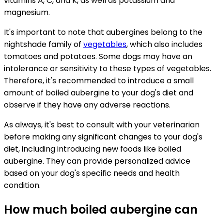
vitamins A, C, and K, as well as potassium and
magnesium.
It's important to note that aubergines belong to the
nightshade family of
vegetables
, which also includes
tomatoes and potatoes. Some dogs may have an
intolerance or sensitivity to these types of vegetables.
Therefore, it's recommended to introduce a small
amount of boiled aubergine to your dog's diet and
observe if they have any adverse reactions.
As always, it's best to consult with your veterinarian
before making any significant changes to your dog's
diet, including introducing new foods like boiled
aubergine. They can provide personalized advice
based on your dog's specific needs and health
condition.
How much boiled aubergine can