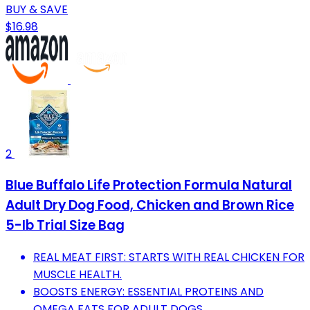
BUY & SAVE
$16.98
2
Blue Buffalo Life Protection Formula Natural
Adult Dry Dog Food, Chicken and Brown Rice
5-lb Trial Size Bag
REAL MEAT FIRST: STARTS WITH REAL CHICKEN FOR
MUSCLE HEALTH.
BOOSTS ENERGY: ESSENTIAL PROTEINS AND
OMEGA FATS FOR ADULT DOGS.