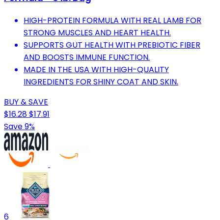
HIGH-PROTEIN FORMULA WITH REAL LAMB FOR
STRONG MUSCLES AND HEART HEALTH.
SUPPORTS GUT HEALTH WITH PREBIOTIC FIBER
AND BOOSTS IMMUNE FUNCTION.
MADE IN THE USA WITH HIGH-QUALITY
INGREDIENTS FOR SHINY COAT AND SKIN.
BUY & SAVE
$16.28
$17.91
Save 9%
6