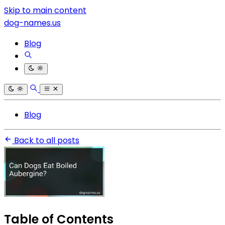
Skip to main content
dog-names.us
Blog
Blog
Back to all posts
Table of Contents