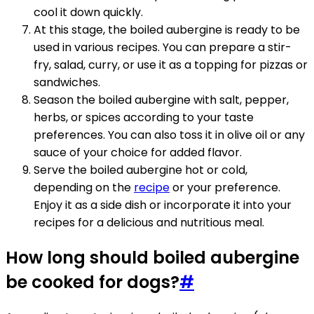
cool it down quickly.
At this stage, the boiled aubergine is ready to be
used in various recipes. You can prepare a stir-
fry, salad, curry, or use it as a topping for pizzas or
sandwiches.
Season the boiled aubergine with salt, pepper,
herbs, or spices according to your taste
preferences. You can also toss it in olive oil or any
sauce of your choice for added flavor.
Serve the boiled aubergine hot or cold,
depending on the
recipe
or your preference.
Enjoy it as a side dish or incorporate it into your
recipes for a delicious and nutritious meal.
How long should boiled aubergine
be cooked for dogs?
#