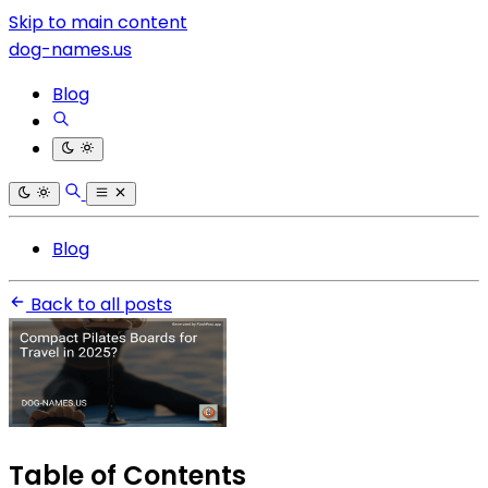
Skip to main content
dog-names.us
Blog
Blog
Back to all posts
Table of Contents