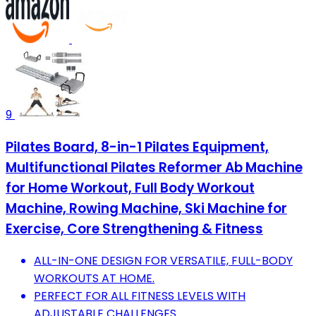
9
Pilates Board, 8-in-1 Pilates Equipment,
Multifunctional Pilates Reformer Ab Machine
for Home Workout, Full Body Workout
Machine, Rowing Machine, Ski Machine for
Exercise, Core Strengthening & Fitness
ALL-IN-ONE DESIGN FOR VERSATILE, FULL-BODY
WORKOUTS AT HOME.
PERFECT FOR ALL FITNESS LEVELS WITH
ADJUSTABLE CHALLENGES.