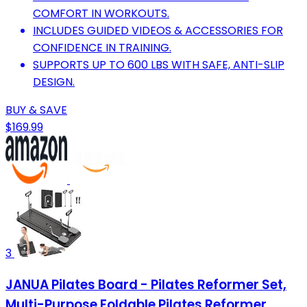
COMFORT IN WORKOUTS.
INCLUDES GUIDED VIDEOS & ACCESSORIES FOR
CONFIDENCE IN TRAINING.
SUPPORTS UP TO 600 LBS WITH SAFE, ANTI-SLIP
DESIGN.
BUY & SAVE
$169.99
3
JANUA Pilates Board - Pilates Reformer Set,
Multi-Purpose Foldable Pilates Reformer