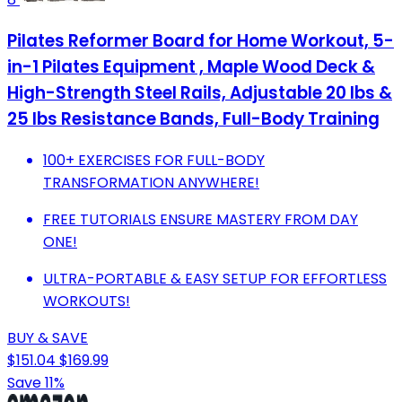
Pilates Reformer Board for Home Workout, 5-
in-1 Pilates Equipment , Maple Wood Deck &
High-Strength Steel Rails, Adjustable 20 lbs &
25 lbs Resistance Bands, Full-Body Training
100+ EXERCISES FOR FULL-BODY
TRANSFORMATION ANYWHERE!
FREE TUTORIALS ENSURE MASTERY FROM DAY
ONE!
ULTRA-PORTABLE & EASY SETUP FOR EFFORTLESS
WORKOUTS!
BUY & SAVE
$151.04
$169.99
Save 11%