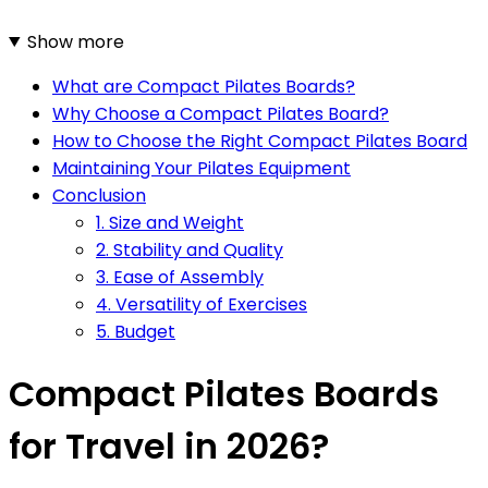
Show more
What are Compact Pilates Boards?
Why Choose a Compact Pilates Board?
How to Choose the Right Compact Pilates Board
Maintaining Your Pilates Equipment
Conclusion
1. Size and Weight
2. Stability and Quality
3. Ease of Assembly
4. Versatility of Exercises
5. Budget
Compact Pilates Boards
for Travel in 2026?