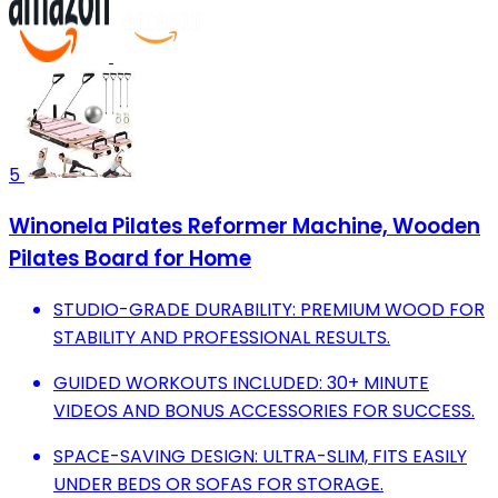
5
Winonela Pilates Reformer Machine, Wooden
Pilates Board for Home
STUDIO-GRADE DURABILITY: PREMIUM WOOD FOR
STABILITY AND PROFESSIONAL RESULTS.
GUIDED WORKOUTS INCLUDED: 30+ MINUTE
VIDEOS AND BONUS ACCESSORIES FOR SUCCESS.
SPACE-SAVING DESIGN: ULTRA-SLIM, FITS EASILY
UNDER BEDS OR SOFAS FOR STORAGE.