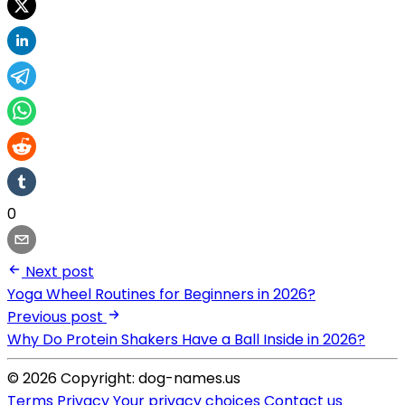
0
Next post
Yoga Wheel Routines for Beginners in 2026?
Previous post
Why Do Protein Shakers Have a Ball Inside in 2026?
© 2026 Copyright: dog-names.us
Terms
Privacy
Your privacy choices
Contact us