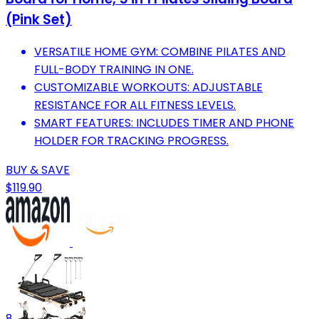
(Pink Set)
VERSATILE HOME GYM: COMBINE PILATES AND
FULL-BODY TRAINING IN ONE.
CUSTOMIZABLE WORKOUTS: ADJUSTABLE
RESISTANCE FOR ALL FITNESS LEVELS.
SMART FEATURES: INCLUDES TIMER AND PHONE
HOLDER FOR TRACKING PROGRESS.
BUY & SAVE
$119.90
8