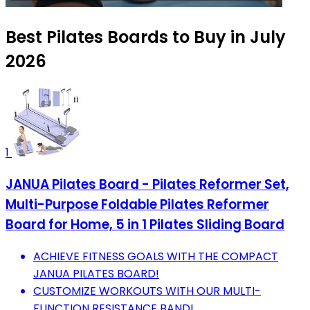
Best Pilates Boards to Buy in July
2026
1
JANUA Pilates Board - Pilates Reformer Set,
Multi-Purpose Foldable Pilates Reformer
Board for Home, 5 in 1 Pilates Sliding Board
ACHIEVE FITNESS GOALS WITH THE COMPACT
JANUA PILATES BOARD!
CUSTOMIZE WORKOUTS WITH OUR MULTI-
FUNCTION RESISTANCE BAND!