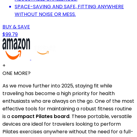
SPACE-SAVING AND SAFE, FITTING ANYWHERE
WITHOUT NOISE OR MESS.
BUY & SAVE
$99.79
+
ONE MORE?
As we move further into 2025, staying fit while
traveling has become a high priority for health
enthusiasts who are always on the go. One of the most
effective tools for maintaining a robust fitness routine
is a
compact Pilates board
. These portable, versatile
devices are ideal for travelers looking to perform
Pilates exercises anywhere without the need for a full-