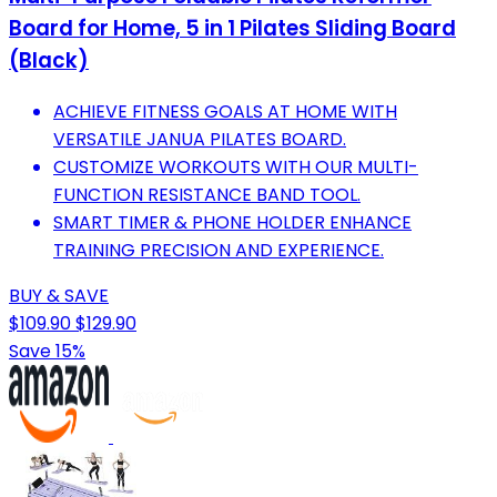
Board for Home, 5 in 1 Pilates Sliding Board
(Black)
ACHIEVE FITNESS GOALS AT HOME WITH
VERSATILE JANUA PILATES BOARD.
CUSTOMIZE WORKOUTS WITH OUR MULTI-
FUNCTION RESISTANCE BAND TOOL.
SMART TIMER & PHONE HOLDER ENHANCE
TRAINING PRECISION AND EXPERIENCE.
BUY & SAVE
$109.90
$129.90
Save 15%