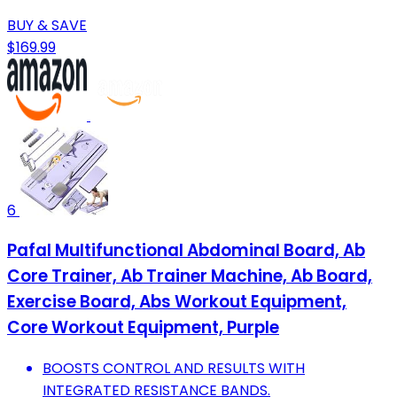
BUY & SAVE
$169.99
6
Pafal Multifunctional Abdominal Board, Ab
Core Trainer, Ab Trainer Machine, Ab Board,
Exercise Board, Abs Workout Equipment,
Core Workout Equipment, Purple
BOOSTS CONTROL AND RESULTS WITH
INTEGRATED RESISTANCE BANDS.