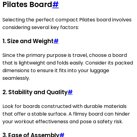
Pilates Board
#
Selecting the perfect compact Pilates board involves
considering several key factors:
1. Size and Weight
#
Since the primary purpose is travel, choose a board
that is lightweight and folds easily. Consider its packed
dimensions to ensure it fits into your luggage
seamlessly.
2. Stability and Quality
#
Look for boards constructed with durable materials
that offer a stable surface. A flimsy board can hinder
your workout effectiveness and pose a safety risk.
3. Ease of Assembly
#