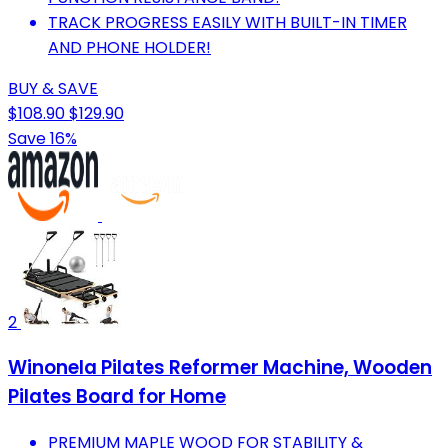
TRACK PROGRESS EASILY WITH BUILT-IN TIMER
AND PHONE HOLDER!
BUY & SAVE
$108.90
$129.90
Save 16%
2
Winonela Pilates Reformer Machine, Wooden
Pilates Board for Home
PREMIUM MAPLE WOOD FOR STABILITY &