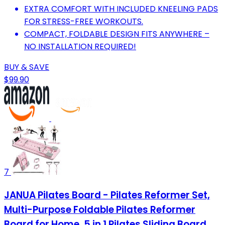
EXTRA COMFORT WITH INCLUDED KNEELING PADS
FOR STRESS-FREE WORKOUTS.
COMPACT, FOLDABLE DESIGN FITS ANYWHERE –
NO INSTALLATION REQUIRED!
BUY & SAVE
$99.90
7
JANUA Pilates Board - Pilates Reformer Set,
Multi-Purpose Foldable Pilates Reformer
Board for Home, 5 in 1 Pilates Sliding Board