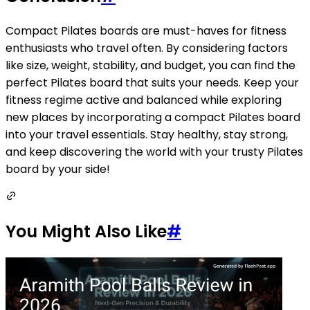
Compact Pilates boards are must-haves for fitness
enthusiasts who travel often. By considering factors
like size, weight, stability, and budget, you can find the
perfect Pilates board that suits your needs. Keep your
fitness regime active and balanced while exploring
new places by incorporating a compact Pilates board
into your travel essentials. Stay healthy, stay strong,
and keep discovering the world with your trusty Pilates
board by your side!
You Might Also Like
#