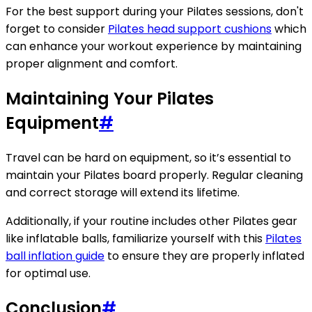
For the best support during your Pilates sessions, don't
forget to consider
Pilates head support cushions
which
can enhance your workout experience by maintaining
proper alignment and comfort.
Maintaining Your Pilates
Equipment
#
Travel can be hard on equipment, so it’s essential to
maintain your Pilates board properly. Regular cleaning
and correct storage will extend its lifetime.
Additionally, if your routine includes other Pilates gear
like inflatable balls, familiarize yourself with this
Pilates
ball inflation guide
to ensure they are properly inflated
for optimal use.
Conclusion
#