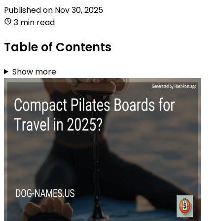
Published on
Nov 30, 2025
3 min read
Table of Contents
Show more