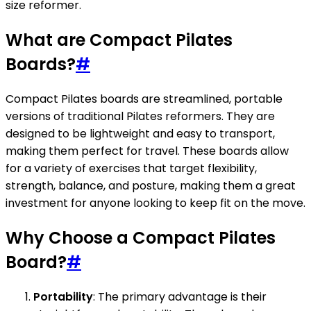
size reformer.
What are Compact Pilates
Boards?
#
Compact Pilates boards are streamlined, portable
versions of traditional Pilates reformers. They are
designed to be lightweight and easy to transport,
making them perfect for travel. These boards allow
for a variety of exercises that target flexibility,
strength, balance, and posture, making them a great
investment for anyone looking to keep fit on the move.
Why Choose a Compact Pilates
Board?
#
Portability
: The primary advantage is their