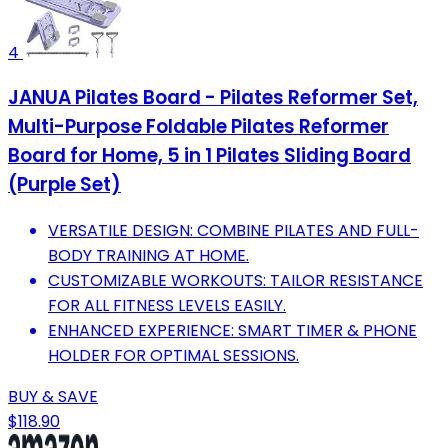
4
JANUA Pilates Board - Pilates Reformer Set,
Multi-Purpose Foldable Pilates Reformer
Board for Home, 5 in 1 Pilates Sliding Board
(Purple Set)
VERSATILE DESIGN: COMBINE PILATES AND FULL-
BODY TRAINING AT HOME.
CUSTOMIZABLE WORKOUTS: TAILOR RESISTANCE
FOR ALL FITNESS LEVELS EASILY.
ENHANCED EXPERIENCE: SMART TIMER & PHONE
HOLDER FOR OPTIMAL SESSIONS.
BUY & SAVE
$118.90