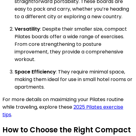
straightforward portability. These boards are
easy to pack and carry, whether you’re heading
to a different city or exploring a new country.
Versatility
: Despite their smaller size, compact
Pilates boards offer a wide range of exercises.
From core strengthening to posture
improvement, they provide a comprehensive
workout.
Space Efficiency
: They require minimal space,
making them ideal for use in small hotel rooms or
apartments.
For more details on maximizing your Pilates routine
while traveling, explore these
2025 Pilates exercise
tips
.
How to Choose the Right Compact