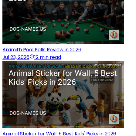
Aramith Pool Balls Review in 2026
Jul 23, 2026
12 min read
Animal Sticker for Wall: 5 Best Kids' Picks in 2026