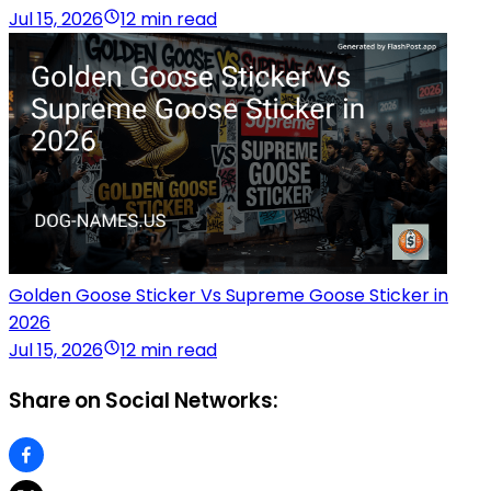
Jul 15, 2026
12 min read
Golden Goose Sticker Vs Supreme Goose Sticker in
2026
Jul 15, 2026
12 min read
Share on Social Networks: