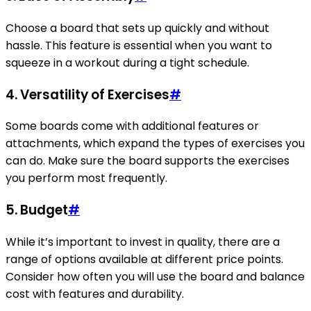
Choose a board that sets up quickly and without
hassle. This feature is essential when you want to
squeeze in a workout during a tight schedule.
4. Versatility of Exercises
#
Some boards come with additional features or
attachments, which expand the types of exercises you
can do. Make sure the board supports the exercises
you perform most frequently.
5. Budget
#
While it’s important to invest in quality, there are a
range of options available at different price points.
Consider how often you will use the board and balance
cost with features and durability.