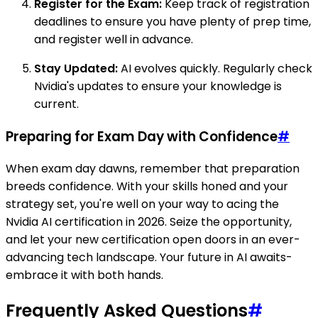
Register for the Exam:
Keep track of registration
deadlines to ensure you have plenty of prep time,
and register well in advance.
Stay Updated:
AI evolves quickly. Regularly check
Nvidia's updates to ensure your knowledge is
current.
Preparing for Exam Day with Confidence
#
When exam day dawns, remember that preparation
breeds confidence. With your skills honed and your
strategy set, you're well on your way to acing the
Nvidia AI certification in 2026. Seize the opportunity,
and let your new certification open doors in an ever-
advancing tech landscape. Your future in AI awaits-
embrace it with both hands.
Frequently Asked Questions
#