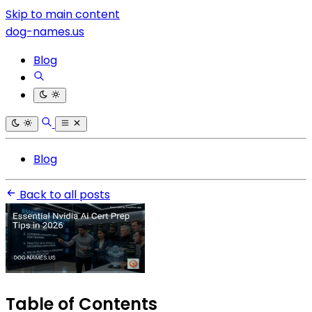
Skip to main content
dog-names.us
Blog
Blog
Back to all posts
Table of Contents