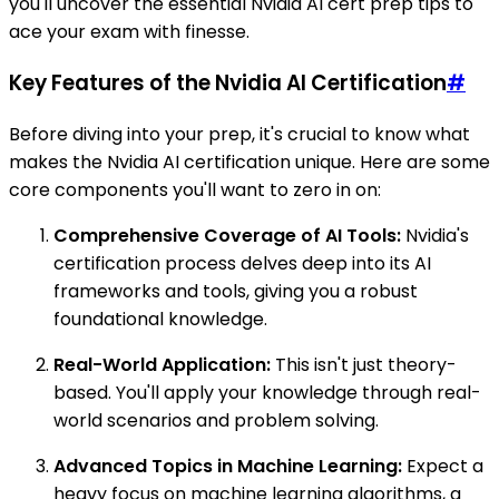
you'll uncover the essential Nvidia AI cert prep tips to
ace your exam with finesse.
Key Features of the Nvidia AI Certification
#
Before diving into your prep, it's crucial to know what
makes the Nvidia AI certification unique. Here are some
core components you'll want to zero in on:
Comprehensive Coverage of AI Tools:
Nvidia's
certification process delves deep into its AI
frameworks and tools, giving you a robust
foundational knowledge.
Real-World Application:
This isn't just theory-
based. You'll apply your knowledge through real-
world scenarios and problem solving.
Advanced Topics in Machine Learning:
Expect a
heavy focus on machine learning algorithms, a