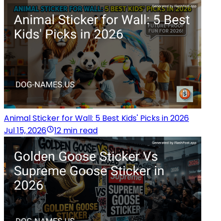
Animal Sticker for Wall: 5 Best Kids' Picks in 2026
Jul 15, 2026
12 min read