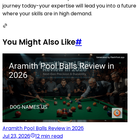
journey today-your expertise will lead you into a future
where your skills are in high demand.
You Might Also Like
#
Aramith Pool Balls Review in 2026
Jul 23, 2026
12 min read