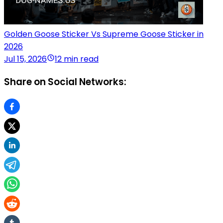
Golden Goose Sticker Vs Supreme Goose Sticker in
2026
Jul 15, 2026
12 min read
Share on Social Networks: