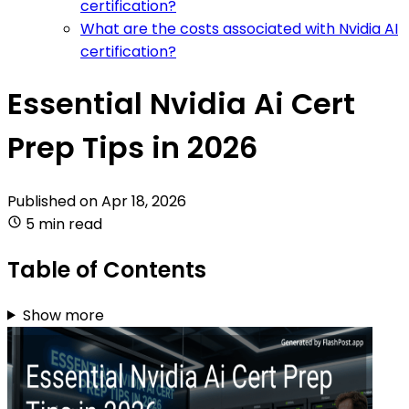
certification?
What are the costs associated with Nvidia AI
certification?
Essential Nvidia Ai Cert
Prep Tips in 2026
Published on
Apr 18, 2026
5 min read
Table of Contents
Show more