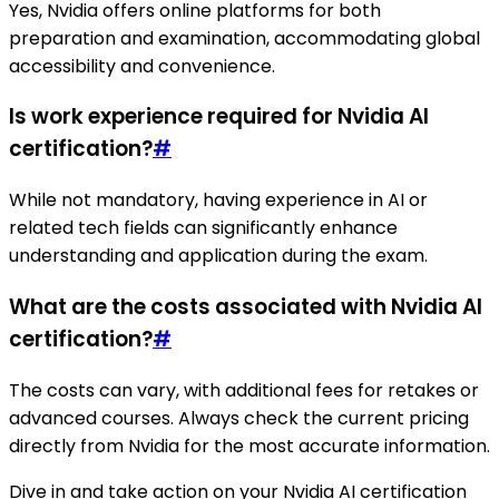
Yes, Nvidia offers online platforms for both
preparation and examination, accommodating global
accessibility and convenience.
Is work experience required for Nvidia AI
certification?
#
While not mandatory, having experience in AI or
related tech fields can significantly enhance
understanding and application during the exam.
What are the costs associated with Nvidia AI
certification?
#
The costs can vary, with additional fees for retakes or
advanced courses. Always check the current pricing
directly from Nvidia for the most accurate information.
Dive in and take action on your Nvidia AI certification