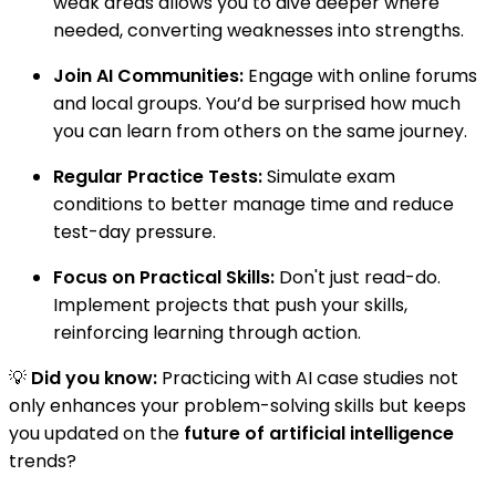
weak areas allows you to dive deeper where
needed, converting weaknesses into strengths.
Join AI Communities:
Engage with online forums
and local groups. You’d be surprised how much
you can learn from others on the same journey.
Regular Practice Tests:
Simulate exam
conditions to better manage time and reduce
test-day pressure.
Focus on Practical Skills:
Don't just read-do.
Implement projects that push your skills,
reinforcing learning through action.
💡
Did you know:
Practicing with AI case studies not
only enhances your problem-solving skills but keeps
you updated on the
future of artificial intelligence
trends?