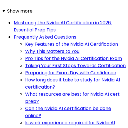
Show more
Mastering the Nvidia AI Certification in 2026:
Essential Prep Tips
Frequently Asked Questions
Key Features of the Nvidia AI Certification
Why This Matters to You
Pro Tips for the Nvidia AI Certification Exam
Taking Your First Steps Towards Certification
Preparing for Exam Day with Confidence
How long does it take to study for Nvidia AI
certification?
What resources are best for Nvidia AI cert
prep?
Can the Nvidia AI certification be done
online?
Is work experience required for Nvidia AI