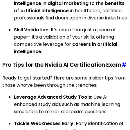
intelligence in digital marketing
to the
benefits
of artificial intelligence
in healthcare, certified
professionals find doors open in diverse industries.
Skill Validation:
It’s more than just a piece of
paper- it's a validation of your skills, offering
competitive leverage for
careers in artificial
intelligence
.
Pro Tips for the Nvidia AI Certification Exam
#
Ready to get started? Here are some insider tips from
those who’ve been through the trenches:
Leverage Advanced Study Tools:
Use AI-
enhanced study aids such as machine learning
simulators to mirror real exam questions.
Tackle Weaknesses Early:
Early identification of