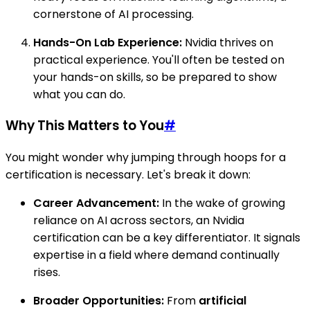
cornerstone of AI processing.
Hands-On Lab Experience:
Nvidia thrives on
practical experience. You'll often be tested on
your hands-on skills, so be prepared to show
what you can do.
Why This Matters to You
#
You might wonder why jumping through hoops for a
certification is necessary. Let's break it down:
Career Advancement:
In the wake of growing
reliance on AI across sectors, an Nvidia
certification can be a key differentiator. It signals
expertise in a field where demand continually
rises.
Broader Opportunities:
From
artificial