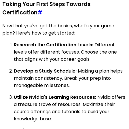
Taking Your First Steps Towards
Certification
#
Now that you've got the basics, what's your game
plan? Here’s how to get started:
Research the Certification Levels:
Different
levels offer different focuses. Choose the one
that aligns with your career goals.
Develop a Study Schedule:
Making a plan helps
maintain consistency. Break your prep into
manageable milestones.
Utilize Nvidia's Learning Resources:
Nvidia offers
a treasure trove of resources. Maximize their
course offerings and tutorials to build your
knowledge base.