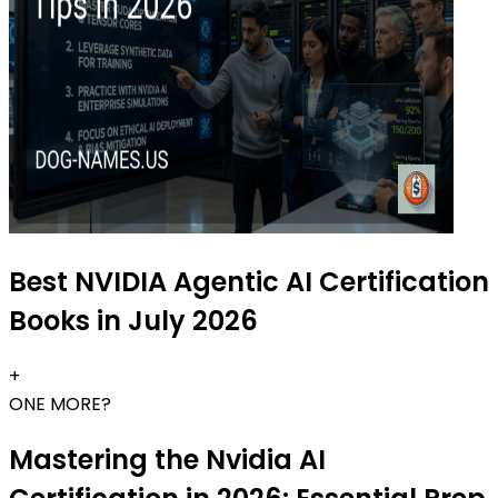
Best NVIDIA Agentic AI Certification
Books in July 2026
+
ONE MORE?
Mastering the Nvidia AI