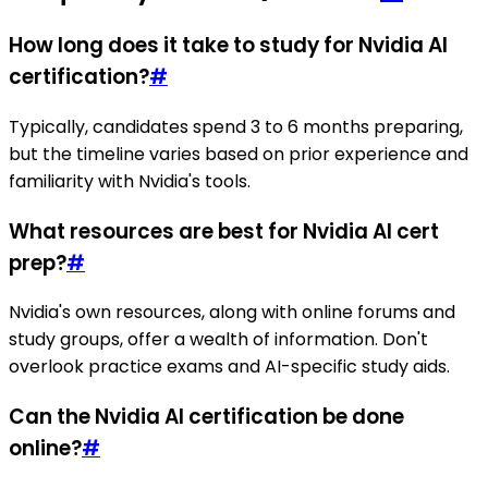
How long does it take to study for Nvidia AI
certification?
#
Typically, candidates spend 3 to 6 months preparing,
but the timeline varies based on prior experience and
familiarity with Nvidia's tools.
What resources are best for Nvidia AI cert
prep?
#
Nvidia's own resources, along with online forums and
study groups, offer a wealth of information. Don't
overlook practice exams and AI-specific study aids.
Can the Nvidia AI certification be done
online?
#