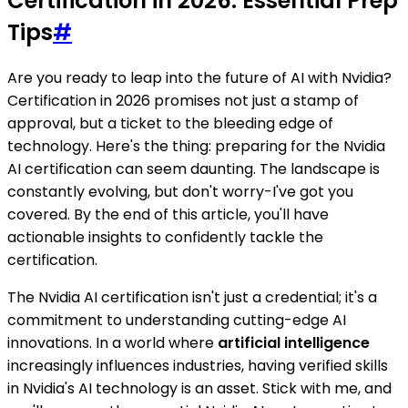
Certification in 2026: Essential Prep
Tips
#
Are you ready to leap into the future of AI with Nvidia?
Certification in 2026 promises not just a stamp of
approval, but a ticket to the bleeding edge of
technology. Here's the thing: preparing for the Nvidia
AI certification can seem daunting. The landscape is
constantly evolving, but don't worry-I've got you
covered. By the end of this article, you'll have
actionable insights to confidently tackle the
certification.
The Nvidia AI certification isn't just a credential; it's a
commitment to understanding cutting-edge AI
innovations. In a world where
artificial intelligence
increasingly influences industries, having verified skills
in Nvidia's AI technology is an asset. Stick with me, and