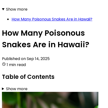
Show more
How Many Poisonous Snakes Are in Hawaii?
How Many Poisonous
Snakes Are in Hawaii?
Published on
Sep 14, 2025
1 min read
Table of Contents
Show more