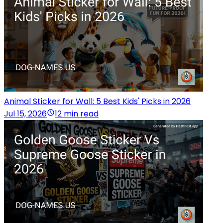
Animal Sticker for Wall: 5 Best Kids' Picks in 2026
Jul 15, 2026
12 min read