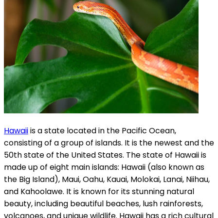
Hawaii
is a state located in the Pacific Ocean,
consisting of a group of islands. It is the newest and the
50th state of the United States. The state of Hawaii is
made up of eight main islands: Hawaii (also known as
the Big Island), Maui, Oahu, Kauai, Molokai, Lanai, Niihau,
and Kahoolawe. It is known for its stunning natural
beauty, including beautiful beaches, lush rainforests,
volcanoes, and unique wildlife. Hawaii has a rich cultural