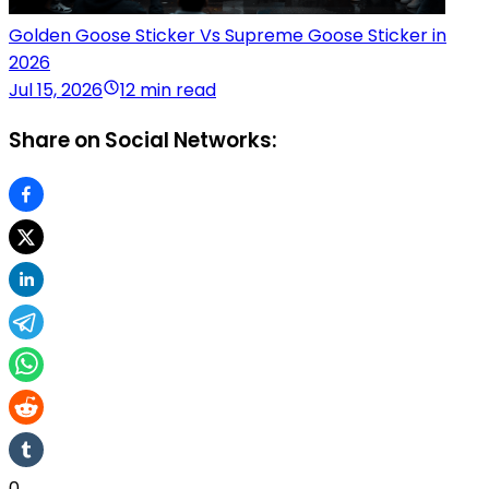
Golden Goose Sticker Vs Supreme Goose Sticker in
2026
Jul 15, 2026
12 min read
Share on Social Networks:
0