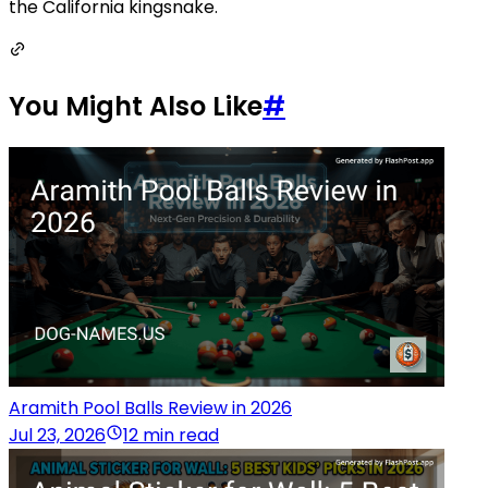
the California kingsnake.
You Might Also Like
#
Aramith Pool Balls Review in 2026
Jul 23, 2026
12 min read