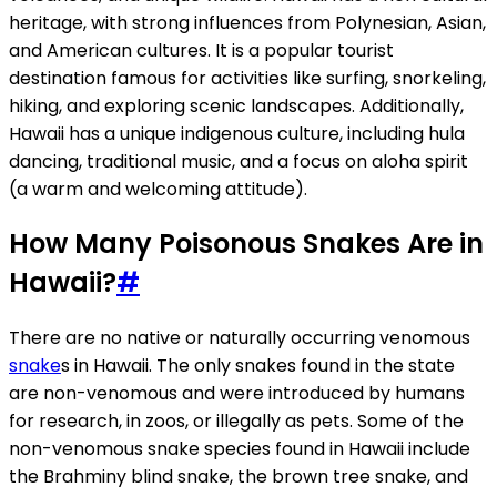
heritage, with strong influences from Polynesian, Asian,
and American cultures. It is a popular tourist
destination famous for activities like surfing, snorkeling,
hiking, and exploring scenic landscapes. Additionally,
Hawaii has a unique indigenous culture, including hula
dancing, traditional music, and a focus on aloha spirit
(a warm and welcoming attitude).
How Many Poisonous Snakes Are in
Hawaii?
#
There are no native or naturally occurring venomous
snake
s in Hawaii. The only snakes found in the state
are non-venomous and were introduced by humans
for research, in zoos, or illegally as pets. Some of the
non-venomous snake species found in Hawaii include
the Brahminy blind snake, the brown tree snake, and