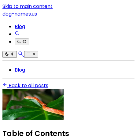
Skip to main content
dog-names.us
Blog
Blog
Back to all posts
Table of Contents