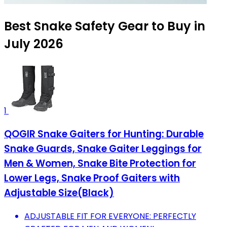
Best Snake Safety Gear to Buy in
July 2026
1
QOGIR Snake Gaiters for Hunting: Durable
Snake Guards, Snake Gaiter Leggings for
Men & Women, Snake Bite Protection for
Lower Legs, Snake Proof Gaiters with
Adjustable Size(Black)
ADJUSTABLE FIT FOR EVERYONE: PERFECTLY