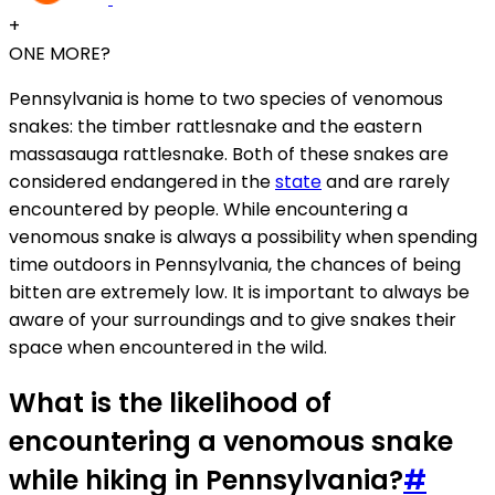
+
ONE MORE?
Pennsylvania is home to two species of venomous
snakes: the timber rattlesnake and the eastern
massasauga rattlesnake. Both of these snakes are
considered endangered in the
state
and are rarely
encountered by people. While encountering a
venomous snake is always a possibility when spending
time outdoors in Pennsylvania, the chances of being
bitten are extremely low. It is important to always be
aware of your surroundings and to give snakes their
space when encountered in the wild.
What is the likelihood of
encountering a venomous snake
while hiking in Pennsylvania?
#