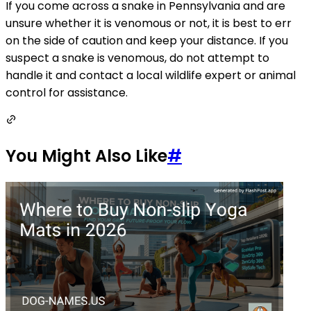
If you come across a snake in Pennsylvania and are
unsure whether it is venomous or not, it is best to err
on the side of caution and keep your distance. If you
suspect a snake is venomous, do not attempt to
handle it and contact a local wildlife expert or animal
control for assistance.
You Might Also Like
#