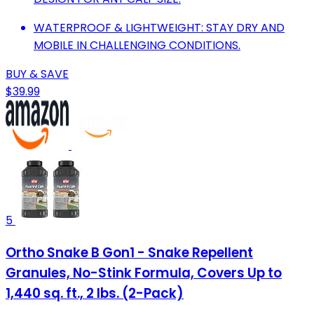
WATERPROOF & LIGHTWEIGHT: STAY DRY AND
MOBILE IN CHALLENGING CONDITIONS.
BUY & SAVE
$39.99
5
Ortho Snake B Gon1 - Snake Repellent
Granules, No-Stink Formula, Covers Up to
1,440 sq. ft., 2 lbs. (2-Pack)