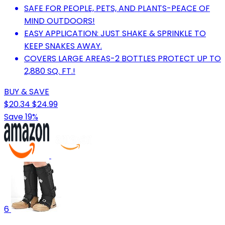
SAFE FOR PEOPLE, PETS, AND PLANTS-PEACE OF
MIND OUTDOORS!
EASY APPLICATION: JUST SHAKE & SPRINKLE TO
KEEP SNAKES AWAY.
COVERS LARGE AREAS-2 BOTTLES PROTECT UP TO
2,880 SQ. FT.!
BUY & SAVE
$20.34
$24.99
Save 19%
6