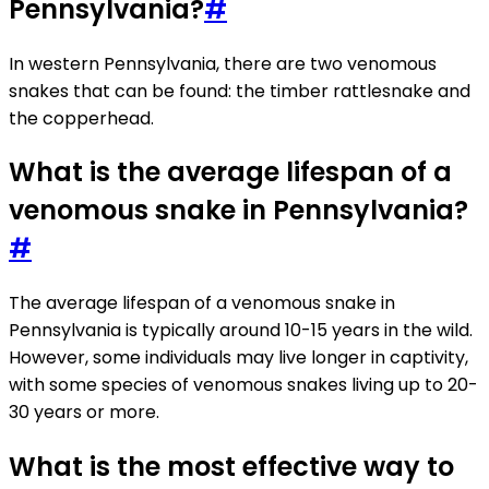
Pennsylvania?
#
In western Pennsylvania, there are two venomous
snakes that can be found: the timber rattlesnake and
the copperhead.
What is the average lifespan of a
venomous snake in Pennsylvania?
#
The average lifespan of a venomous snake in
Pennsylvania is typically around 10-15 years in the wild.
However, some individuals may live longer in captivity,
with some species of venomous snakes living up to 20-
30 years or more.
What is the most effective way to