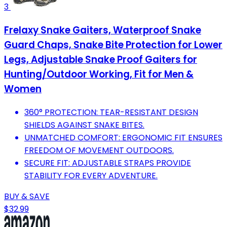
3
Frelaxy Snake Gaiters, Waterproof Snake
Guard Chaps, Snake Bite Protection for Lower
Legs, Adjustable Snake Proof Gaiters for
Hunting/Outdoor Working, Fit for Men &
Women
360° PROTECTION: TEAR-RESISTANT DESIGN
SHIELDS AGAINST SNAKE BITES.
UNMATCHED COMFORT: ERGONOMIC FIT ENSURES
FREEDOM OF MOVEMENT OUTDOORS.
SECURE FIT: ADJUSTABLE STRAPS PROVIDE
STABILITY FOR EVERY ADVENTURE.
BUY & SAVE
$32.99