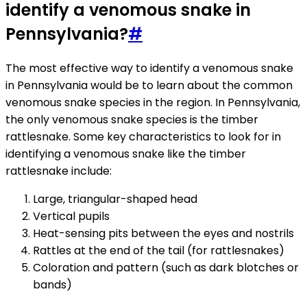
identify a venomous snake in
Pennsylvania?
#
The most effective way to identify a venomous snake
in Pennsylvania would be to learn about the common
venomous snake species in the region. In Pennsylvania,
the only venomous snake species is the timber
rattlesnake. Some key characteristics to look for in
identifying a venomous snake like the timber
rattlesnake include:
Large, triangular-shaped head
Vertical pupils
Heat-sensing pits between the eyes and nostrils
Rattles at the end of the tail (for rattlesnakes)
Coloration and pattern (such as dark blotches or
bands)