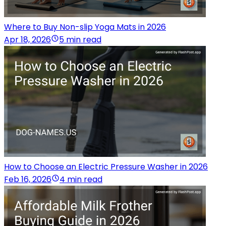
Where to Buy Non-slip Yoga Mats in 2026
Apr 18, 2026
5 min read
How to Choose an Electric Pressure Washer in 2026
Feb 16, 2026
4 min read