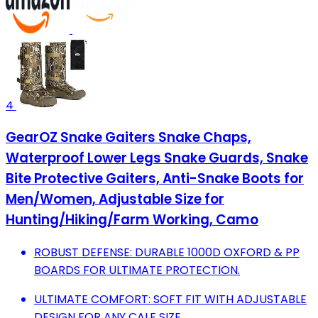
4
GearOZ Snake Gaiters Snake Chaps,
Waterproof Lower Legs Snake Guards, Snake
Bite Protective Gaiters, Anti-Snake Boots for
Men/Women, Adjustable Size for
Hunting/Hiking/Farm Working, Camo
ROBUST DEFENSE: DURABLE 1000D OXFORD & PP
BOARDS FOR ULTIMATE PROTECTION.
ULTIMATE COMFORT: SOFT FIT WITH ADJUSTABLE
DESIGN FOR ANY CALF SIZE.