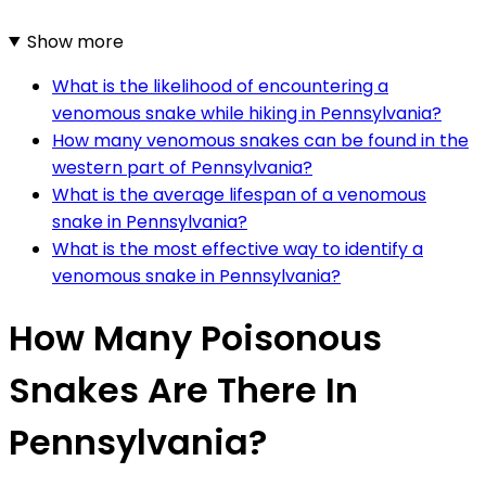
Show more
What is the likelihood of encountering a
venomous snake while hiking in Pennsylvania?
How many venomous snakes can be found in the
western part of Pennsylvania?
What is the average lifespan of a venomous
snake in Pennsylvania?
What is the most effective way to identify a
venomous snake in Pennsylvania?
How Many Poisonous
Snakes Are There In
Pennsylvania?