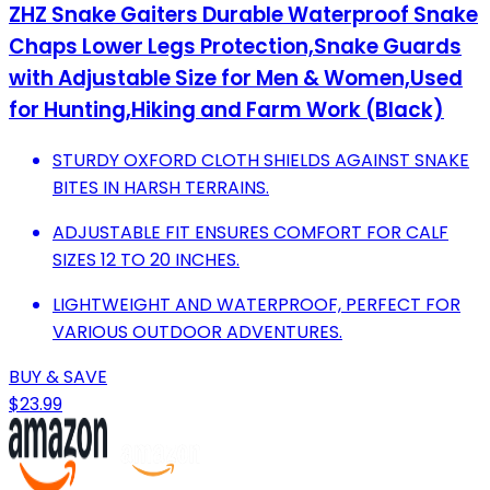
ZHZ Snake Gaiters Durable Waterproof Snake
Chaps Lower Legs Protection,Snake Guards
with Adjustable Size for Men & Women,Used
for Hunting,Hiking and Farm Work (Black)
STURDY OXFORD CLOTH SHIELDS AGAINST SNAKE
BITES IN HARSH TERRAINS.
ADJUSTABLE FIT ENSURES COMFORT FOR CALF
SIZES 12 TO 20 INCHES.
LIGHTWEIGHT AND WATERPROOF, PERFECT FOR
VARIOUS OUTDOOR ADVENTURES.
BUY & SAVE
$23.99