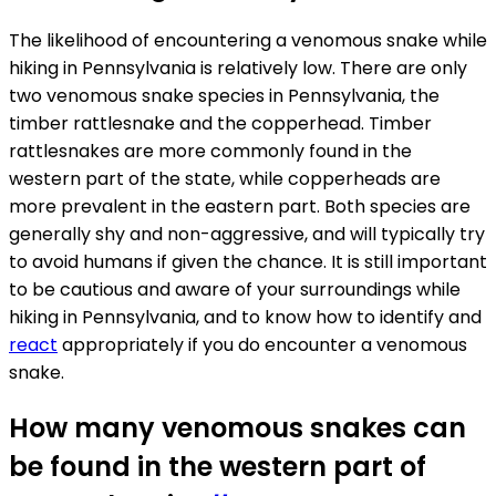
The likelihood of encountering a venomous snake while
hiking in Pennsylvania is relatively low. There are only
two venomous snake species in Pennsylvania, the
timber rattlesnake and the copperhead. Timber
rattlesnakes are more commonly found in the
western part of the state, while copperheads are
more prevalent in the eastern part. Both species are
generally shy and non-aggressive, and will typically try
to avoid humans if given the chance. It is still important
to be cautious and aware of your surroundings while
hiking in Pennsylvania, and to know how to identify and
react
appropriately if you do encounter a venomous
snake.
How many venomous snakes can
be found in the western part of