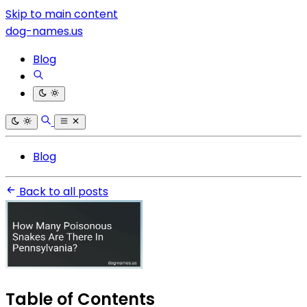
Skip to main content
dog-names.us
Blog
Blog
Back to all posts
Table of Contents