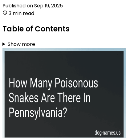
Published on
Sep 19, 2025
3 min read
Table of Contents
Show more