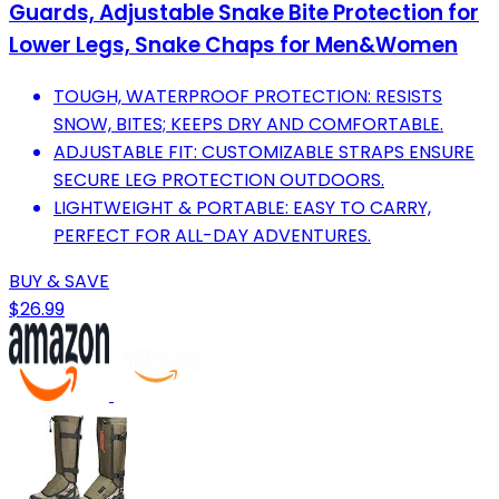
Guards, Adjustable Snake Bite Protection for
Lower Legs, Snake Chaps for Men&Women
TOUGH, WATERPROOF PROTECTION: RESISTS
SNOW, BITES; KEEPS DRY AND COMFORTABLE.
ADJUSTABLE FIT: CUSTOMIZABLE STRAPS ENSURE
SECURE LEG PROTECTION OUTDOORS.
LIGHTWEIGHT & PORTABLE: EASY TO CARRY,
PERFECT FOR ALL-DAY ADVENTURES.
BUY & SAVE
$26.99