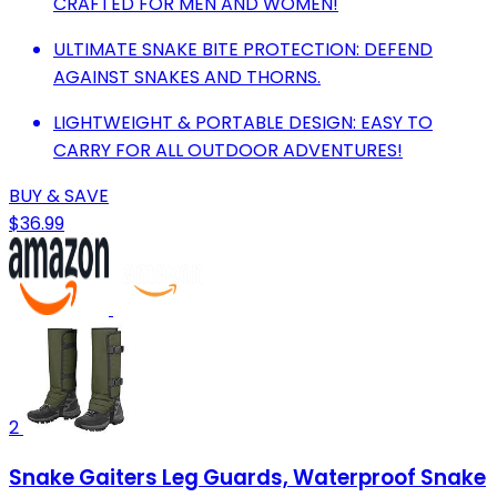
CRAFTED FOR MEN AND WOMEN!
ULTIMATE SNAKE BITE PROTECTION: DEFEND
AGAINST SNAKES AND THORNS.
LIGHTWEIGHT & PORTABLE DESIGN: EASY TO
CARRY FOR ALL OUTDOOR ADVENTURES!
BUY & SAVE
$36.99
2
Snake Gaiters Leg Guards, Waterproof Snake