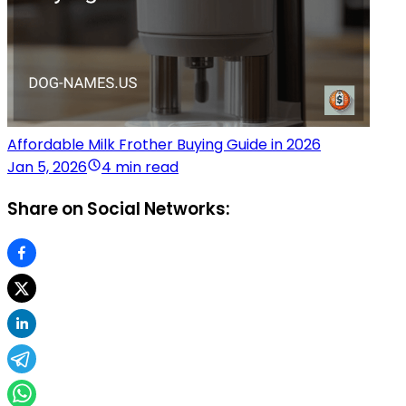
Affordable Milk Frother Buying Guide in 2026
Jan 5, 2026
4 min read
Share on Social Networks: