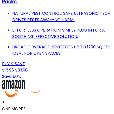
Packs
NATURAL PEST CONTROL: SAFE ULTRASONIC TECH
DRIVES PESTS AWAY-NO HARM!
EFFORTLESS OPERATION: SIMPLY PLUG IN FOR A
SOOTHING, EFFECTIVE SOLUTION.
BROAD COVERAGE: PROTECTS UP TO 1200 SQ FT-
IDEAL FOR OPEN SPACES!
BUY & SAVE
$16.98
$33.98
Save 50%
+
ONE MORE?