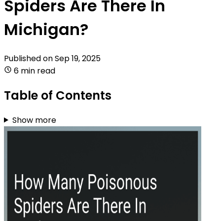
Spiders Are There In
Michigan?
Published on
Sep 19, 2025
6 min read
Table of Contents
Show more