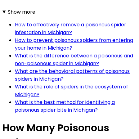
Show more
How to effectively remove a poisonous spider
infestation in Michigan?
How to prevent poisonous spiders from entering
your home in Michigan?
What is the difference between a poisonous and
non-poisonous spider in Michigan?
What are the behavioral patterns of poisonous
spiders in Michigan?
What is the role of spiders in the ecosystem of
Michigan?
What is the best method for identifying a
poisonous spider bite in Michigan?
How Many Poisonous