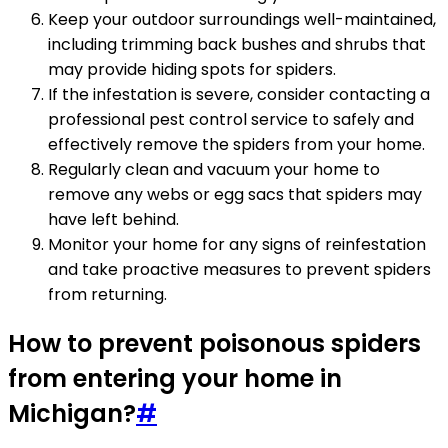
Keep your outdoor surroundings well-maintained,
including trimming back bushes and shrubs that
may provide hiding spots for spiders.
If the infestation is severe, consider contacting a
professional pest control service to safely and
effectively remove the spiders from your home.
Regularly clean and vacuum your home to
remove any webs or egg sacs that spiders may
have left behind.
Monitor your home for any signs of reinfestation
and take proactive measures to prevent spiders
from returning.
How to prevent poisonous spiders
from entering your home in
Michigan?
#