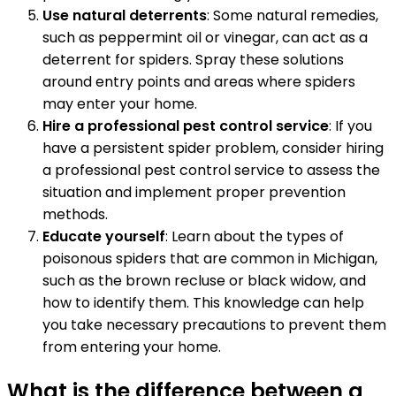
Use natural deterrents
: Some natural remedies,
such as peppermint oil or vinegar, can act as a
deterrent for spiders. Spray these solutions
around entry points and areas where spiders
may enter your home.
Hire a professional pest control service
: If you
have a persistent spider problem, consider hiring
a professional pest control service to assess the
situation and implement proper prevention
methods.
Educate yourself
: Learn about the types of
poisonous spiders that are common in Michigan,
such as the brown recluse or black widow, and
how to identify them. This knowledge can help
you take necessary precautions to prevent them
from entering your home.
What is the difference between a