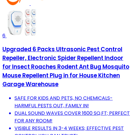
6
Upgraded 6 Packs Ultrasonic Pest Control
Repeller, Electronic Spider Repellent Indoor
for Insect Roaches Rodent Ant Bug Mosquito
Mouse Repellent Plug in for House Kitchen
Garage Warehouse
SAFE FOR KIDS AND PETS, NO CHEMICALS-
HARMFUL PESTS OUT, FAMILY IN!
DUAL SOUND WAVES COVER 1600 SQ.FT; PERFECT
FOR ANY ROOM!
VISIBLE RESULTS IN 3-4 WEEKS; EFFECTIVE PEST