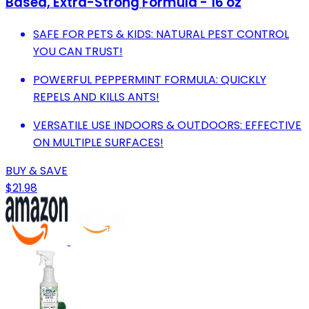
Based, Extra-Strong Formula - 16 oz
SAFE FOR PETS & KIDS: NATURAL PEST CONTROL
YOU CAN TRUST!
POWERFUL PEPPERMINT FORMULA: QUICKLY
REPELS AND KILLS ANTS!
VERSATILE USE INDOORS & OUTDOORS: EFFECTIVE
ON MULTIPLE SURFACES!
BUY & SAVE
$21.98