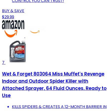
CONTROL YOU CAN TRUST!
BUY & SAVE
$29.99
7
Wet & Forget 803064 Miss Muffet's Revenge
Indoor and Outdoor Spider Killer with
Attached Sprayer, 64 Fluid Ounces, Ready to
Use
KILLS SPIDERS & CREATES A 12-MONTH BARRIER IN