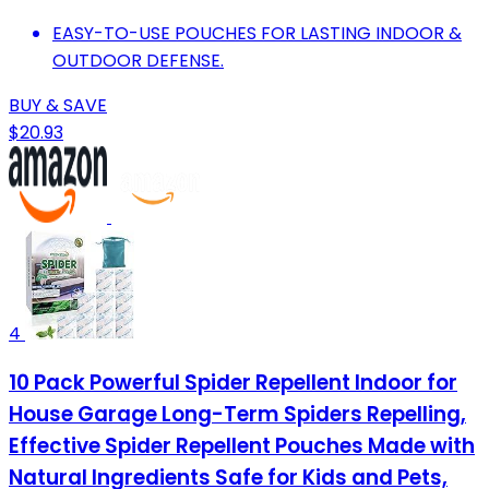
EASY-TO-USE POUCHES FOR LASTING INDOOR &
OUTDOOR DEFENSE.
BUY & SAVE
$20.93
4
10 Pack Powerful Spider Repellent Indoor for
House Garage Long-Term Spiders Repelling,
Effective Spider Repellent Pouches Made with
Natural Ingredients Safe for Kids and Pets,