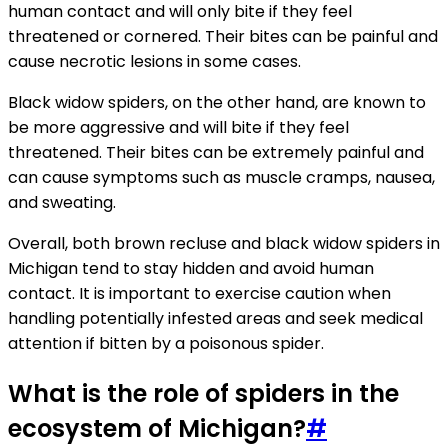
human contact and will only bite if they feel
threatened or cornered. Their bites can be painful and
cause necrotic lesions in some cases.
Black widow spiders, on the other hand, are known to
be more aggressive and will bite if they feel
threatened. Their bites can be extremely painful and
can cause symptoms such as muscle cramps, nausea,
and sweating.
Overall, both brown recluse and black widow spiders in
Michigan tend to stay hidden and avoid human
contact. It is important to exercise caution when
handling potentially infested areas and seek medical
attention if bitten by a poisonous spider.
What is the role of spiders in the
ecosystem of Michigan?
#