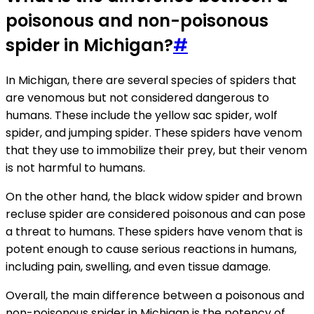
poisonous and non-poisonous
spider in Michigan?
#
In Michigan, there are several species of spiders that
are venomous but not considered dangerous to
humans. These include the yellow sac spider, wolf
spider, and jumping spider. These spiders have venom
that they use to immobilize their prey, but their venom
is not harmful to humans.
On the other hand, the black widow spider and brown
recluse spider are considered poisonous and can pose
a threat to humans. These spiders have venom that is
potent enough to cause serious reactions in humans,
including pain, swelling, and even tissue damage.
Overall, the main difference between a poisonous and
non-poisonous spider in Michigan is the potency of