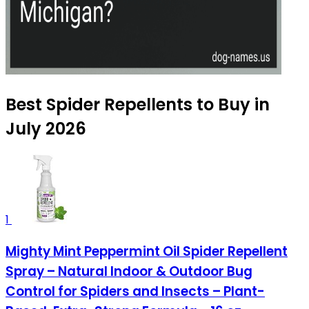
Best Spider Repellents to Buy in
July 2026
1
Mighty Mint Peppermint Oil Spider Repellent
Spray – Natural Indoor & Outdoor Bug
Control for Spiders and Insects – Plant-