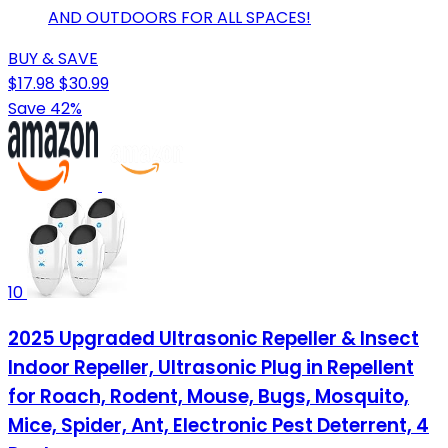
AND OUTDOORS FOR ALL SPACES!
BUY & SAVE
$17.98
$30.99
Save 42%
10
2025 Upgraded Ultrasonic Repeller & Insect
Indoor Repeller, Ultrasonic Plug in Repellent
for Roach, Rodent, Mouse, Bugs, Mosquito,
Mice, Spider, Ant, Electronic Pest Deterrent, 4