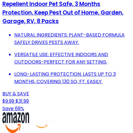
Repellent Indoor Pet Safe, 3 Months
Protection, Keep Pest Out of Home, Garden,
Garage, RV, 8 Packs
NATURAL INGREDIENTS: PLANT-BASED FORMULA
SAFELY DRIVES PESTS AWAY.
VERSATILE USE: EFFECTIVE INDOORS AND
OUTDOORS-PERFECT FOR ANY SETTING.
LONG-LASTING PROTECTION: LASTS UP TO 3
MONTHS, COVERING 130 SQ. FT. EASILY.
BUY & SAVE
$9.99
$31.99
Save 69%