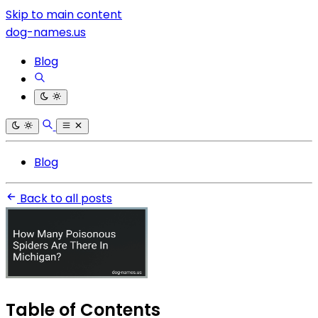
Skip to main content
dog-names.us
Blog
Blog
Back to all posts
Table of Contents