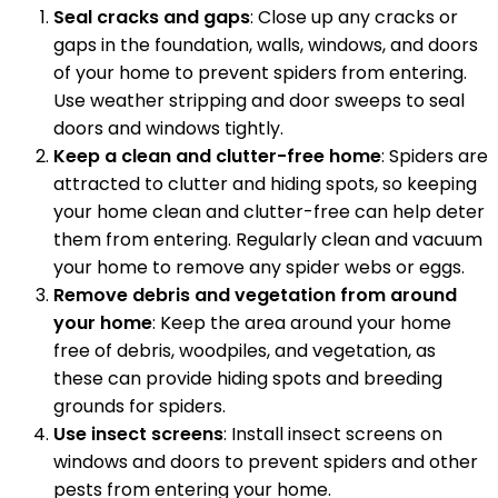
Seal cracks and gaps
: Close up any cracks or
gaps in the foundation, walls, windows, and doors
of your home to prevent spiders from entering.
Use weather stripping and door sweeps to seal
doors and windows tightly.
Keep a clean and clutter-free home
: Spiders are
attracted to clutter and hiding spots, so keeping
your home clean and clutter-free can help deter
them from entering. Regularly clean and vacuum
your home to remove any spider webs or eggs.
Remove debris and vegetation from around
your home
: Keep the area around your home
free of debris, woodpiles, and vegetation, as
these can provide hiding spots and breeding
grounds for spiders.
Use insect screens
: Install insect screens on
windows and doors to prevent spiders and other
pests from entering your home.