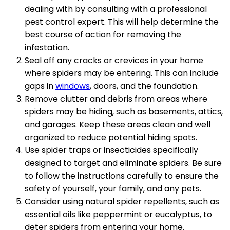
dealing with by consulting with a professional
pest control expert. This will help determine the
best course of action for removing the
infestation.
Seal off any cracks or crevices in your home
where spiders may be entering. This can include
gaps in
windows
, doors, and the foundation.
Remove clutter and debris from areas where
spiders may be hiding, such as basements, attics,
and garages. Keep these areas clean and well
organized to reduce potential hiding spots.
Use spider traps or insecticides specifically
designed to target and eliminate spiders. Be sure
to follow the instructions carefully to ensure the
safety of yourself, your family, and any pets.
Consider using natural spider repellents, such as
essential oils like peppermint or eucalyptus, to
deter spiders from entering your home.