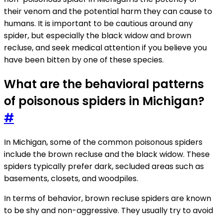
their venom and the potential harm they can cause to
humans. It is important to be cautious around any
spider, but especially the black widow and brown
recluse, and seek medical attention if you believe you
have been bitten by one of these species.
What are the behavioral patterns
of poisonous spiders in Michigan?
#
In Michigan, some of the common poisonous spiders
include the brown recluse and the black widow. These
spiders typically prefer dark, secluded areas such as
basements, closets, and woodpiles.
In terms of behavior, brown recluse spiders are known
to be shy and non-aggressive. They usually try to avoid