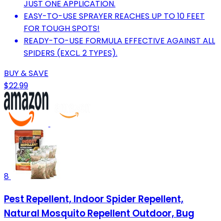
JUST ONE APPLICATION.
EASY-TO-USE SPRAYER REACHES UP TO 10 FEET
FOR TOUGH SPOTS!
READY-TO-USE FORMULA EFFECTIVE AGAINST ALL
SPIDERS (EXCL. 2 TYPES).
BUY & SAVE
$22.99
8
Pest Repellent, Indoor Spider Repellent,
Natural Mosquito Repellent Outdoor, Bug