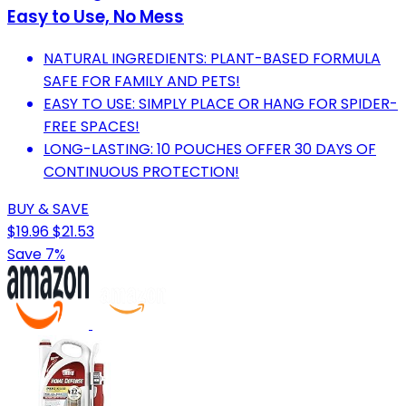
Easy to Use, No Mess
NATURAL INGREDIENTS: PLANT-BASED FORMULA
SAFE FOR FAMILY AND PETS!
EASY TO USE: SIMPLY PLACE OR HANG FOR SPIDER-
FREE SPACES!
LONG-LASTING: 10 POUCHES OFFER 30 DAYS OF
CONTINUOUS PROTECTION!
BUY & SAVE
$19.96
$21.53
Save 7%