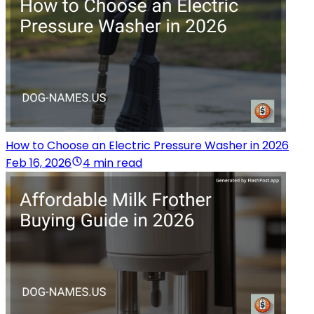
How to Choose an Electric Pressure Washer in 2026
Feb 16, 2026
4 min read