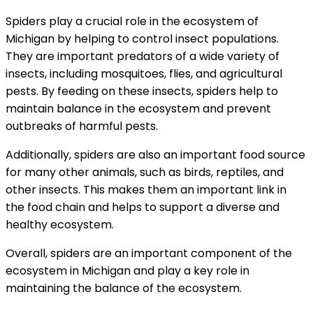
Spiders play a crucial role in the ecosystem of
Michigan by helping to control insect populations.
They are important predators of a wide variety of
insects, including mosquitoes, flies, and agricultural
pests. By feeding on these insects, spiders help to
maintain balance in the ecosystem and prevent
outbreaks of harmful pests.
Additionally, spiders are also an important food source
for many other animals, such as birds, reptiles, and
other insects. This makes them an important link in
the food chain and helps to support a diverse and
healthy ecosystem.
Overall, spiders are an important component of the
ecosystem in Michigan and play a key role in
maintaining the balance of the ecosystem.