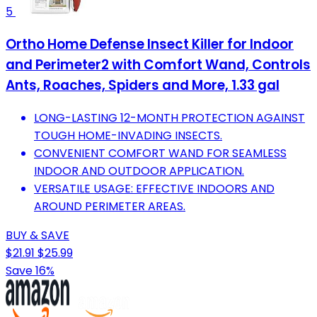
5
Ortho Home Defense Insect Killer for Indoor
and Perimeter2 with Comfort Wand, Controls
Ants, Roaches, Spiders and More, 1.33 gal
LONG-LASTING 12-MONTH PROTECTION AGAINST
TOUGH HOME-INVADING INSECTS.
CONVENIENT COMFORT WAND FOR SEAMLESS
INDOOR AND OUTDOOR APPLICATION.
VERSATILE USAGE: EFFECTIVE INDOORS AND
AROUND PERIMETER AREAS.
BUY & SAVE
$21.91
$25.99
Save 16%