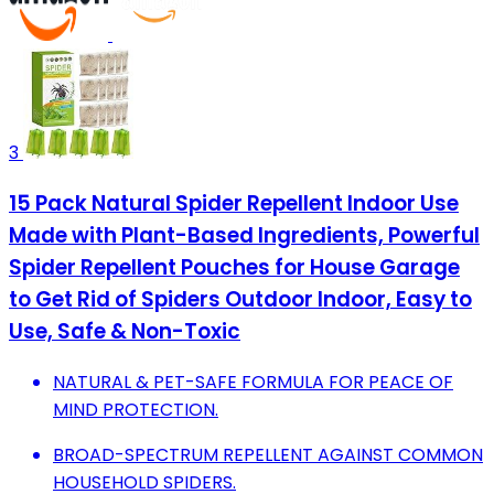
3
15 Pack Natural Spider Repellent Indoor Use
Made with Plant-Based Ingredients, Powerful
Spider Repellent Pouches for House Garage
to Get Rid of Spiders Outdoor Indoor, Easy to
Use, Safe & Non-Toxic
NATURAL & PET-SAFE FORMULA FOR PEACE OF
MIND PROTECTION.
BROAD-SPECTRUM REPELLENT AGAINST COMMON
HOUSEHOLD SPIDERS.