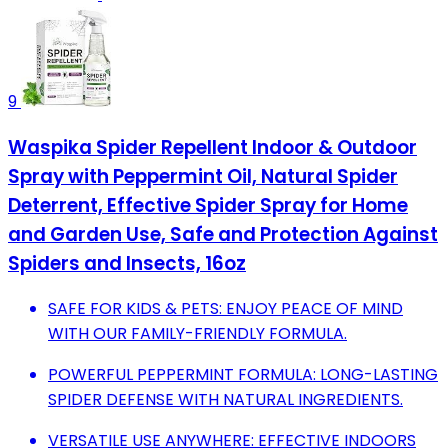
9
Waspika Spider Repellent Indoor & Outdoor
Spray with Peppermint Oil, Natural Spider
Deterrent, Effective Spider Spray for Home
and Garden Use, Safe and Protection Against
Spiders and Insects, 16oz
SAFE FOR KIDS & PETS: ENJOY PEACE OF MIND
WITH OUR FAMILY-FRIENDLY FORMULA.
POWERFUL PEPPERMINT FORMULA: LONG-LASTING
SPIDER DEFENSE WITH NATURAL INGREDIENTS.
VERSATILE USE ANYWHERE: EFFECTIVE INDOORS