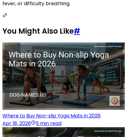
fever, or difficulty breathing.
You Might Also Like
#
Where to Buy Non-slip Yoga Mats in 2026
Apr 18, 2026
5 min read