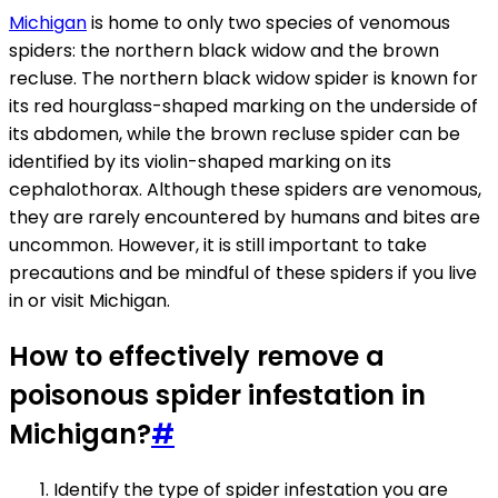
Michigan
is home to only two species of venomous
spiders: the northern black widow and the brown
recluse. The northern black widow spider is known for
its red hourglass-shaped marking on the underside of
its abdomen, while the brown recluse spider can be
identified by its violin-shaped marking on its
cephalothorax. Although these spiders are venomous,
they are rarely encountered by humans and bites are
uncommon. However, it is still important to take
precautions and be mindful of these spiders if you live
in or visit Michigan.
How to effectively remove a
poisonous spider infestation in
Michigan?
#
Identify the type of spider infestation you are