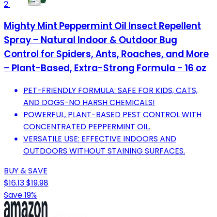
2
Mighty Mint Peppermint Oil Insect Repellent
Spray – Natural Indoor & Outdoor Bug
Control for Spiders, Ants, Roaches, and More
– Plant-Based, Extra-Strong Formula - 16 oz
PET-FRIENDLY FORMULA: SAFE FOR KIDS, CATS,
AND DOGS-NO HARSH CHEMICALS!
POWERFUL, PLANT-BASED PEST CONTROL WITH
CONCENTRATED PEPPERMINT OIL.
VERSATILE USE: EFFECTIVE INDOORS AND
OUTDOORS WITHOUT STAINING SURFACES.
BUY & SAVE
$16.13
$19.98
Save 19%