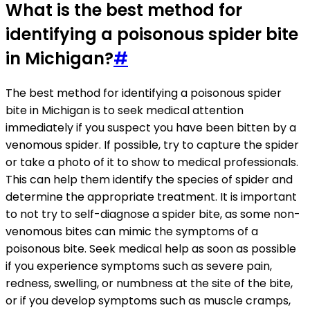
What is the best method for
identifying a poisonous spider bite
in Michigan?
#
The best method for identifying a poisonous spider
bite in Michigan is to seek medical attention
immediately if you suspect you have been bitten by a
venomous spider. If possible, try to capture the spider
or take a photo of it to show to medical professionals.
This can help them identify the species of spider and
determine the appropriate treatment. It is important
to not try to self-diagnose a spider bite, as some non-
venomous bites can mimic the symptoms of a
poisonous bite. Seek medical help as soon as possible
if you experience symptoms such as severe pain,
redness, swelling, or numbness at the site of the bite,
or if you develop symptoms such as muscle cramps,