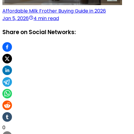
Affordable Milk Frother Buying Guide in 2026
Jan 5, 2026
4 min read
Share on Social Networks:
0