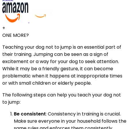
+
ONE MORE?
Teaching your dog not to jump is an essential part of
their training. Jumping can be seen as a sign of
excitement or a way for your dog to seek attention.
While it may be a friendly gesture, it can become
problematic when it happens at inappropriate times
or with small children or elderly people.
The following steps can help you teach your dog not
to jump:
Be consistent
: Consistency in training is crucial.
Make sure everyone in your household follows the
same rules and enforces them consistently