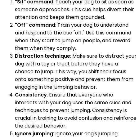
"Sit" command
: Teach your dog to sit as soon as
someone approaches. This cue helps divert their
attention and keeps them grounded.
"Off" command
: Train your dog to understand
and respond to the cue "off." Use this command
when they start to jump on people, and reward
them when they comply.
Distraction technique
: Make sure to distract your
dog with a toy or treat before they have a
chance to jump. This way, you shift their focus
onto something positive and prevent them from
engaging in the jumping behavior.
Consistency
: Ensure that everyone who
interacts with your dog uses the same cues and
techniques to prevent jumping. Consistency is
crucial in training to avoid confusion and reinforce
the desired behavior.
Ignore jumping
: Ignore your dog's jumping