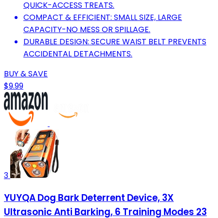
QUICK-ACCESS TREATS.
COMPACT & EFFICIENT: SMALL SIZE, LARGE
CAPACITY-NO MESS OR SPILLAGE.
DURABLE DESIGN: SECURE WAIST BELT PREVENTS
ACCIDENTAL DETACHMENTS.
BUY & SAVE
$9.99
3
YUYQA Dog Bark Deterrent Device, 3X
Ultrasonic Anti Barking, 6 Training Modes 23