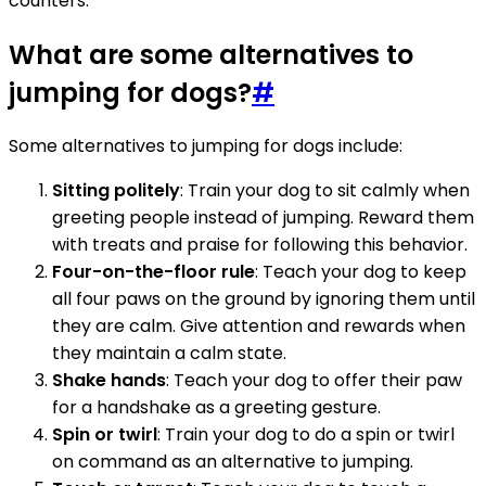
counters.
What are some alternatives to
jumping for dogs?
#
Some alternatives to jumping for dogs include:
Sitting politely
: Train your dog to sit calmly when
greeting people instead of jumping. Reward them
with treats and praise for following this behavior.
Four-on-the-floor rule
: Teach your dog to keep
all four paws on the ground by ignoring them until
they are calm. Give attention and rewards when
they maintain a calm state.
Shake hands
: Teach your dog to offer their paw
for a handshake as a greeting gesture.
Spin or twirl
: Train your dog to do a spin or twirl
on command as an alternative to jumping.