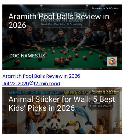
Aramith Pool Balls Review in 2026
Jul 23, 2026
12 min read