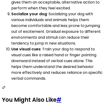
gives them an acceptable, alternative action to
perform when they feel excited.
Socialize your dog
: Socializing your dog with
various individuals and animals helps them
become comfortable and less prone to jumping
out of excitement. Gradual exposure to different
environments and stimuli can reduce their
tendency to jump in new situations.
Use visual cues
: Train your dog to respond to
visual cues like a raised hand or finger pointing
downward instead of verbal cues alone. This
helps them understand the desired behavior
more effectively and reduces reliance on specific
verbal commands.
You Might Also Like
#