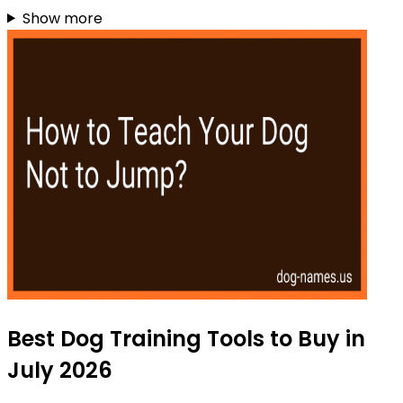
Show more
Best Dog Training Tools to Buy in
July 2026