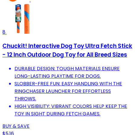
8
Chuckit! Interactive Dog Toy Ultra Fetch Stick
- 12 Inch Outdoor Dog Toy for All Breed Sizes
DURABLE DESIGN: TOUGH MATERIALS ENSURE
LONG-LASTING PLAYTIME FOR DOGS.
SLOBBER-FREE FUN: EASY HANDLING WITH THE
RINGCHASER LAUNCHER FOR EFFORTLESS
THROWS.
HIGH VISIBILITY: VIBRANT COLORS HELP KEEP THE
TOY IN SIGHT DURING FETCH GAMES.
BUY & SAVE
$5.16