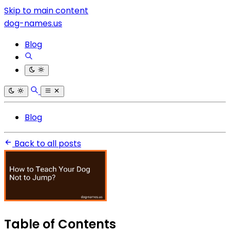
Skip to main content
dog-names.us
Blog
Blog
Back to all posts
Table of Contents