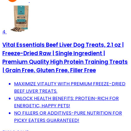
4
Vital Essentials Beef Liver Dog Treats, 2.1 oz |
Freeze-Dried Raw | Single Ingredient |
Premium Quality High Protein Training Treats
| Grain Free, Gluten Free, Filler Free
MAXIMIZE VITALITY WITH PREMIUM FREEZE-DRIED
BEEF LIVER TREATS.
UNLOCK HEALTH BENEFITS: PROTEIN-RICH FOR
ENERGETIC, HAPPY PETS!
NO FILLERS OR ADDITIVES-PURE NUTRITION FOR
PICKY EATERS GUARANTEED!