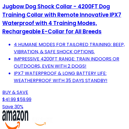
Jugbow Dog Shock Collar - 4200FT Dog
Training Collar with Remote Innovative IPX7
Waterproof with 4 Training Modes,
Rechargeable E-Collar for All Breeds
4 HUMANE MODES FOR TAILORED TRAINING: BEEP,
VIBRATION, & SAFE SHOCK OPTIONS.
IMPRESSIVE 4200FT RANGE: TRAIN INDOORS OR
OUTDOORS, EVEN WITH 2 DOGS!
IPX7 WATERPROOF & LONG BATTERY LIFE:
WEATHERPROOF WITH 35 DAYS STANDBY!
BUY & SAVE
$41.99
$59.99
Save 30%