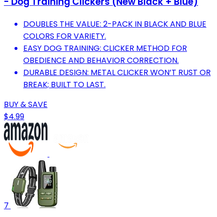
- Dog Training Clickers (New Black + Blue)
DOUBLES THE VALUE: 2-PACK IN BLACK AND BLUE
COLORS FOR VARIETY.
EASY DOG TRAINING: CLICKER METHOD FOR
OBEDIENCE AND BEHAVIOR CORRECTION.
DURABLE DESIGN: METAL CLICKER WON’T RUST OR
BREAK; BUILT TO LAST.
BUY & SAVE
$4.99
7