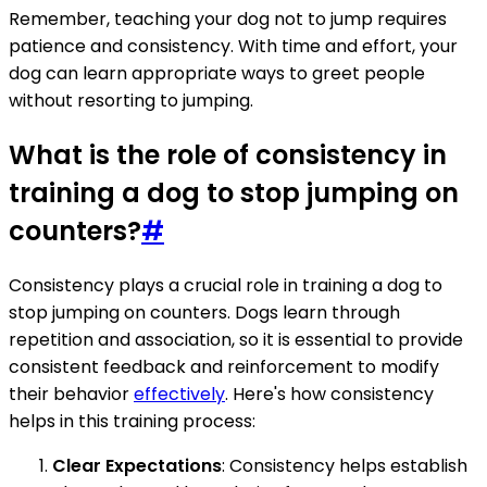
Remember, teaching your dog not to jump requires
patience and consistency. With time and effort, your
dog can learn appropriate ways to greet people
without resorting to jumping.
What is the role of consistency in
training a dog to stop jumping on
counters?
#
Consistency plays a crucial role in training a dog to
stop jumping on counters. Dogs learn through
repetition and association, so it is essential to provide
consistent feedback and reinforcement to modify
their behavior
effectively
. Here's how consistency
helps in this training process:
Clear Expectations
: Consistency helps establish