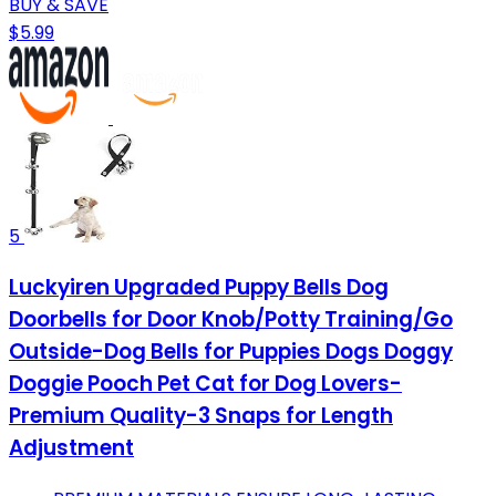
BUY & SAVE
$5.99
5
Luckyiren Upgraded Puppy Bells Dog
Doorbells for Door Knob/Potty Training/Go
Outside-Dog Bells for Puppies Dogs Doggy
Doggie Pooch Pet Cat for Dog Lovers-
Premium Quality-3 Snaps for Length
Adjustment