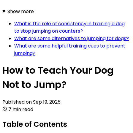
Show more
What is the role of consistency in training a dog
to stop jumping on counters?
What are some alternatives to jumping for dogs?
What are some helpful training cues to prevent
jumping?
How to Teach Your Dog
Not to Jump?
Published on
Sep 19, 2025
7 min read
Table of Contents