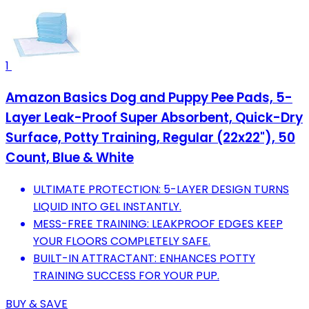
1
Amazon Basics Dog and Puppy Pee Pads, 5-
Layer Leak-Proof Super Absorbent, Quick-Dry
Surface, Potty Training, Regular (22x22"), 50
Count, Blue & White
ULTIMATE PROTECTION: 5-LAYER DESIGN TURNS
LIQUID INTO GEL INSTANTLY.
MESS-FREE TRAINING: LEAKPROOF EDGES KEEP
YOUR FLOORS COMPLETELY SAFE.
BUILT-IN ATTRACTANT: ENHANCES POTTY
TRAINING SUCCESS FOR YOUR PUP.
BUY & SAVE