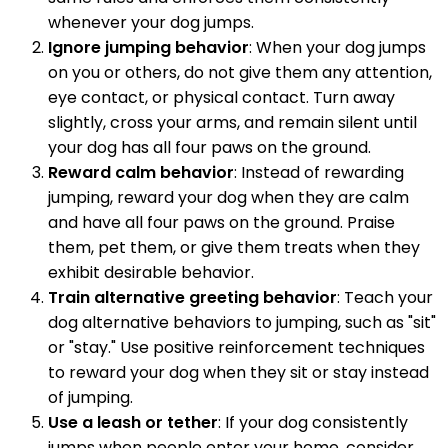
whenever your dog jumps.
Ignore jumping behavior
: When your dog jumps
on you or others, do not give them any attention,
eye contact, or physical contact. Turn away
slightly, cross your arms, and remain silent until
your dog has all four paws on the ground.
Reward calm behavior
: Instead of rewarding
jumping, reward your dog when they are calm
and have all four paws on the ground. Praise
them, pet them, or give them treats when they
exhibit desirable behavior.
Train alternative greeting behavior
: Teach your
dog alternative behaviors to jumping, such as "sit"
or "stay." Use positive reinforcement techniques
to reward your dog when they sit or stay instead
of jumping.
Use a leash or tether
: If your dog consistently
jumps when people enter your home, consider