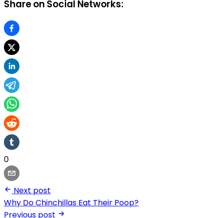
Share on Social Networks:
0
Next post
Why Do Chinchillas Eat Their Poop?
Previous post