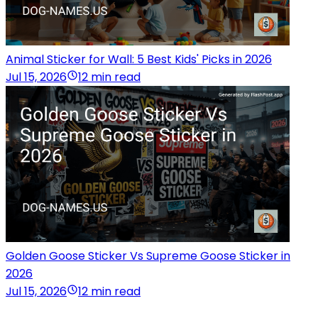
Animal Sticker for Wall: 5 Best Kids' Picks in 2026
Jul 15, 2026
12 min read
Golden Goose Sticker Vs Supreme Goose Sticker in
2026
Jul 15, 2026
12 min read