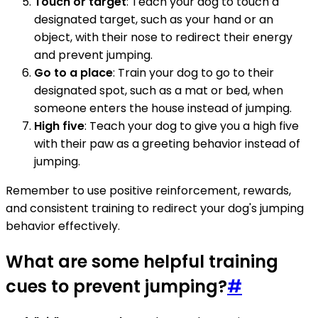
Touch or target
: Teach your dog to touch a
designated target, such as your hand or an
object, with their nose to redirect their energy
and prevent jumping.
Go to a place
: Train your dog to go to their
designated spot, such as a mat or bed, when
someone enters the house instead of jumping.
High five
: Teach your dog to give you a high five
with their paw as a greeting behavior instead of
jumping.
Remember to use positive reinforcement, rewards,
and consistent training to redirect your dog's jumping
behavior effectively.
What are some helpful training
cues to prevent jumping?
#