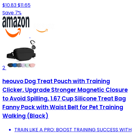
$10.83
$11.65
Save 7%
2
heouvo Dog Treat Pouch with Training
Clicker, Upgrade Stronger Magnetic Closure
to Avoid Spilling, 1.67 Cup Silicone Treat Bag
Fanny Pack with Waist Belt for Pet Training
Walking (Black)
TRAIN LIKE A PRO: BOOST TRAINING SUCCESS WITH