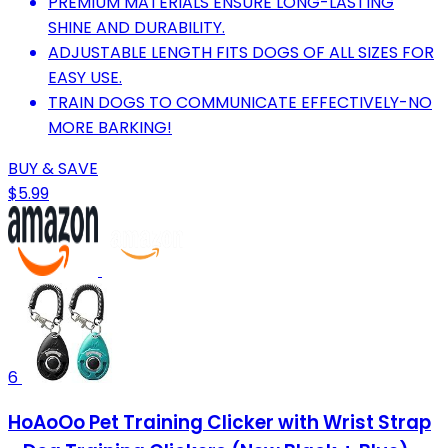
PREMIUM MATERIALS ENSURE LONG-LASTING
SHINE AND DURABILITY.
ADJUSTABLE LENGTH FITS DOGS OF ALL SIZES FOR
EASY USE.
TRAIN DOGS TO COMMUNICATE EFFECTIVELY-NO
MORE BARKING!
BUY & SAVE
$5.99
6
HoAoOo Pet Training Clicker with Wrist Strap