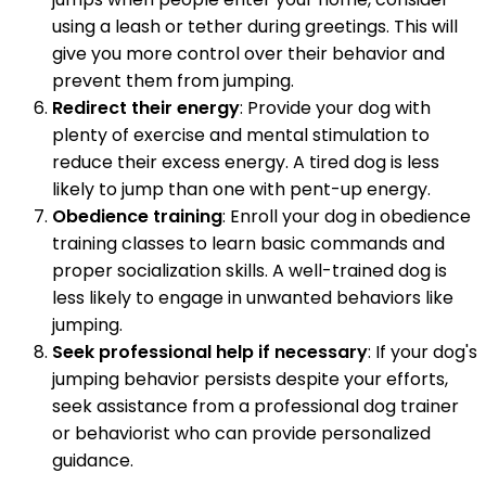
using a leash or tether during greetings. This will
give you more control over their behavior and
prevent them from jumping.
Redirect their energy
: Provide your dog with
plenty of exercise and mental stimulation to
reduce their excess energy. A tired dog is less
likely to jump than one with pent-up energy.
Obedience training
: Enroll your dog in obedience
training classes to learn basic commands and
proper socialization skills. A well-trained dog is
less likely to engage in unwanted behaviors like
jumping.
Seek professional help if necessary
: If your dog's
jumping behavior persists despite your efforts,
seek assistance from a professional dog trainer
or behaviorist who can provide personalized
guidance.