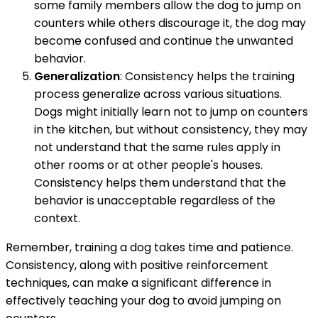
some family members allow the dog to jump on
counters while others discourage it, the dog may
become confused and continue the unwanted
behavior.
Generalization
: Consistency helps the training
process generalize across various situations.
Dogs might initially learn not to jump on counters
in the kitchen, but without consistency, they may
not understand that the same rules apply in
other rooms or at other people's houses.
Consistency helps them understand that the
behavior is unacceptable regardless of the
context.
Remember, training a dog takes time and patience.
Consistency, along with positive reinforcement
techniques, can make a significant difference in
effectively teaching your dog to avoid jumping on