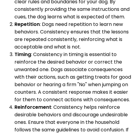
clear rules and boundaries for your dog. By
consistently providing the same instructions and
cues, the dog learns what is expected of them.
Repetition
: Dogs need repetition to learn new
behaviors. Consistency ensures that the lessons
are repeated consistently, reinforcing what is
acceptable and what is not.
Timing
: Consistency in timing is essential to
reinforce the desired behavior or correct the
unwanted one. Dogs associate consequences
with their actions, such as getting treats for good
behavior or hearing a firm "No" when jumping on
counters. A consistent response makes it easier
for them to connect actions with consequences.
Reinforcement
: Consistency helps reinforce
desirable behaviors and discourage undesirable
ones. Ensure that everyone in the household
follows the same guidelines to avoid confusion. If