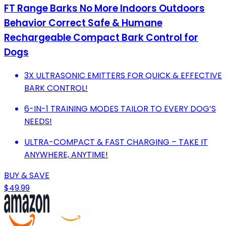
FT Range Barks No More Indoors Outdoors
Behavior Correct Safe & Humane
Rechargeable Compact Bark Control for
Dogs
3X ULTRASONIC EMITTERS FOR QUICK & EFFECTIVE
BARK CONTROL!
6-IN-1 TRAINING MODES TAILOR TO EVERY DOG’S
NEEDS!
ULTRA-COMPACT & FAST CHARGING – TAKE IT
ANYWHERE, ANYTIME!
BUY & SAVE
$49.99