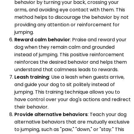
behavior by turning your back, crossing your
arms, and avoiding eye contact with them. This
method helps to discourage the behavior by not
providing any attention or reinforcement for
jumping.
Reward calm behavior
: Praise and reward your
dog when they remain calm and grounded
instead of jumping. This positive reinforcement
reinforces the desired behavior and helps them
understand that calmness leads to rewards.
Leash training
: Use a leash when guests arrive,
and guide your dog to sit politely instead of
jumping. This training technique allows you to
have control over your dog's actions and redirect
their behavior.
Provide alternative behaviors
: Teach your dog
alternative behaviors that are mutually exclusive
to jumping, such as "paw," "down," or "stay." This