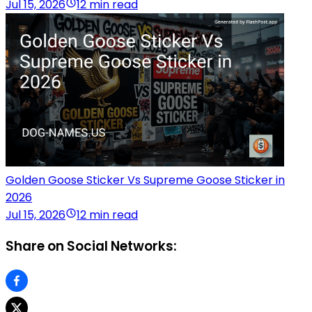
Jul 15, 2026
12 min read
Golden Goose Sticker Vs Supreme Goose Sticker in
2026
Jul 15, 2026
12 min read
Share on Social Networks: