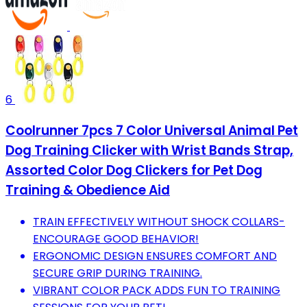
6
Coolrunner 7pcs 7 Color Universal Animal Pet
Dog Training Clicker with Wrist Bands Strap,
Assorted Color Dog Clickers for Pet Dog
Training & Obedience Aid
TRAIN EFFECTIVELY WITHOUT SHOCK COLLARS-
ENCOURAGE GOOD BEHAVIOR!
ERGONOMIC DESIGN ENSURES COMFORT AND
SECURE GRIP DURING TRAINING.
VIBRANT COLOR PACK ADDS FUN TO TRAINING