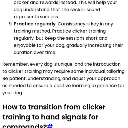
clicker and rewards instead. This will help your
dog understand that the clicker sound
represents success.
Practice regularly
: Consistency is key in any
training method. Practice clicker training
regularly, but keep the sessions short and
enjoyable for your dog, gradually increasing their
duration over time.
Remember, every dog is unique, and the introduction
to clicker training may require some individual tailoring.
Be patient, understanding, and adjust your approach
as needed to ensure a positive learning experience for
your dog.
How to transition from clicker
training to hand signals for
commands?
#