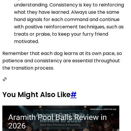
understanding. Consistency is key to reinforcing
what they have learned. Always use the same
hand signals for each command and continue
with positive reinforcement techniques, such as
treats or praise, to keep your furry friend
motivated.
Remember that each dog learns at its own pace, so
patience and consistency are essential throughout
the transition process.
You Might Also Like
#