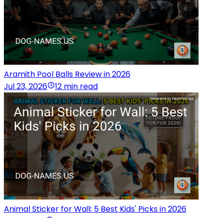
Aramith Pool Balls Review in 2026
Jul 23, 2026
12 min read
Animal Sticker for Wall: 5 Best Kids' Picks in 2026