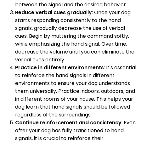
between the signal and the desired behavior.
Reduce verbal cues gradually
: Once your dog
starts responding consistently to the hand
signals, gradually decrease the use of verbal
cues. Begin by muttering the command softly,
while emphasizing the hand signal. Over time,
decrease the volume until you can eliminate the
verbal cues entirely.
Practice in different environments
: It's essential
to reinforce the hand signals in different
environments to ensure your dog understands
them universally. Practice indoors, outdoors, and
in different rooms of your house. This helps your
dog learn that hand signals should be followed
regardless of the surroundings.
Continue reinforcement and consistency
: Even
after your dog has fully transitioned to hand
signals, it is crucial to reinforce their