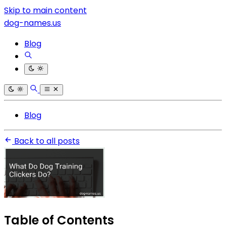
Skip to main content
dog-names.us
Blog
Blog
Back to all posts
Table of Contents