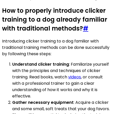
How to properly introduce clicker
training to a dog already familiar
with traditional methods?
#
Introducing clicker training to a dog familiar with
traditional training methods can be done successfully
by following these steps:
Understand clicker training
: Familiarize yourself
with the principles and techniques of clicker
training. Read books, watch
videos
, or consult
with a professional trainer to gain a clear
understanding of how it works and why it is
effective.
Gather necessary equipment
: Acquire a clicker
and some small, soft treats that your dog favors.