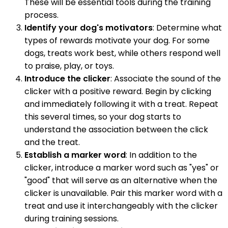
These will be essential tools during the training
process.
Identify your dog's motivators
: Determine what
types of rewards motivate your dog. For some
dogs, treats work best, while others respond well
to praise, play, or toys.
Introduce the clicker
: Associate the sound of the
clicker with a positive reward. Begin by clicking
and immediately following it with a treat. Repeat
this several times, so your dog starts to
understand the association between the click
and the treat.
Establish a marker word
: In addition to the
clicker, introduce a marker word such as "yes" or
"good" that will serve as an alternative when the
clicker is unavailable. Pair this marker word with a
treat and use it interchangeably with the clicker
during training sessions.