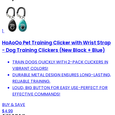
1
HoAoOo Pet Training Clicker with Wrist Strap
- Dog Training Clickers (New Black + Blue)
TRAIN DOGS QUICKLY WITH 2-PACK CLICKERS IN
VIBRANT COLORS!
DURABLE METAL DESIGN ENSURES LONG-LASTING,
RELIABLE TRAINING.
LOUD, BIG BUTTON FOR EASY USE-PERFECT FOR
EFFECTIVE COMMANDS!
BUY & SAVE
$4.99