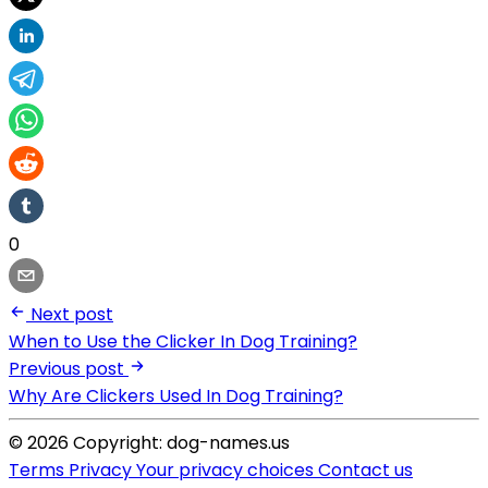
0
Next post
When to Use the Clicker In Dog Training?
Previous post
Why Are Clickers Used In Dog Training?
© 2026 Copyright: dog-names.us
Terms
Privacy
Your privacy choices
Contact us