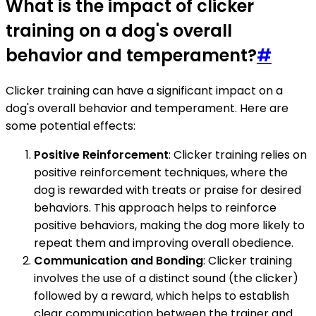
What is the impact of clicker
training on a dog's overall
behavior and temperament?
#
Clicker training can have a significant impact on a
dog's overall behavior and temperament. Here are
some potential effects:
Positive Reinforcement
: Clicker training relies on
positive reinforcement techniques, where the
dog is rewarded with treats or praise for desired
behaviors. This approach helps to reinforce
positive behaviors, making the dog more likely to
repeat them and improving overall obedience.
Communication and Bonding
: Clicker training
involves the use of a distinct sound (the clicker)
followed by a reward, which helps to establish
clear communication between the trainer and