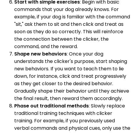
Start with simple exercises
: Begin with basic
commands that your dog already knows. For
example, if your dog is familiar with the command
"sit," ask them to sit and then click and treat as
soon as they do so correctly. This will reinforce
the connection between the clicker, the
command, and the reward.
Shape new behaviors
: Once your dog
understands the clicker's purpose, start shaping
new behaviors. If you want to teach them to lie
down, for instance, click and treat progressively
as they get closer to the desired behavior.
Gradually shape their behavior until they achieve
the final result, then reward them accordingly.
Phase out traditional methods
: Slowly replace
traditional training techniques with clicker
training. For example, if you previously used
verbal commands and physical cues, only use the