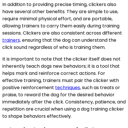
In addition to providing precise timing, clickers also
have several other benefits. They are simple to use,
require minimal physical effort, and are portable,
allowing trainers to carry them easily during training
sessions. Clickers are also consistent across different
trainers,
ensuring that the dog can understand the
click sound regardless of who is training them.
It is important to note that the clicker itself does not
inherently teach dogs new behaviors; it is a tool that
helps mark and reinforce correct actions. For
effective training, trainers must pair the clicker with
positive reinforcement
techniques
, such as treats or
praise, to reward the dog for the desired behavior
immediately after the click. Consistency, patience, and
repetition are crucial when using a dog training clicker
to shape behaviors effectively.