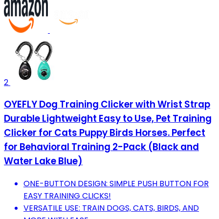
2
OYEFLY Dog Training Clicker with Wrist Strap
Durable Lightweight Easy to Use, Pet Training
Clicker for Cats Puppy Birds Horses. Perfect
for Behavioral Training 2-Pack (Black and
Water Lake Blue)
ONE-BUTTON DESIGN: SIMPLE PUSH BUTTON FOR
EASY TRAINING CLICKS!
VERSATILE USE: TRAIN DOGS, CATS, BIRDS, AND