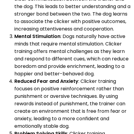
the dog. This leads to better understanding and a
stronger bond between the two. The dog learns
to associate the clicker with positive outcomes,
increasing attentiveness and cooperation.
Mental Stimulation
: Dogs naturally have active
minds that require mental stimulation. Clicker
training offers mental challenges as they learn
and respond to different cues, which can reduce
boredom and provide enrichment, leading to a
happier and better-behaved dog.
Reduced Fear and Anxiety
: Clicker training
focuses on positive reinforcement rather than
punishment or aversive techniques. By using
rewards instead of punishment, the trainer can
create an environment that is free from fear or
anxiety, leading to a more confident and
emotionally stable dog.
Problem Solving Skills
: Clicker training