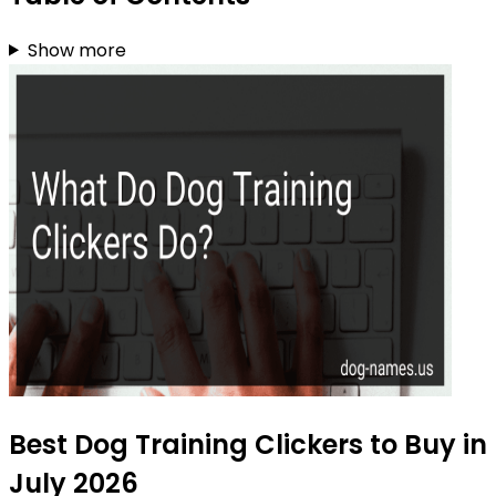
Show more
Best Dog Training Clickers to Buy in
July 2026