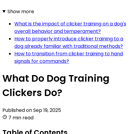
Show more
What is the impact of clicker training on a dog's
overall behavior and temperament?
How to properly introduce clicker training to a
dog already familiar with traditional methods?
How to transition from clicker training to hand
signals for commands?
What Do Dog Training
Clickers Do?
Published on
Sep 19, 2025
7 min read
Table of Contents