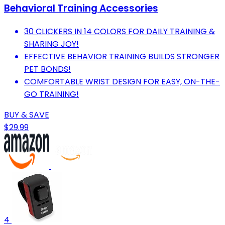
Behavioral Training Accessories
30 CLICKERS IN 14 COLORS FOR DAILY TRAINING &
SHARING JOY!
EFFECTIVE BEHAVIOR TRAINING BUILDS STRONGER
PET BONDS!
COMFORTABLE WRIST DESIGN FOR EASY, ON-THE-
GO TRAINING!
BUY & SAVE
$29.99
4