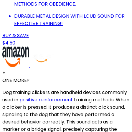
METHODS FOR OBEDIENCE.
DURABLE METAL DESIGN WITH LOUD SOUND FOR
EFFECTIVE TRAINING!
BUY & SAVE
$4.50
+
ONE MORE?
Dog training clickers are handheld devices commonly
used in
positive reinforcement
training methods. When
a clicker is pressed, it produces a distinct click sound,
signaling to the dog that they have performed a
desired behavior correctly. This sound acts as a
marker or a bridge signal, precisely capturing the