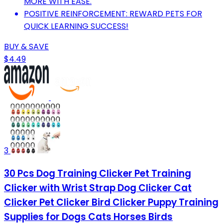
MORE WITH EASE.
POSITIVE REINFORCEMENT: REWARD PETS FOR
QUICK LEARNING SUCCESS!
BUY & SAVE
$4.49
3
30 Pcs Dog Training Clicker Pet Training
Clicker with Wrist Strap Dog Clicker Cat
Clicker Pet Clicker Bird Clicker Puppy Training
Supplies for Dogs Cats Horses Birds