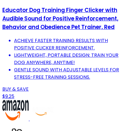
Educator Dog Training Finger Clicker with
Audible Sound for Positive Reinforcement,
Behavior and Obedience Pet Trainer, Red
ACHIEVE FASTER TRAINING RESULTS WITH
POSITIVE CLICKER REINFORCEMENT.
LIGHTWEIGHT, PORTABLE DESIGN: TRAIN YOUR
DOG ANYWHERE, ANYTIME!
GENTLE SOUND WITH ADJUSTABLE LEVELS FOR
STRESS-FREE TRAINING SESSIONS.
BUY & SAVE
$9.25