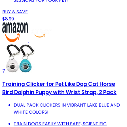
SESSIONS FOR YOUR PET!
BUY & SAVE
$8.99
7
Training Clicker for Pet Like Dog Cat Horse
Bird Dolphin Puppy with Wrist Strap, 2 Pack
DUAL PACK CLICKERS IN VIBRANT LAKE BLUE AND
WHITE COLORS!
TRAIN DOGS EASILY WITH SAFE, SCIENTIFIC