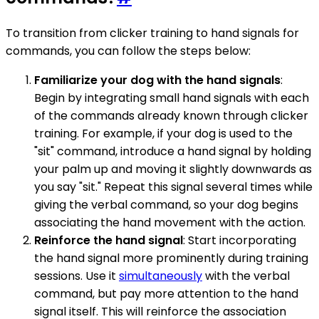
To transition from clicker training to hand signals for
commands, you can follow the steps below:
Familiarize your dog with the hand signals
:
Begin by integrating small hand signals with each
of the commands already known through clicker
training. For example, if your dog is used to the
"sit" command, introduce a hand signal by holding
your palm up and moving it slightly downwards as
you say "sit." Repeat this signal several times while
giving the verbal command, so your dog begins
associating the hand movement with the action.
Reinforce the hand signal
: Start incorporating
the hand signal more prominently during training
sessions. Use it
simultaneously
with the verbal
command, but pay more attention to the hand
signal itself. This will reinforce the association