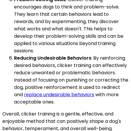
encourages dogs to think and problem-solve.
They learn that certain behaviors lead to
rewards, and by experimenting, they discover
what works and what doesn't. This helps to
develop their problem-solving skills and can be
applied to various situations beyond training
sessions.
Reducing Undesirable Behaviors
: By reinforcing
desired behaviors, clicker training can effectively
reduce unwanted or problematic behaviors.
Instead of focusing on punishing or correcting the
dog, positive reinforcement is used to redirect
and
replace undesirable behaviors
with more
acceptable ones.
Overall, clicker training is a gentle, effective, and
enjoyable method that can positively shape a dog's
behavior, temperament, and overall well-being.