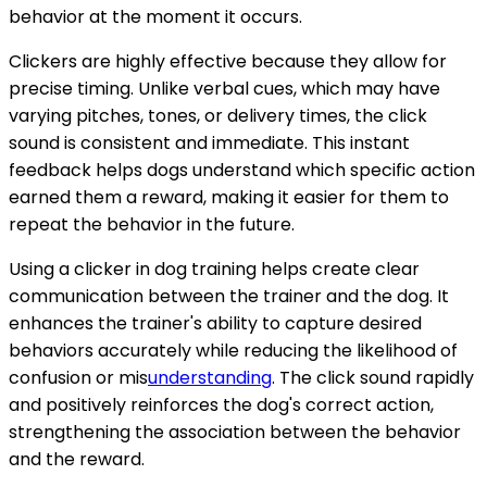
behavior at the moment it occurs.
Clickers are highly effective because they allow for
precise timing. Unlike verbal cues, which may have
varying pitches, tones, or delivery times, the click
sound is consistent and immediate. This instant
feedback helps dogs understand which specific action
earned them a reward, making it easier for them to
repeat the behavior in the future.
Using a clicker in dog training helps create clear
communication between the trainer and the dog. It
enhances the trainer's ability to capture desired
behaviors accurately while reducing the likelihood of
confusion or mis
understanding
. The click sound rapidly
and positively reinforces the dog's correct action,
strengthening the association between the behavior
and the reward.