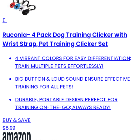
5
Ruconla- 4 Pack Dog Training Clicker with
Wrist Strap, Pet Training Clicker Set
4 VIBRANT COLORS FOR EASY DIFFERENTIATION;
TRAIN MULTIPLE PETS EFFORTLESSLY!
BIG BUTTON & LOUD SOUND ENSURE EFFECTIVE
TRAINING FOR ALL PETS!
DURABLE, PORTABLE DESIGN PERFECT FOR
TRAINING ON-THE-GO; ALWAYS READY!
BUY & SAVE
$8.99