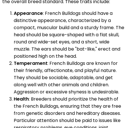
the overall breed standard. These traits include:
Appearance
: French Bulldogs should have a
distinctive appearance, characterized by a
compact, muscular build and a sturdy frame. The
head should be square-shaped with a flat skull,
round and wide-set eyes, and a short, wide
muzzle. The ears should be "bat-like," erect and
positioned high on the head.
Temperament
: French Bulldogs are known for
their friendly, affectionate, and playful nature.
They should be sociable, adaptable, and get
along well with other animals and children.
Aggression or excessive shyness is undesirable.
Health
: Breeders should prioritize the health of
the French Bulldogs, ensuring that they are free
from genetic disorders and hereditary diseases.
Particular attention should be paid to issues like
respiratory problems, eye conditions, joint