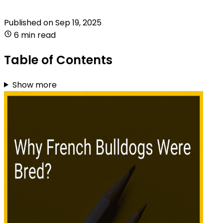
Published on
Sep 19, 2025
6 min read
Table of Contents
Show more