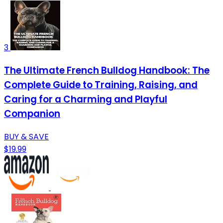
3
The Ultimate French Bulldog Handbook: The
Complete Guide to Training, Raising, and
Caring for a Charming and Playful
Companion
BUY & SAVE
$19.99