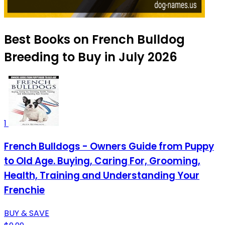
Best Books on French Bulldog
Breeding to Buy in July 2026
1
French Bulldogs - Owners Guide from Puppy
to Old Age. Buying, Caring For, Grooming,
Health, Training and Understanding Your
Frenchie
BUY & SAVE