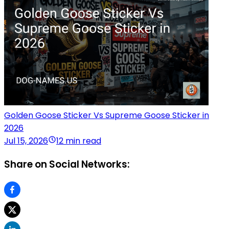
Golden Goose Sticker Vs Supreme Goose Sticker in
2026
Jul 15, 2026
12 min read
Share on Social Networks: