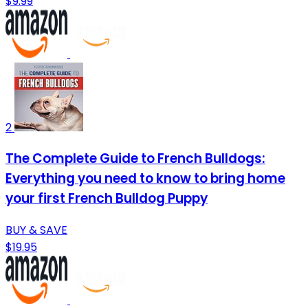
$9.99
2
The Complete Guide to French Bulldogs:
Everything you need to know to bring home
your first French Bulldog Puppy
BUY & SAVE
$19.95