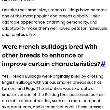
Despite their small size, French Bulldogs have become
one of the most popular dog breeds globally. Their
adorable appearance, charming personality, and
adaptability make them well-loved pets for individuals
and families alike.
Were French Bulldogs bred with
other breeds to enhance or
improve certain characteristics?
#
Yes, French Bulldogs were originally bred by crossing
English Bulldogs with various smaller breeds such as
terriers and Pugs. The intention was to create a
smaller version of the Bulldog that possessed certain
desirable characteristics, such as a more compact
size, erect ears, and a smoother coat. These crosses