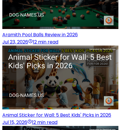
Aramith Pool Balls Review in 2026
Jul 23, 2026
12 min read
Animal Sticker for Wall: 5 Best Kids' Picks in 2026
Jul 15, 2026
12 min read