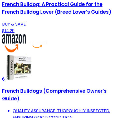
French Bulldog: A Practical Guide for the
French Bulldog Lover (Breed Lover's Guides)
BUY & SAVE
$14.29
6
French Bulldogs (Comprehensive Owner's
Guide)
QUALITY ASSURANCE: THOROUGHLY INSPECTED,
ENSURING GOOD CONDITION.