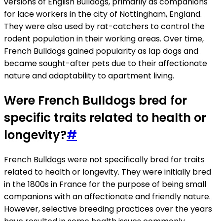
versions of English Bulldogs, primarily as companions
for lace workers in the city of Nottingham, England.
They were also used by rat-catchers to control the
rodent population in their working areas. Over time,
French Bulldogs gained popularity as lap dogs and
became sought-after pets due to their affectionate
nature and adaptability to apartment living.
Were French Bulldogs bred for
specific traits related to health or
longevity?
#
French Bulldogs were not specifically bred for traits
related to health or longevity. They were initially bred
in the 1800s in France for the purpose of being small
companions with an affectionate and friendly nature.
However, selective breeding practices over the years