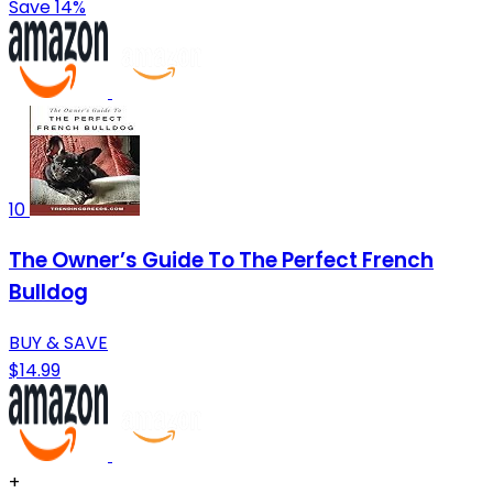
Save 14%
10
The Owner’s Guide To The Perfect French
Bulldog
BUY & SAVE
$14.99
+