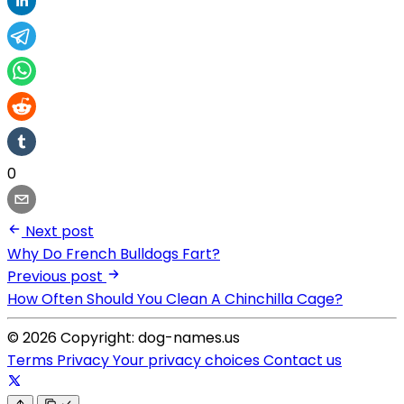
0
Next post
Why Do French Bulldogs Fart?
Previous post
How Often Should You Clean A Chinchilla Cage?
© 2026 Copyright: dog-names.us
Terms
Privacy
Your privacy choices
Contact us