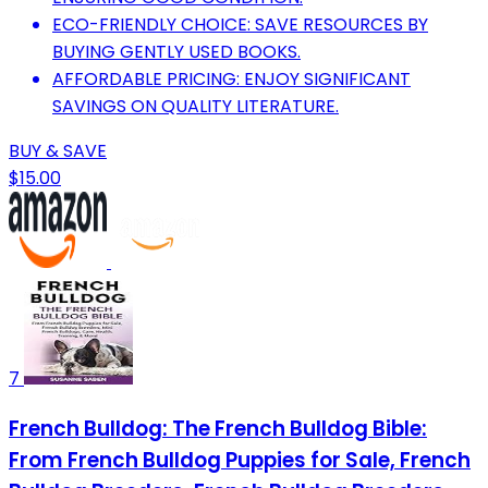
ECO-FRIENDLY CHOICE: SAVE RESOURCES BY
BUYING GENTLY USED BOOKS.
AFFORDABLE PRICING: ENJOY SIGNIFICANT
SAVINGS ON QUALITY LITERATURE.
BUY & SAVE
$15.00
7
French Bulldog: The French Bulldog Bible:
From French Bulldog Puppies for Sale, French