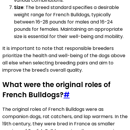
various combinations.
Size
: The breed standard specifies a desirable
weight range for French Bulldogs, typically
between 16-28 pounds for males and 16-24
pounds for females. Maintaining an appropriate
size is essential for their well-being and mobility.
It is important to note that responsible breeders
prioritize the health and well-being of the dogs above
all else when selecting breeding pairs and aim to
improve the breed's overall quality.
What were the original roles of
French Bulldogs?
#
The original roles of French Bulldogs were as
companion dogs, rat catchers, and lap warmers. In the
19th century, they were bred in France as smaller