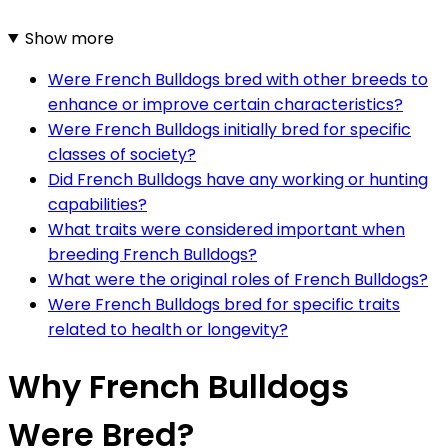
Show more
Were French Bulldogs bred with other breeds to
enhance or improve certain characteristics?
Were French Bulldogs initially bred for specific
classes of society?
Did French Bulldogs have any working or hunting
capabilities?
What traits were considered important when
breeding French Bulldogs?
What were the original roles of French Bulldogs?
Were French Bulldogs bred for specific traits
related to health or longevity?
Why French Bulldogs
Were Bred?