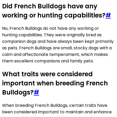
Did French Bulldogs have any
working or hunting capabilities?
#
No, French Bulldogs do not have any working or
hunting capabilities. They were originally bred as
companion dogs and have always been kept primarily
as pets. French Bulldogs are small, stocky dogs with a
calm and affectionate temperament, which makes
them excellent companions and family pets.
What traits were considered
important when breeding French
Bulldogs?
#
When breeding French Bulldogs, certain traits have
been considered important to maintain and enhance