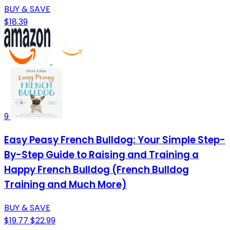
BUY & SAVE
$18.39
9
Easy Peasy French Bulldog: Your Simple Step-
By-Step Guide to Raising and Training a
Happy French Bulldog (French Bulldog
Training and Much More)
BUY & SAVE
$19.77
$22.99