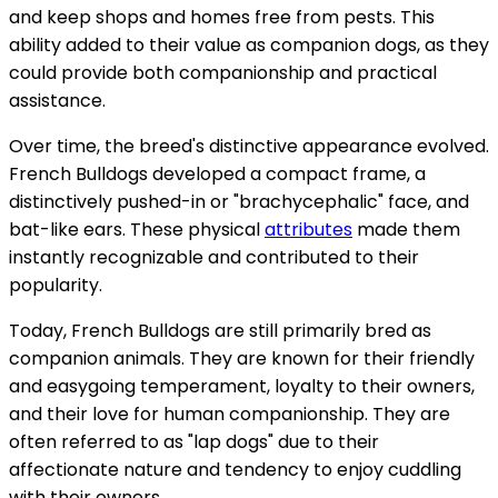
and keep shops and homes free from pests. This
ability added to their value as companion dogs, as they
could provide both companionship and practical
assistance.
Over time, the breed's distinctive appearance evolved.
French Bulldogs developed a compact frame, a
distinctively pushed-in or "brachycephalic" face, and
bat-like ears. These physical
attributes
made them
instantly recognizable and contributed to their
popularity.
Today, French Bulldogs are still primarily bred as
companion animals. They are known for their friendly
and easygoing temperament, loyalty to their owners,
and their love for human companionship. They are
often referred to as "lap dogs" due to their
affectionate nature and tendency to enjoy cuddling
with their owners.