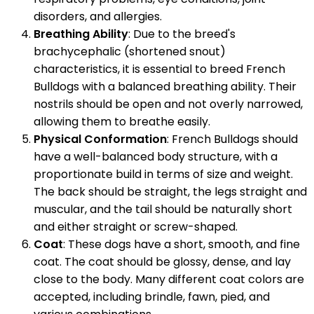
disorders, and allergies.
Breathing Ability
: Due to the breed's
brachycephalic (shortened snout)
characteristics, it is essential to breed French
Bulldogs with a balanced breathing ability. Their
nostrils should be open and not overly narrowed,
allowing them to breathe easily.
Physical Conformation
: French Bulldogs should
have a well-balanced body structure, with a
proportionate build in terms of size and weight.
The back should be straight, the legs straight and
muscular, and the tail should be naturally short
and either straight or screw-shaped.
Coat
: These dogs have a short, smooth, and fine
coat. The coat should be glossy, dense, and lay
close to the body. Many different coat colors are
accepted, including brindle, fawn, pied, and