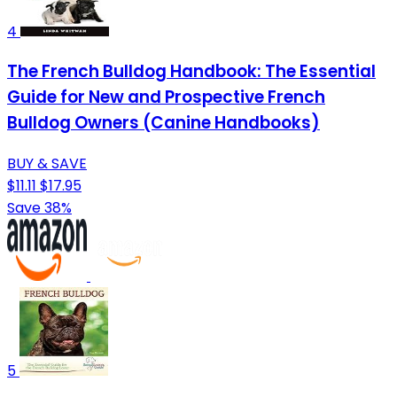
4
The French Bulldog Handbook: The Essential
Guide for New and Prospective French
Bulldog Owners (Canine Handbooks)
BUY & SAVE
$11.11
$17.95
Save 38%
5