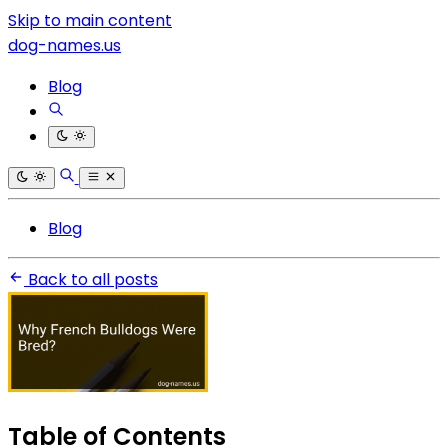
Skip to main content
dog-names.us
Blog
Blog
Back to all posts
Table of Contents