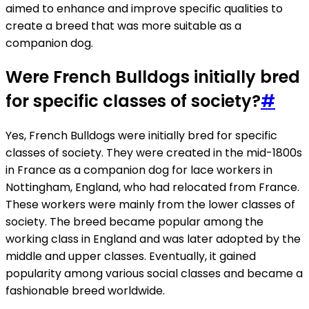
aimed to enhance and improve specific qualities to
create a breed that was more suitable as a
companion dog.
Were French Bulldogs initially bred
for specific classes of society?
#
Yes, French Bulldogs were initially bred for specific
classes of society. They were created in the mid-1800s
in France as a companion dog for lace workers in
Nottingham, England, who had relocated from France.
These workers were mainly from the lower classes of
society. The breed became popular among the
working class in England and was later adopted by the
middle and upper classes. Eventually, it gained
popularity among various social classes and became a
fashionable breed worldwide.