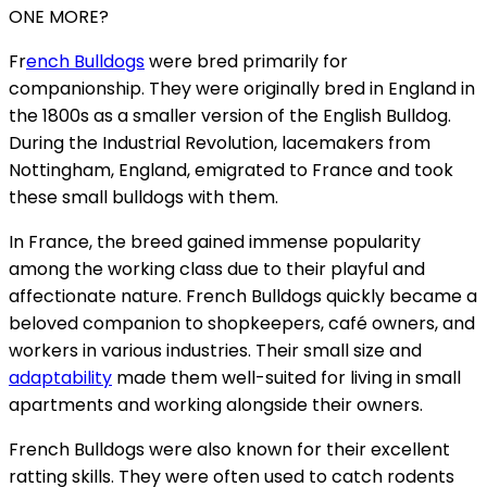
ONE MORE?
Fr
ench Bulldogs
were bred primarily for
companionship. They were originally bred in England in
the 1800s as a smaller version of the English Bulldog.
During the Industrial Revolution, lacemakers from
Nottingham, England, emigrated to France and took
these small bulldogs with them.
In France, the breed gained immense popularity
among the working class due to their playful and
affectionate nature. French Bulldogs quickly became a
beloved companion to shopkeepers, café owners, and
workers in various industries. Their small size and
adaptability
made them well-suited for living in small
apartments and working alongside their owners.
French Bulldogs were also known for their excellent
ratting skills. They were often used to catch rodents