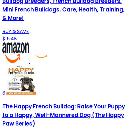
Bulldog Breeders, French Bulldog Breeders,
Mini French Bulldogs, Care, Health, Training,
& More!
BUY & SAVE
$15.48
8
The Happy French Bulldog: Raise Your Puppy
to a Happy, Well-Mannered Dog (The Happy
Paw Series)