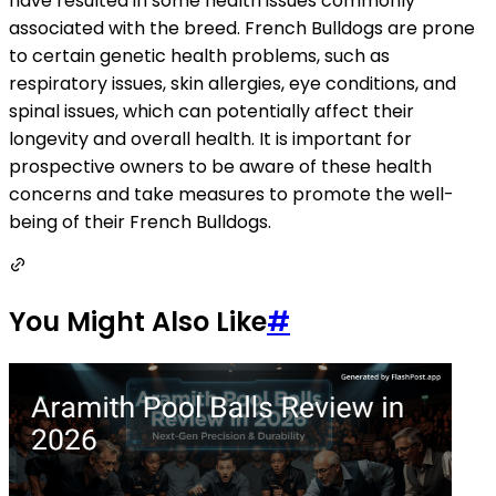
have resulted in some health issues commonly
associated with the breed. French Bulldogs are prone
to certain genetic health problems, such as
respiratory issues, skin allergies, eye conditions, and
spinal issues, which can potentially affect their
longevity and overall health. It is important for
prospective owners to be aware of these health
concerns and take measures to promote the well-
being of their French Bulldogs.
You Might Also Like
#