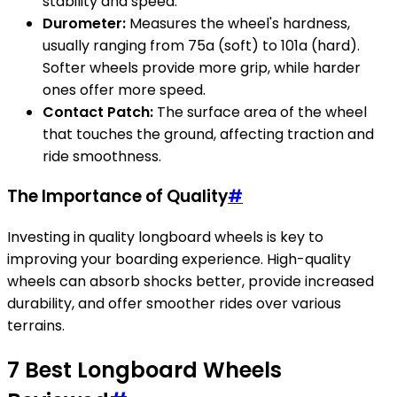
stability and speed.
Durometer:
Measures the wheel's hardness,
usually ranging from 75a (soft) to 101a (hard).
Softer wheels provide more grip, while harder
ones offer more speed.
Contact Patch:
The surface area of the wheel
that touches the ground, affecting traction and
ride smoothness.
The Importance of Quality
#
Investing in quality longboard wheels is key to
improving your boarding experience. High-quality
wheels can absorb shocks better, provide increased
durability, and offer smoother rides over various
terrains.
7 Best Longboard Wheels