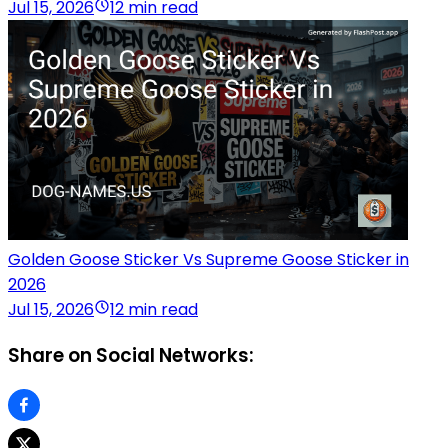
Jul 15, 2026
12 min read
Golden Goose Sticker Vs Supreme Goose Sticker in
2026
Jul 15, 2026
12 min read
Share on Social Networks: