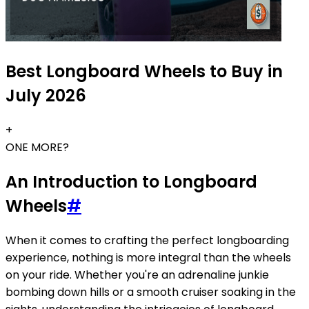
Best Longboard Wheels to Buy in
July 2026
+
ONE MORE?
An Introduction to Longboard
Wheels
#
When it comes to crafting the perfect longboarding
experience, nothing is more integral than the wheels
on your ride. Whether you're an adrenaline junkie
bombing down hills or a smooth cruiser soaking in the