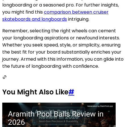
longboarding or a seasoned pro. For further insights,
you might find this
comparison between cruiser
skateboards and longboards
intriguing.
Remember, selecting the right wheels can cement
your longboarding aspirations or newfound interests.
Whether you seek speed, style, or simplicity, ensuring
the best fit for your board substantially enriches your
journey. Armed with this information, you can glide into
the future of longboarding with confidence.
You Might Also Like
#