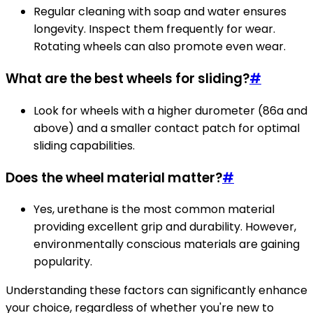
Regular cleaning with soap and water ensures
longevity. Inspect them frequently for wear.
Rotating wheels can also promote even wear.
What are the best wheels for sliding?
#
Look for wheels with a higher durometer (86a and
above) and a smaller contact patch for optimal
sliding capabilities.
Does the wheel material matter?
#
Yes, urethane is the most common material
providing excellent grip and durability. However,
environmentally conscious materials are gaining
popularity.
Understanding these factors can significantly enhance
your choice, regardless of whether you're new to