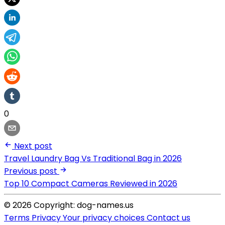
0
Next post
Travel Laundry Bag Vs Traditional Bag in 2026
Previous post
Top 10 Compact Cameras Reviewed in 2026
© 2026 Copyright: dog-names.us
Terms
Privacy
Your privacy choices
Contact us