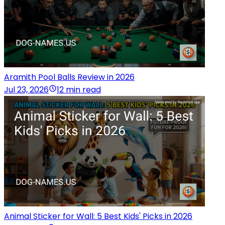
Aramith Pool Balls Review in 2026
Jul 23, 2026
12 min read
Animal Sticker for Wall: 5 Best Kids' Picks in 2026