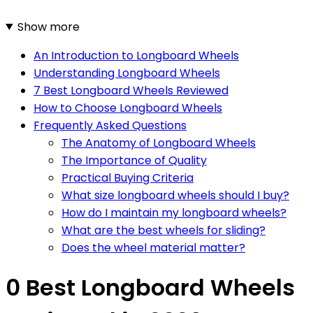
Show more
An Introduction to Longboard Wheels
Understanding Longboard Wheels
7 Best Longboard Wheels Reviewed
How to Choose Longboard Wheels
Frequently Asked Questions
The Anatomy of Longboard Wheels
The Importance of Quality
Practical Buying Criteria
What size longboard wheels should I buy?
How do I maintain my longboard wheels?
What are the best wheels for sliding?
Does the wheel material matter?
0 Best Longboard Wheels