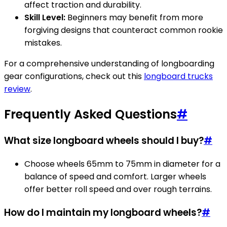
affect traction and durability.
Skill Level:
Beginners may benefit from more
forgiving designs that counteract common rookie
mistakes.
For a comprehensive understanding of longboarding
gear configurations, check out this
longboard trucks
review
.
Frequently Asked Questions
#
What size longboard wheels should I buy?
#
Choose wheels 65mm to 75mm in diameter for a
balance of speed and comfort. Larger wheels
offer better roll speed and over rough terrains.
How do I maintain my longboard wheels?
#