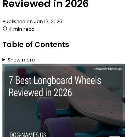
Reviewed in 2026
Published on
Jan 17, 2026
4 min read
Table of Contents
Show more