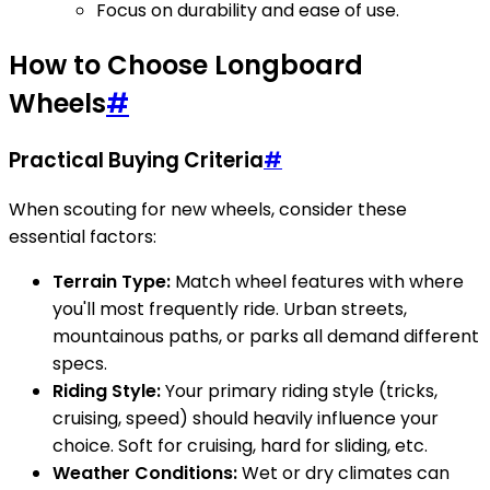
Focus on durability and ease of use.
How to Choose Longboard
Wheels
#
Practical Buying Criteria
#
When scouting for new wheels, consider these
essential factors:
Terrain Type:
Match wheel features with where
you'll most frequently ride. Urban streets,
mountainous paths, or parks all demand different
specs.
Riding Style:
Your primary riding style (tricks,
cruising, speed) should heavily influence your
choice. Soft for cruising, hard for sliding, etc.
Weather Conditions:
Wet or dry climates can