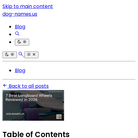
Skip to main content
dog-names.us
Blog
Blog
Back to all posts
Table of Contents