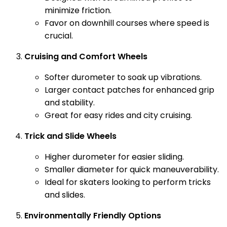
minimize friction.
Favor on downhill courses where speed is
crucial.
Cruising and Comfort Wheels
Softer durometer to soak up vibrations.
Larger contact patches for enhanced grip
and stability.
Great for easy rides and city cruising.
Trick and Slide Wheels
Higher durometer for easier sliding.
Smaller diameter for quick maneuverability.
Ideal for skaters looking to perform tricks
and slides.
Environmentally Friendly Options