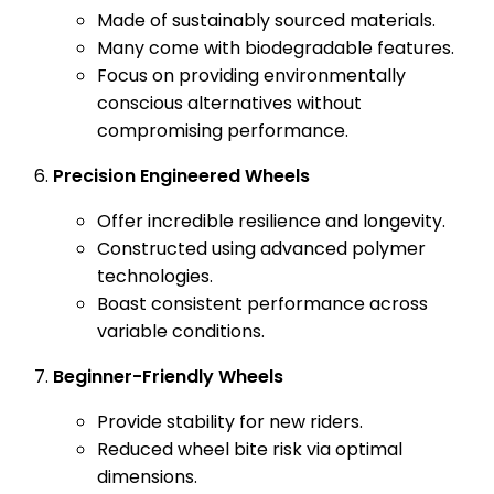
Made of sustainably sourced materials.
Many come with biodegradable features.
Focus on providing environmentally
conscious alternatives without
compromising performance.
Precision Engineered Wheels
Offer incredible resilience and longevity.
Constructed using advanced polymer
technologies.
Boast consistent performance across
variable conditions.
Beginner-Friendly Wheels
Provide stability for new riders.
Reduced wheel bite risk via optimal
dimensions.