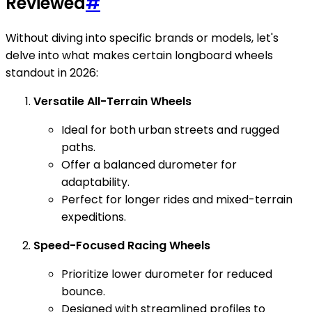
Reviewed
#
Without diving into specific brands or models, let's
delve into what makes certain longboard wheels
standout in 2026:
Versatile All-Terrain Wheels
Ideal for both urban streets and rugged
paths.
Offer a balanced durometer for
adaptability.
Perfect for longer rides and mixed-terrain
expeditions.
Speed-Focused Racing Wheels
Prioritize lower durometer for reduced
bounce.
Designed with streamlined profiles to