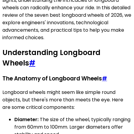
sights, understanding the intricacies of longboard
wheels can radically enhance your ride. In this detailed
review of the seven best longboard wheels of 2026, we
explore engineers' innovations, technological
advancements, and practical tips to help you make
informed choices.
Understanding Longboard
Wheels
#
The Anatomy of Longboard Wheels
#
Longboard wheels might seem like simple round
objects, but there's more than meets the eye. Here
are some critical components:
Diameter:
The size of the wheel, typically ranging
from 60mm to 100mm. Larger diameters offer