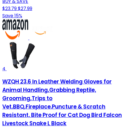
BUY & SAVE
$23.79
$27.99
Save 15%
4
WZQH 23.6 In Leather Welding Gloves for
Animal Handling,Grabbing Reptile,
Grooming,Trips to
Vet,BBQ,Fireplace.Puncture & Scratch
Resistant, Bite Proof for Cat Dog Bird Falcon
Livestock Snake L Black