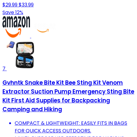
$29.99
$33.99
Save 12%
7
Gvhntk Snake Bite Kit Bee Sting Kit Venom
Extractor Suction Pump Emergency Sting Bite
Kit First Aid Supplies for Backpacking
Camping and Hiking
COMPACT & LIGHTWEIGHT: EASILY FITS IN BAGS
FOR QUICK ACCESS OUTDOORS.