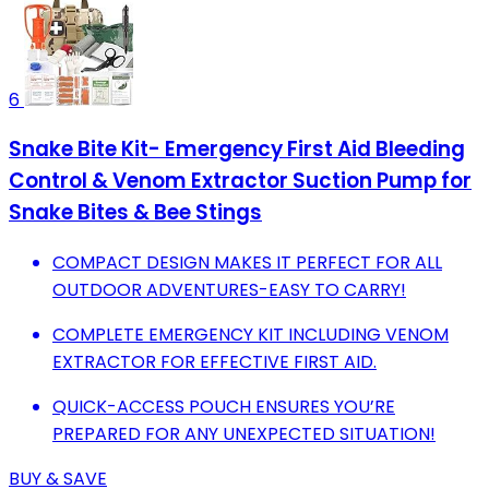
6
Snake Bite Kit- Emergency First Aid Bleeding
Control & Venom Extractor Suction Pump for
Snake Bites & Bee Stings
COMPACT DESIGN MAKES IT PERFECT FOR ALL
OUTDOOR ADVENTURES-EASY TO CARRY!
COMPLETE EMERGENCY KIT INCLUDING VENOM
EXTRACTOR FOR EFFECTIVE FIRST AID.
QUICK-ACCESS POUCH ENSURES YOU’RE
PREPARED FOR ANY UNEXPECTED SITUATION!
BUY & SAVE