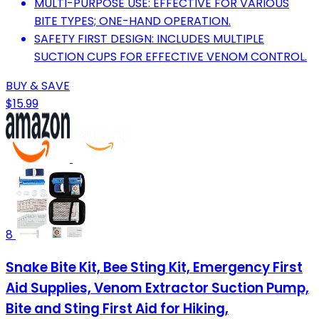
MULTI-PURPOSE USE: EFFECTIVE FOR VARIOUS
BITE TYPES; ONE-HAND OPERATION.
SAFETY FIRST DESIGN: INCLUDES MULTIPLE
SUCTION CUPS FOR EFFECTIVE VENOM CONTROL.
BUY & SAVE
$15.99
8
Snake Bite Kit, Bee Sting Kit, Emergency First
Aid Supplies, Venom Extractor Suction Pump,
Bite and Sting First Aid for Hiking,