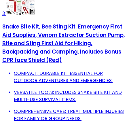
3
Snake Bite Kit, Bee Sting Kit, Emergency First
Aid Supplies, Venom Extractor Suction Pump,
Bite and Sting First Aid for Hiking,
Backpacking and Camping. Includes Bonus
CPR face Shield (Red)
COMPACT, DURABLE KIT: ESSENTIAL FOR
OUTDOOR ADVENTURES AND EMERGENCIES.
VERSATILE TOOLS: INCLUDES SNAKE BITE KIT AND
MULTI-USE SURVIVAL ITEMS.
COMPREHENSIVE CARE: TREAT MULTIPLE INJURIES
FOR FAMILY OR GROUP NEEDS.