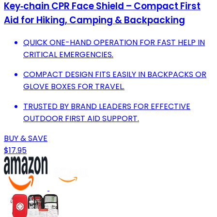
Key‑chain CPR Face Shield – Compact First
Aid for Hiking, Camping & Backpacking
QUICK ONE-HAND OPERATION FOR FAST HELP IN
CRITICAL EMERGENCIES.
COMPACT DESIGN FITS EASILY IN BACKPACKS OR
GLOVE BOXES FOR TRAVEL.
TRUSTED BY BRAND LEADERS FOR EFFECTIVE
OUTDOOR FIRST AID SUPPORT.
BUY & SAVE
$17.95