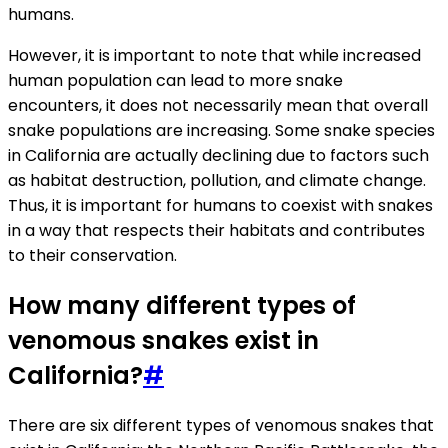
humans.
However, it is important to note that while increased
human population can lead to more snake
encounters, it does not necessarily mean that overall
snake populations are increasing. Some snake species
in California are actually declining due to factors such
as habitat destruction, pollution, and climate change.
Thus, it is important for humans to coexist with snakes
in a way that respects their habitats and contributes
to their conservation.
How many different types of
venomous snakes exist in
California?
#
There are six different types of venomous snakes that