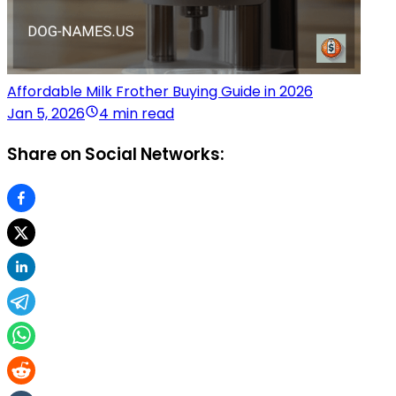
Affordable Milk Frother Buying Guide in 2026
Jan 5, 2026
4 min read
Share on Social Networks: