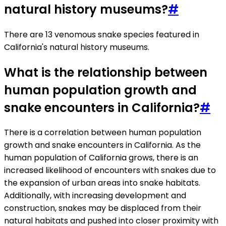
natural history museums?
#
There are 13 venomous snake species featured in
California's natural history museums.
What is the relationship between
human population growth and
snake encounters in California?
#
There is a correlation between human population
growth and snake encounters in California. As the
human population of California grows, there is an
increased likelihood of encounters with snakes due to
the expansion of urban areas into snake habitats.
Additionally, with increasing development and
construction, snakes may be displaced from their
natural habitats and pushed into closer proximity with