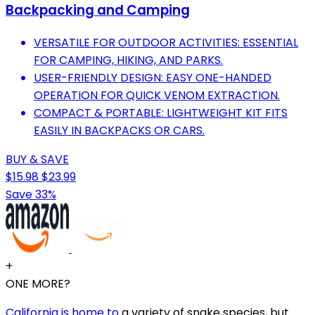
Backpacking and Camping
VERSATILE FOR OUTDOOR ACTIVITIES: ESSENTIAL
FOR CAMPING, HIKING, AND PARKS.
USER-FRIENDLY DESIGN: EASY ONE-HANDED
OPERATION FOR QUICK VENOM EXTRACTION.
COMPACT & PORTABLE: LIGHTWEIGHT KIT FITS
EASILY IN BACKPACKS OR CARS.
BUY & SAVE
$15.98
$23.99
Save 33%
+
ONE MORE?
California is home to
a variety of snake species, but