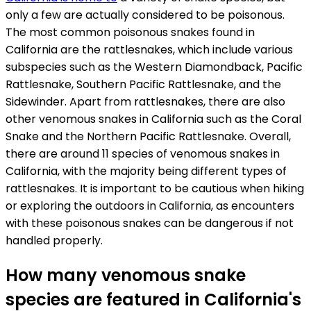
only a few are actually considered to be poisonous.
The most common poisonous snakes found in
California are the rattlesnakes, which include various
subspecies such as the Western Diamondback, Pacific
Rattlesnake, Southern Pacific Rattlesnake, and the
Sidewinder. Apart from rattlesnakes, there are also
other venomous snakes in California such as the Coral
Snake and the Northern Pacific Rattlesnake. Overall,
there are around 11 species of venomous snakes in
California, with the majority being different types of
rattlesnakes. It is important to be cautious when hiking
or exploring the outdoors in California, as encounters
with these poisonous snakes can be dangerous if not
handled properly.
How many venomous snake
species are featured in California's