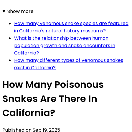
Show more
How many venomous snake species are featured
in California's natural history museums?
What is the relationship between human
population growth and snake encounters in
California?
How many different types of venomous snakes
exist in California?
How Many Poisonous
Snakes Are There In
California?
Published on
Sep 19, 2025