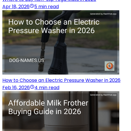
Apr 18, 2026
5 min read
How to Choose an Electric Pressure Washer in 2026
Feb 16, 2026
4 min read