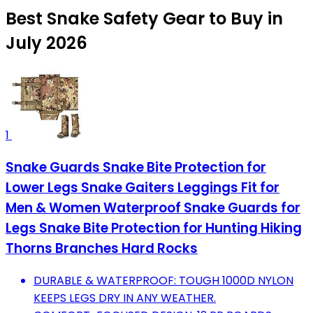
Best Snake Safety Gear to Buy in
July 2026
1
Snake Guards Snake Bite Protection for
Lower Legs Snake Gaiters Leggings Fit for
Men & Women Waterproof Snake Guards for
Legs Snake Bite Protection for Hunting Hiking
Thorns Branches Hard Rocks
DURABLE & WATERPROOF: TOUGH 1000D NYLON
KEEPS LEGS DRY IN ANY WEATHER.