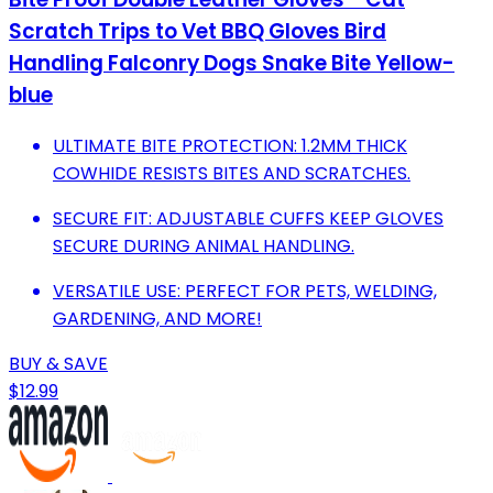
Scratch Trips to Vet BBQ Gloves Bird
Handling Falconry Dogs Snake Bite Yellow-
blue
ULTIMATE BITE PROTECTION: 1.2MM THICK
COWHIDE RESISTS BITES AND SCRATCHES.
SECURE FIT: ADJUSTABLE CUFFS KEEP GLOVES
SECURE DURING ANIMAL HANDLING.
VERSATILE USE: PERFECT FOR PETS, WELDING,
GARDENING, AND MORE!
BUY & SAVE
$12.99