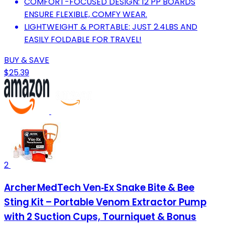
COMFORT-FOCUSED DESIGN: 12 PP BOARDS
ENSURE FLEXIBLE, COMFY WEAR.
LIGHTWEIGHT & PORTABLE: JUST 2.4LBS AND
EASILY FOLDABLE FOR TRAVEL!
BUY & SAVE
$25.39
2
Archer MedTech Ven‑Ex Snake Bite & Bee
Sting Kit – Portable Venom Extractor Pump
with 2 Suction Cups, Tourniquet & Bonus