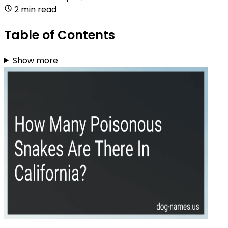
2 min read
Table of Contents
Show more