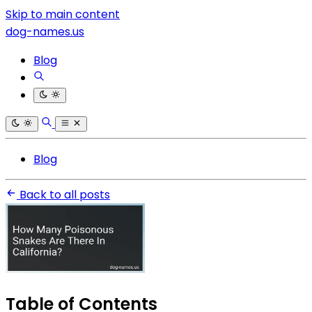
Skip to main content
dog-names.us
Blog
Blog
Back to all posts
Table of Contents