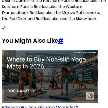
exist in California: the Northern Pacific Rattlesnake, the
Southern Pacific Rattlesnake, the Western
Diamondback Rattlesnake, the Mojave Rattlesnake,
the Red Diamond Rattlesnake, and the Sidewinder.
You Might Also Like
#
Where to Buy Non-slip Yoga Mats in 2026