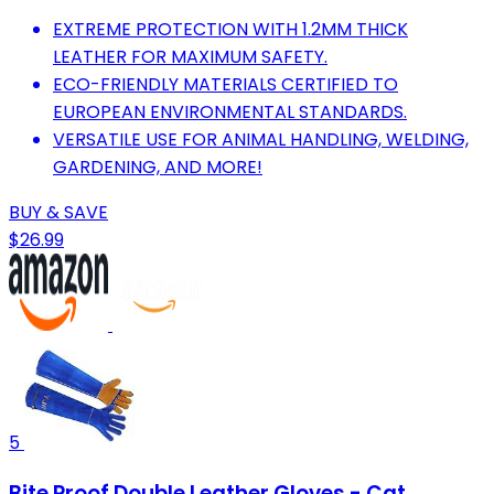
EXTREME PROTECTION WITH 1.2MM THICK
LEATHER FOR MAXIMUM SAFETY.
ECO-FRIENDLY MATERIALS CERTIFIED TO
EUROPEAN ENVIRONMENTAL STANDARDS.
VERSATILE USE FOR ANIMAL HANDLING, WELDING,
GARDENING, AND MORE!
BUY & SAVE
$26.99
5
Bite Proof Double Leather Gloves - Cat