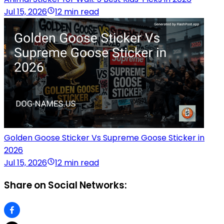
Jul 15, 2026
12 min read
Golden Goose Sticker Vs Supreme Goose Sticker in
2026
Jul 15, 2026
12 min read
Share on Social Networks: