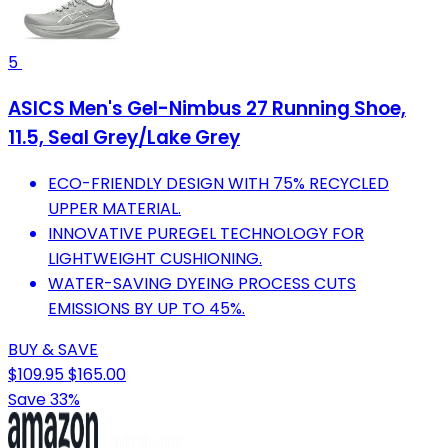
5
ASICS Men's Gel-Nimbus 27 Running Shoe,
11.5, Seal Grey/Lake Grey
ECO-FRIENDLY DESIGN WITH 75% RECYCLED
UPPER MATERIAL.
INNOVATIVE PUREGEL TECHNOLOGY FOR
LIGHTWEIGHT CUSHIONING.
WATER-SAVING DYEING PROCESS CUTS
EMISSIONS BY UP TO 45%.
BUY & SAVE
$109.95
$165.00
Save 33%