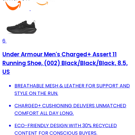
6
Under Armour Men's Charged+ Assert 11
Running Shoe, (002) Black/Black/Black, 8.5,
US
BREATHABLE MESH & LEATHER FOR SUPPORT AND
STYLE ON THE RUN.
CHARGED+ CUSHIONING DELIVERS UNMATCHED
COMFORT ALL DAY LONG.
ECO-FRIENDLY DESIGN WITH 30% RECYCLED
CONTENT FOR CONSCIOUS BUYERS.