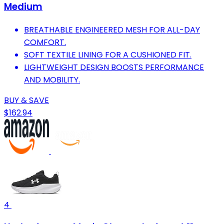
Medium
BREATHABLE ENGINEERED MESH FOR ALL-DAY
COMFORT.
SOFT TEXTILE LINING FOR A CUSHIONED FIT.
LIGHTWEIGHT DESIGN BOOSTS PERFORMANCE
AND MOBILITY.
BUY & SAVE
$162.94
4