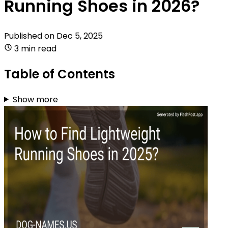
Running Shoes in 2026?
Published on
Dec 5, 2025
3 min read
Table of Contents
Show more