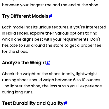
between your longest toe and the end of the shoe.
Try Different Models
#
Each model has its unique features. If you're interested
in Hoka shoes, explore their various options to find
which one aligns best with your requirements. Don't
hesitate to run around the store to get a proper feel
for the shoes.
Analyze the Weight
#
Check the weight of the shoes. Ideally, lightweight
running shoes should weigh between 6 to 10 ounces.
The lighter the shoe, the less strain you'll experience
during long runs.
Test Durability and Quality
#