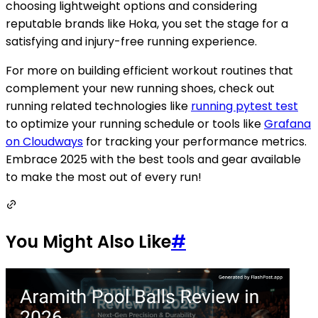
choosing lightweight options and considering
reputable brands like Hoka, you set the stage for a
satisfying and injury-free running experience.
For more on building efficient workout routines that
complement your new running shoes, check out
running related technologies like
running pytest test
to optimize your running schedule or tools like
Grafana
on Cloudways
for tracking your performance metrics.
Embrace 2025 with the best tools and gear available
to make the most out of every run!
You Might Also Like
#