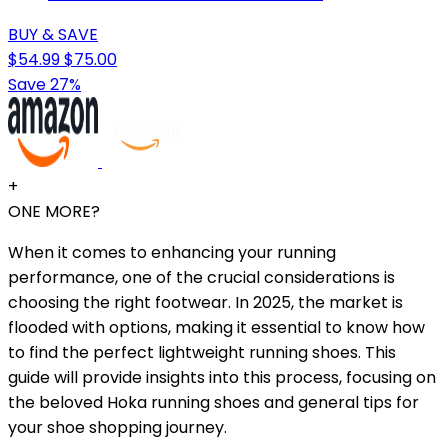
BUY & SAVE
$54.99
$75.00
Save 27%
+
ONE MORE?
When it comes to enhancing your running
performance, one of the crucial considerations is
choosing the right footwear. In 2025, the market is
flooded with options, making it essential to know how
to find the perfect lightweight running shoes. This
guide will provide insights into this process, focusing on
the beloved Hoka running shoes and general tips for
your shoe shopping journey.