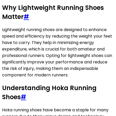
Why Lightweight Running Shoes
Matter
#
Lightweight running shoes are designed to enhance
speed and efficiency by reducing the weight your feet
have to carry. They help in minimizing energy
expenditure, which is crucial for both amateur and
professional runners. Opting for lightweight shoes can
significantly improve your performance and reduce
the risk of injury, making them an indispensable
component for modern runners.
Understanding Hoka Running
Shoes
#
Hoka running shoes have become a staple for many