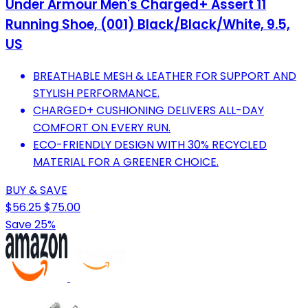
Under Armour Men's Charged+ Assert 11
Running Shoe, (001) Black/Black/White, 9.5,
US
BREATHABLE MESH & LEATHER FOR SUPPORT AND
STYLISH PERFORMANCE.
CHARGED+ CUSHIONING DELIVERS ALL-DAY
COMFORT ON EVERY RUN.
ECO-FRIENDLY DESIGN WITH 30% RECYCLED
MATERIAL FOR A GREENER CHOICE.
BUY & SAVE
$56.25
$75.00
Save 25%