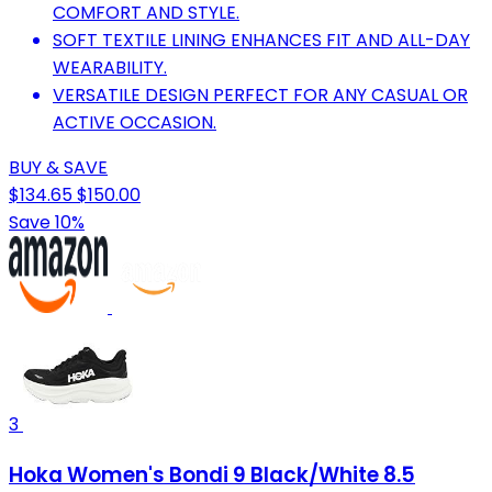
COMFORT AND STYLE.
SOFT TEXTILE LINING ENHANCES FIT AND ALL-DAY
WEARABILITY.
VERSATILE DESIGN PERFECT FOR ANY CASUAL OR
ACTIVE OCCASION.
BUY & SAVE
$134.65
$150.00
Save 10%
3
Hoka Women's Bondi 9 Black/White 8.5