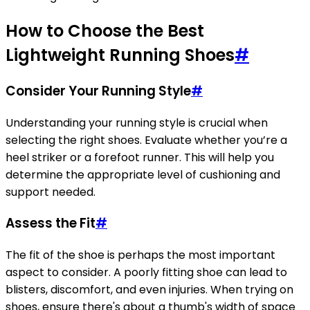
How to Choose the Best
Lightweight Running Shoes
#
Consider Your Running Style
#
Understanding your running style is crucial when
selecting the right shoes. Evaluate whether you’re a
heel striker or a forefoot runner. This will help you
determine the appropriate level of cushioning and
support needed.
Assess the Fit
#
The fit of the shoe is perhaps the most important
aspect to consider. A poorly fitting shoe can lead to
blisters, discomfort, and even injuries. When trying on
shoes, ensure there's about a thumb's width of space