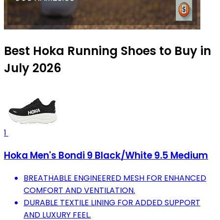
Best Hoka Running Shoes to Buy in
July 2026
1
Hoka Men's Bondi 9 Black/White 9.5 Medium
BREATHABLE ENGINEERED MESH FOR ENHANCED
COMFORT AND VENTILATION.
DURABLE TEXTILE LINING FOR ADDED SUPPORT
AND LUXURY FEEL.