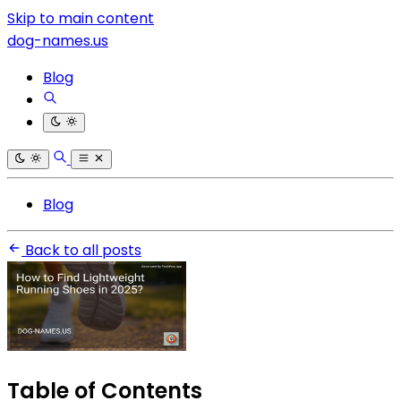
Skip to main content
dog-names.us
Blog
Blog
Back to all posts
Table of Contents