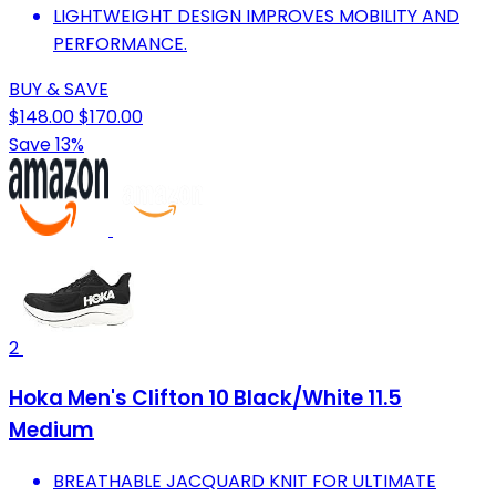
LIGHTWEIGHT DESIGN IMPROVES MOBILITY AND
PERFORMANCE.
BUY & SAVE
$148.00
$170.00
Save 13%
2
Hoka Men's Clifton 10 Black/White 11.5
Medium
BREATHABLE JACQUARD KNIT FOR ULTIMATE