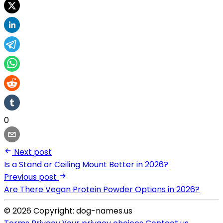
0
Next post
Is a Stand or Ceiling Mount Better in 2026?
Previous post
Are There Vegan Protein Powder Options in 2026?
© 2026 Copyright: dog-names.us