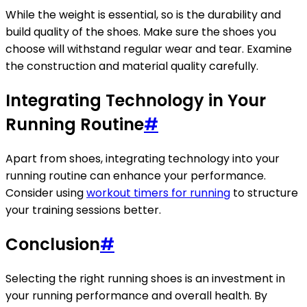
While the weight is essential, so is the durability and
build quality of the shoes. Make sure the shoes you
choose will withstand regular wear and tear. Examine
the construction and material quality carefully.
Integrating Technology in Your
Running Routine
#
Apart from shoes, integrating technology into your
running routine can enhance your performance.
Consider using
workout timers for running
to structure
your training sessions better.
Conclusion
#
Selecting the right running shoes is an investment in
your running performance and overall health. By