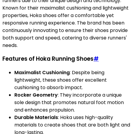
runners due to their unique design and technology.
Known for their maximalist cushioning and lightweight
properties, Hoka shoes offer a comfortable yet
responsive running experience. The brand has been
continuously innovating to ensure their shoes provide
both support and speed, catering to diverse runners'
needs.
Features of Hoka Running Shoes
#
Maximalist Cushioning
: Despite being
lightweight, these shoes offer excellent
cushioning to absorb impact.
Rocker Geometry
: They incorporate a unique
sole design that promotes natural foot motion
and enhances propulsion.
Durable Materials
: Hoka uses high-quality
materials to create shoes that are both light and
long-lasting.