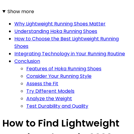
Show more
Why Lightweight Running Shoes Matter
Understanding Hoka Running Shoes
How to Choose the Best Lightweight Running
Shoes
Integrating Technology in Your Running Routine
Conclusion
Features of Hoka Running Shoes
Consider Your Running Style
Assess the Fit
Try Different Models
Analyze the Weight
Test Durability and Quality
How to Find Lightweight