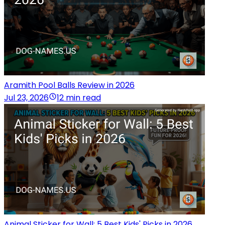
Aramith Pool Balls Review in 2026
Jul 23, 2026
12 min read
Animal Sticker for Wall: 5 Best Kids' Picks in 2026