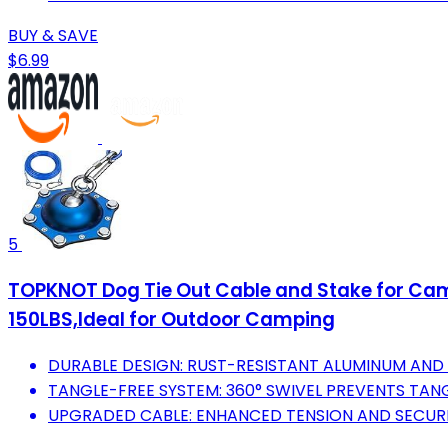
BUY & SAVE
$6.99
5
TOPKNOT Dog Tie Out Cable and Stake for Camp
150LBS,Ideal for Outdoor Camping
DURABLE DESIGN: RUST-RESISTANT ALUMINUM AND S
TANGLE-FREE SYSTEM: 360° SWIVEL PREVENTS TANG
UPGRADED CABLE: ENHANCED TENSION AND SECURE