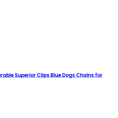
rable Superior Clips Blue Dogs Chains for