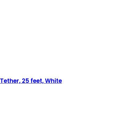
Tether, 25 feet, White