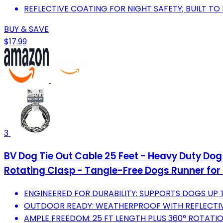
REFLECTIVE COATING FOR NIGHT SAFETY; BUILT TO 
BUY & SAVE
$17.99
3
BV Dog Tie Out Cable 25 Feet - Heavy Duty Dog 
Rotating Clasp - Tangle-Free Dogs Runner for 
ENGINEERED FOR DURABILITY: SUPPORTS DOGS UP T
OUTDOOR READY: WEATHERPROOF WITH REFLECTIV
AMPLE FREEDOM: 25 FT LENGTH PLUS 360° ROTATIO