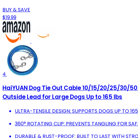
BUY & SAVE
$19.99
4
HaiYUAN Dog Tie Out Cable 10/15/20/25/30/50 F
Outside Lead for Large Dogs Up to 165 lbs
ULTRA-TENSILE DESIGN: SUPPORTS DOGS UP TO 165 
360° ROTATING CLIP: PREVENTS TANGLING FOR SA
DURABLE & RUST-PROOF: BUILT TO LAST WITH STRO