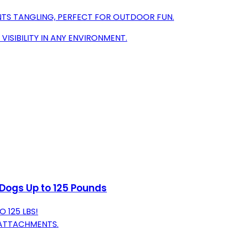
NTS TANGLING, PERFECT FOR OUTDOOR FUN.
VISIBILITY IN ANY ENVIRONMENT.
 Dogs Up to 125 Pounds
 125 LBS!
 ATTACHMENTS.