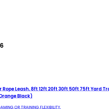
26
 Rope Leash, 8ft 12ft 20ft 30ft 50ft 75ft Yard 
 Orange Black)
AMING OR TRAINING FLEXIBILITY.