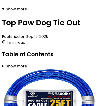
Show more
Top Paw Dog Tie Out
Published on
Sep 19, 2025
1 min read
Table of Contents
Show more