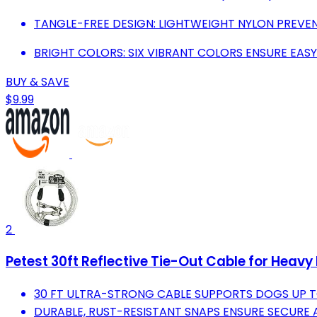
TANGLE-FREE DESIGN: LIGHTWEIGHT NYLON PREVE
BRIGHT COLORS: SIX VIBRANT COLORS ENSURE EASY 
BUY & SAVE
$9.99
2
Petest 30ft Reflective Tie-Out Cable for Heavy
30 FT ULTRA-STRONG CABLE SUPPORTS DOGS UP TO
DURABLE, RUST-RESISTANT SNAPS ENSURE SECURE