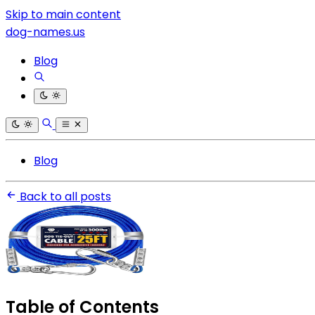
Skip to main content
dog-names.us
Blog
Blog
Back to all posts
Table of Contents