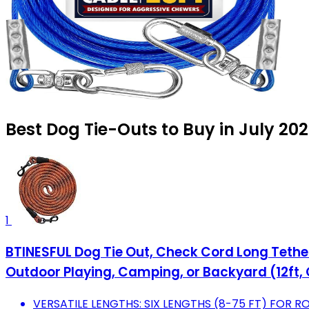
Best Dog Tie-Outs to Buy in July 20
1
BTINESFUL Dog Tie Out, Check Cord Long Tether
Outdoor Playing, Camping, or Backyard (12ft,
VERSATILE LENGTHS: SIX LENGTHS (8-75 FT) FOR RO