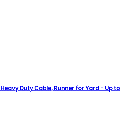
eavy Duty Cable, Runner for Yard - Up to