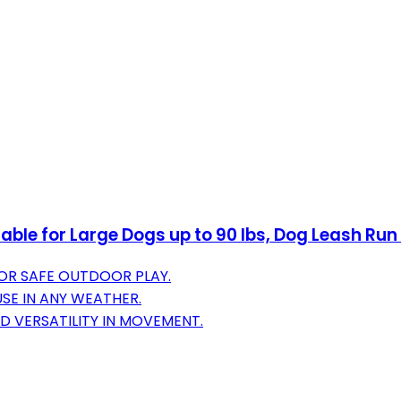
le for Large Dogs up to 90 lbs, Dog Leash Run 
FOR SAFE OUTDOOR PLAY.
SE IN ANY WEATHER.
 VERSATILITY IN MOVEMENT.