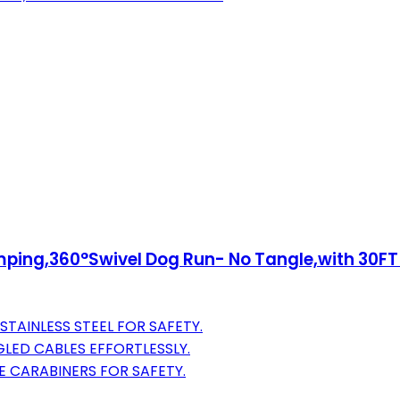
ing,360°Swivel Dog Run- No Tangle,with 30FT H
TAINLESS STEEL FOR SAFETY.
LED CABLES EFFORTLESSLY.
 CARABINERS FOR SAFETY.