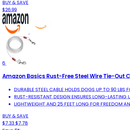
BUY & SAVE
$26.99
6
Amazon Basics Rust-Free Steel Wire Tie-Out Cab
DURABLE STEEL CABLE HOLDS DOGS UP TO 90 LBS 
RUST-RESISTANT DESIGN ENSURES LONG-LASTING U
LIGHTWEIGHT AND 25 FEET LONG FOR FREEDOM AND
BUY & SAVE
$7.33
$7.78