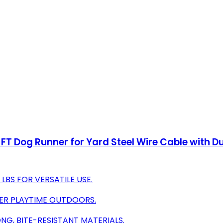
T Dog Runner for Yard Steel Wire Cable with Du
LBS FOR VERSATILE USE.
FER PLAYTIME OUTDOORS.
NG, BITE-RESISTANT MATERIALS.