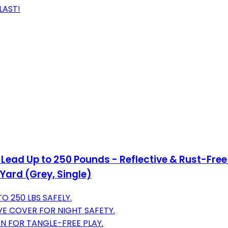
LAST!
Lead Up to 250 Pounds - Reflective & Rust-Free
Yard (Grey, Single)
O 250 LBS SAFELY.
E COVER FOR NIGHT SAFETY.
N FOR TANGLE-FREE PLAY.