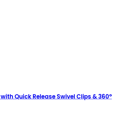
 with Quick Release Swivel Clips & 360°