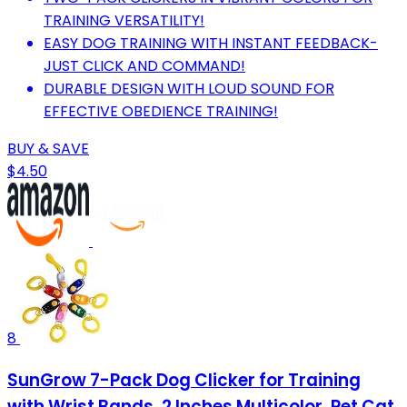
TRAINING VERSATILITY!
EASY DOG TRAINING WITH INSTANT FEEDBACK-
JUST CLICK AND COMMAND!
DURABLE DESIGN WITH LOUD SOUND FOR
EFFECTIVE OBEDIENCE TRAINING!
BUY & SAVE
$4.50
8
SunGrow 7-Pack Dog Clicker for Training
with Wrist Bands, 2 Inches Multicolor, Pet Cat