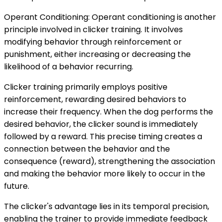
Operant Conditioning: Operant conditioning is another
principle involved in clicker training. It involves
modifying behavior through reinforcement or
punishment, either increasing or decreasing the
likelihood of a behavior recurring.
Clicker training primarily employs positive
reinforcement, rewarding desired behaviors to
increase their frequency. When the dog performs the
desired behavior, the clicker sound is immediately
followed by a reward. This precise timing creates a
connection between the behavior and the
consequence (reward), strengthening the association
and making the behavior more likely to occur in the
future.
The clicker's advantage lies in its temporal precision,
enabling the trainer to provide immediate feedback