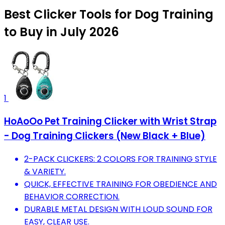
Best Clicker Tools for Dog Training
to Buy in July 2026
1
HoAoOo Pet Training Clicker with Wrist Strap
- Dog Training Clickers (New Black + Blue)
2-PACK CLICKERS: 2 COLORS FOR TRAINING STYLE
& VARIETY.
QUICK, EFFECTIVE TRAINING FOR OBEDIENCE AND
BEHAVIOR CORRECTION.
DURABLE METAL DESIGN WITH LOUD SOUND FOR
EASY, CLEAR USE.