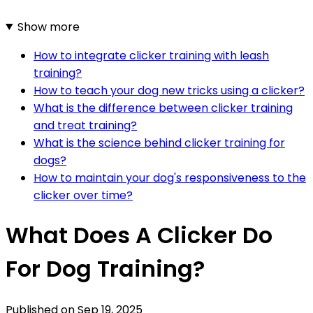
Show more
How to integrate clicker training with leash
training?
How to teach your dog new tricks using a clicker?
What is the difference between clicker training
and treat training?
What is the science behind clicker training for
dogs?
How to maintain your dog's responsiveness to the
clicker over time?
What Does A Clicker Do
For Dog Training?
Published on
Sep 19, 2025