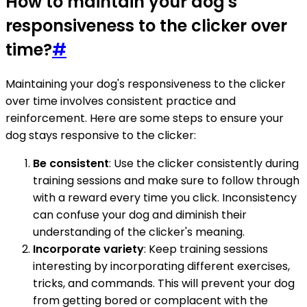
How to maintain your dog's
responsiveness to the clicker over
time?
#
Maintaining your dog's responsiveness to the clicker
over time involves consistent practice and
reinforcement. Here are some steps to ensure your
dog stays responsive to the clicker:
Be consistent
: Use the clicker consistently during
training sessions and make sure to follow through
with a reward every time you click. Inconsistency
can confuse your dog and diminish their
understanding of the clicker's meaning.
Incorporate variety
: Keep training sessions
interesting by incorporating different exercises,
tricks, and commands. This will prevent your dog
from getting bored or complacent with the