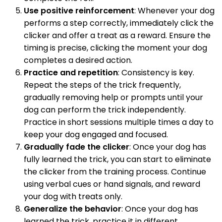
Use positive reinforcement
: Whenever your dog
performs a step correctly, immediately click the
clicker and offer a treat as a reward. Ensure the
timing is precise, clicking the moment your dog
completes a desired action.
Practice and repetition
: Consistency is key.
Repeat the steps of the trick frequently,
gradually removing help or prompts until your
dog can perform the trick independently.
Practice in short sessions multiple times a day to
keep your dog engaged and focused.
Gradually fade the clicker
: Once your dog has
fully learned the trick, you can start to eliminate
the clicker from the training process. Continue
using verbal cues or hand signals, and reward
your dog with treats only.
Generalize the behavior
: Once your dog has
learned the trick, practice it in different