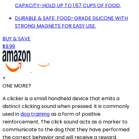
CAPACITY-HOLD UP TO 1.67 CUPS OF FOOD.
DURABLE & SAFE: FOOD-GRADE SILICONE WITH
STRONG MAGNETS FOR EASY USE.
BUY & SAVE
$9.99
+
ONE MORE?
A clicker is a small handheld device that emits a
distinct clicking sound when pressed. It is commonly
used in
dog training
as a form of positive
reinforcement. The click sound acts as a marker to
communicate to the dog that they have performed
the correct behavior and will receive a reward.