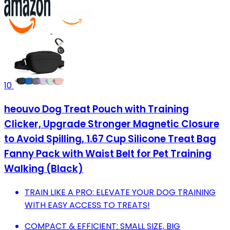
10
heouvo Dog Treat Pouch with Training
Clicker, Upgrade Stronger Magnetic Closure
to Avoid Spilling, 1.67 Cup Silicone Treat Bag
Fanny Pack with Waist Belt for Pet Training
Walking (Black)
TRAIN LIKE A PRO: ELEVATE YOUR DOG TRAINING
WITH EASY ACCESS TO TREATS!
COMPACT & EFFICIENT: SMALL SIZE, BIG