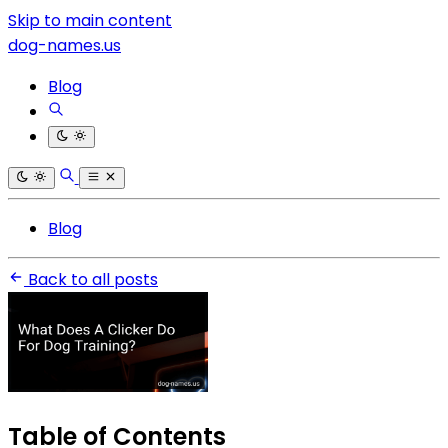
Skip to main content
dog-names.us
Blog
Blog
Back to all posts
Table of Contents