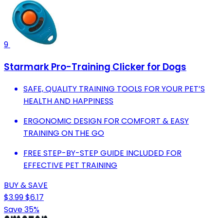
9
Starmark Pro-Training Clicker for Dogs
SAFE, QUALITY TRAINING TOOLS FOR YOUR PET’S
HEALTH AND HAPPINESS
ERGONOMIC DESIGN FOR COMFORT & EASY
TRAINING ON THE GO
FREE STEP-BY-STEP GUIDE INCLUDED FOR
EFFECTIVE PET TRAINING
BUY & SAVE
$3.99
$6.17
Save 35%