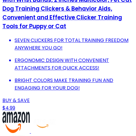
Dog Training Clickers & Behavior Aids,
Convenient and Effective Clicker Training
Tools for Puppy or Cat
SEVEN CLICKERS FOR TOTAL TRAINING FREEDOM
ANYWHERE YOU GO!
ERGONOMIC DESIGN WITH CONVENIENT
ATTACHMENTS FOR QUICK ACCESS!
BRIGHT COLORS MAKE TRAINING FUN AND
ENGAGING FOR YOUR DOG!
BUY & SAVE
$4.99