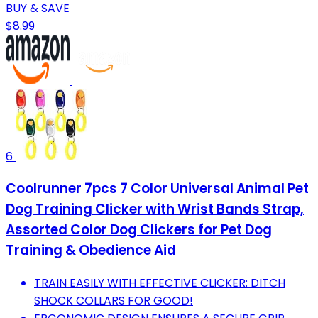
BUY & SAVE
$8.99
6
Coolrunner 7pcs 7 Color Universal Animal Pet
Dog Training Clicker with Wrist Bands Strap,
Assorted Color Dog Clickers for Pet Dog
Training & Obedience Aid
TRAIN EASILY WITH EFFECTIVE CLICKER: DITCH
SHOCK COLLARS FOR GOOD!