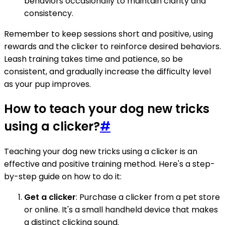
behaviors occasionally to maintain clarity and
consistency.
Remember to keep sessions short and positive, using
rewards and the clicker to reinforce desired behaviors.
Leash training takes time and patience, so be
consistent, and gradually increase the difficulty level
as your pup improves.
How to teach your dog new tricks
using a clicker?
#
Teaching your dog new tricks using a clicker is an
effective and positive training method. Here's a step-
by-step guide on how to do it:
Get a clicker
: Purchase a clicker from a pet store
or online. It's a small handheld device that makes
a distinct clicking sound.