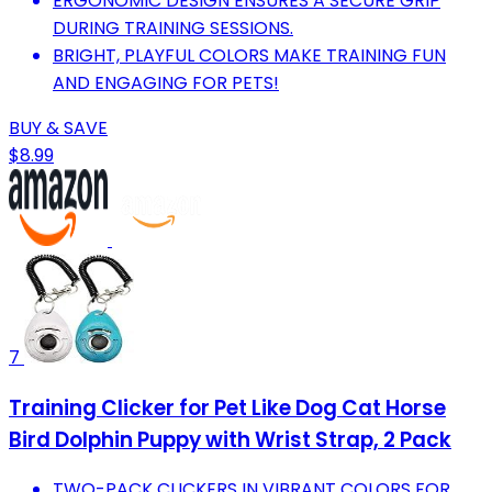
ERGONOMIC DESIGN ENSURES A SECURE GRIP
DURING TRAINING SESSIONS.
BRIGHT, PLAYFUL COLORS MAKE TRAINING FUN
AND ENGAGING FOR PETS!
BUY & SAVE
$8.99
7
Training Clicker for Pet Like Dog Cat Horse
Bird Dolphin Puppy with Wrist Strap, 2 Pack
TWO-PACK CLICKERS IN VIBRANT COLORS FOR