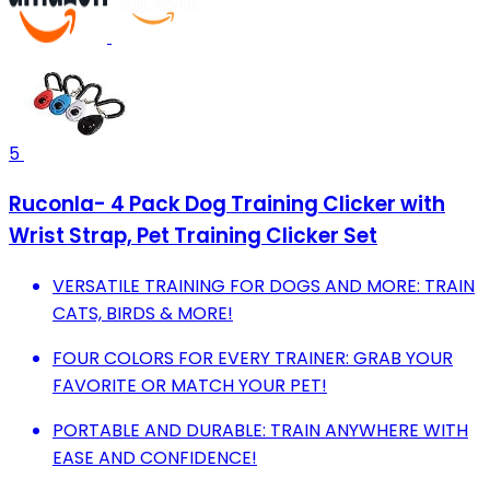
5
Ruconla- 4 Pack Dog Training Clicker with
Wrist Strap, Pet Training Clicker Set
VERSATILE TRAINING FOR DOGS AND MORE: TRAIN
CATS, BIRDS & MORE!
FOUR COLORS FOR EVERY TRAINER: GRAB YOUR
FAVORITE OR MATCH YOUR PET!
PORTABLE AND DURABLE: TRAIN ANYWHERE WITH
EASE AND CONFIDENCE!