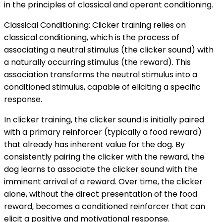
in the principles of classical and operant conditioning.
Classical Conditioning: Clicker training relies on
classical conditioning, which is the process of
associating a neutral stimulus (the clicker sound) with
a naturally occurring stimulus (the reward). This
association transforms the neutral stimulus into a
conditioned stimulus, capable of eliciting a specific
response.
In clicker training, the clicker sound is initially paired
with a primary reinforcer (typically a food reward)
that already has inherent value for the dog. By
consistently pairing the clicker with the reward, the
dog learns to associate the clicker sound with the
imminent arrival of a reward. Over time, the clicker
alone, without the direct presentation of the food
reward, becomes a conditioned reinforcer that can
elicit a positive and motivational response.