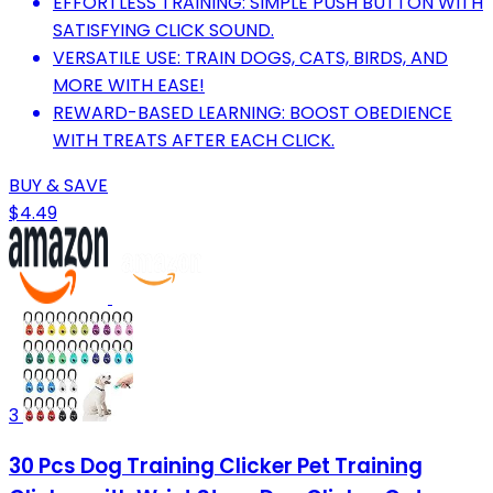
EFFORTLESS TRAINING: SIMPLE PUSH BUTTON WITH
SATISFYING CLICK SOUND.
VERSATILE USE: TRAIN DOGS, CATS, BIRDS, AND
MORE WITH EASE!
REWARD-BASED LEARNING: BOOST OBEDIENCE
WITH TREATS AFTER EACH CLICK.
BUY & SAVE
$4.49
3
30 Pcs Dog Training Clicker Pet Training