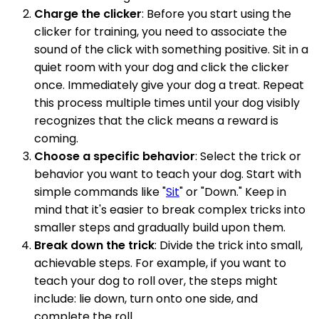
Charge the clicker
: Before you start using the
clicker for training, you need to associate the
sound of the click with something positive. Sit in a
quiet room with your dog and click the clicker
once. Immediately give your dog a treat. Repeat
this process multiple times until your dog visibly
recognizes that the click means a reward is
coming.
Choose a specific behavior
: Select the trick or
behavior you want to teach your dog. Start with
simple commands like "
Sit
" or "Down." Keep in
mind that it's easier to break complex tricks into
smaller steps and gradually build upon them.
Break down the trick
: Divide the trick into small,
achievable steps. For example, if you want to
teach your dog to roll over, the steps might
include: lie down, turn onto one side, and
complete the roll.