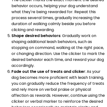
behavior occurs, helping your dog understand
what they're being rewarded for. Repeat this
process several times, gradually increasing the
duration of walking calmly beside you before
clicking and rewarding.
Shape desired behaviors
: Gradually work on
shaping additional leash behaviors, such as
stopping on command, walking at the right pace,
or changing direction. Use the clicker to mark the
desired behavior each time, and reward your dog
accordingly.
Fade out the use of treats and clicker
: As your
dog becomes more proficient with leash training,
you can gradually reduce the frequency of treats
and rely more on verbal praise or physical
affection as rewards. However, continue using the
clicker or verbal marker to reinforce the desired