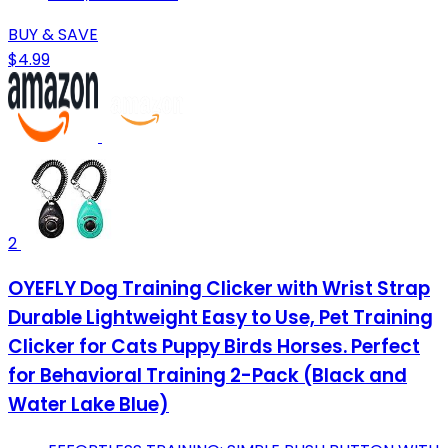
BUY & SAVE
$4.99
2
OYEFLY Dog Training Clicker with Wrist Strap
Durable Lightweight Easy to Use, Pet Training
Clicker for Cats Puppy Birds Horses. Perfect
for Behavioral Training 2-Pack (Black and
Water Lake Blue)