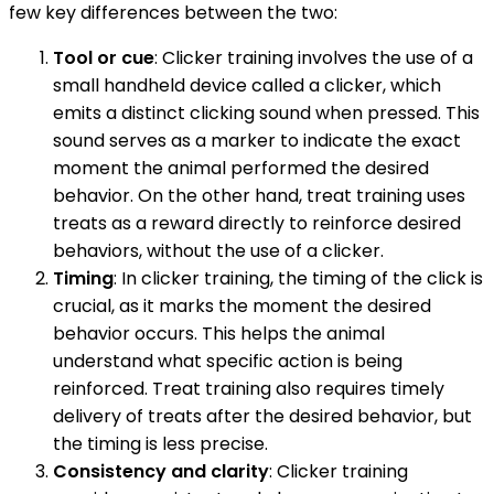
few key differences between the two:
Tool or cue
: Clicker training involves the use of a
small handheld device called a clicker, which
emits a distinct clicking sound when pressed. This
sound serves as a marker to indicate the exact
moment the animal performed the desired
behavior. On the other hand, treat training uses
treats as a reward directly to reinforce desired
behaviors, without the use of a clicker.
Timing
: In clicker training, the timing of the click is
crucial, as it marks the moment the desired
behavior occurs. This helps the animal
understand what specific action is being
reinforced. Treat training also requires timely
delivery of treats after the desired behavior, but
the timing is less precise.
Consistency and clarity
: Clicker training