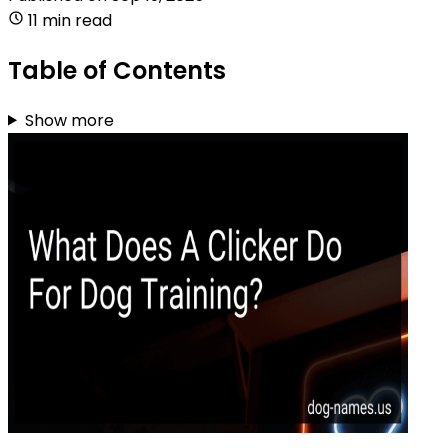
11 min read
Table of Contents
Show more