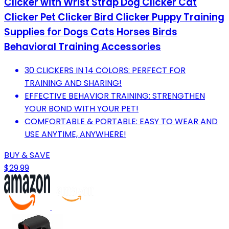
Clicker with Wrist Strap Dog Clicker Cat
Clicker Pet Clicker Bird Clicker Puppy Training
Supplies for Dogs Cats Horses Birds
Behavioral Training Accessories
30 CLICKERS IN 14 COLORS: PERFECT FOR
TRAINING AND SHARING!
EFFECTIVE BEHAVIOR TRAINING: STRENGTHEN
YOUR BOND WITH YOUR PET!
COMFORTABLE & PORTABLE: EASY TO WEAR AND
USE ANYTIME, ANYWHERE!
BUY & SAVE
$29.99