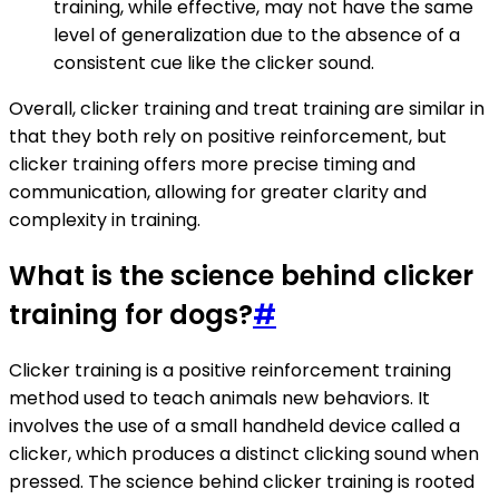
training, while effective, may not have the same
level of generalization due to the absence of a
consistent cue like the clicker sound.
Overall, clicker training and treat training are similar in
that they both rely on positive reinforcement, but
clicker training offers more precise timing and
communication, allowing for greater clarity and
complexity in training.
What is the science behind clicker
training for dogs?
#
Clicker training is a positive reinforcement training
method used to teach animals new behaviors. It
involves the use of a small handheld device called a
clicker, which produces a distinct clicking sound when
pressed. The science behind clicker training is rooted