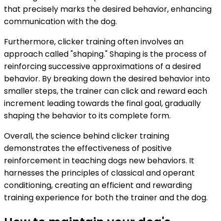
that precisely marks the desired behavior, enhancing
communication with the dog.
Furthermore, clicker training often involves an
approach called "shaping." Shaping is the process of
reinforcing successive approximations of a desired
behavior. By breaking down the desired behavior into
smaller steps, the trainer can click and reward each
increment leading towards the final goal, gradually
shaping the behavior to its complete form.
Overall, the science behind clicker training
demonstrates the effectiveness of positive
reinforcement in teaching dogs new behaviors. It
harnesses the principles of classical and operant
conditioning, creating an efficient and rewarding
training experience for both the trainer and the dog.