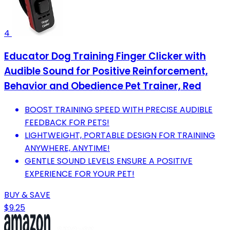
4
Educator Dog Training Finger Clicker with
Audible Sound for Positive Reinforcement,
Behavior and Obedience Pet Trainer, Red
BOOST TRAINING SPEED WITH PRECISE AUDIBLE
FEEDBACK FOR PETS!
LIGHTWEIGHT, PORTABLE DESIGN FOR TRAINING
ANYWHERE, ANYTIME!
GENTLE SOUND LEVELS ENSURE A POSITIVE
EXPERIENCE FOR YOUR PET!
BUY & SAVE
$9.25