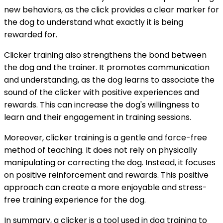
new behaviors, as the click provides a clear marker for
the dog to understand what exactly it is being
rewarded for.
Clicker training also strengthens the bond between
the dog and the trainer. It promotes communication
and understanding, as the dog learns to associate the
sound of the clicker with positive experiences and
rewards. This can increase the dog's willingness to
learn and their engagement in training sessions.
Moreover, clicker training is a gentle and force-free
method of teaching. It does not rely on physically
manipulating or correcting the dog. Instead, it focuses
on positive reinforcement and rewards. This positive
approach can create a more enjoyable and stress-
free training experience for the dog.
In summary, a clicker is a tool used in dog training to