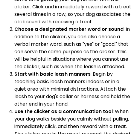
clicker. Click and immediately reward with a treat
several times in a row, so your dog associates the
click sound with receiving a treat.
Choose a designated marker word or sound
: In
addition to the clicker, you can also choose a
verbal marker word, such as "yes" or "good," that
can serve the same purpose as the clicker. This
will be helpful in situations where you cannot use
the clicker, such as when the leash is attached.
Start with basic leash manners
: Begin by
teaching basic leash manners indoors or in a
quiet area with minimal distractions. Attach the
leash to your dog's collar or harness and hold the
other end in your hand.
Use the clicker as a communication tool
: When
your dog walks beside you calmly without pulling,
immediately click, and then reward with a treat.
The clicker marks the exact moment the desired