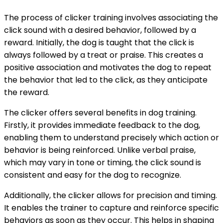
The process of clicker training involves associating the
click sound with a desired behavior, followed by a
reward. Initially, the dog is taught that the click is
always followed by a treat or praise. This creates a
positive association and motivates the dog to repeat
the behavior that led to the click, as they anticipate
the reward.
The clicker offers several benefits in dog training.
Firstly, it provides immediate feedback to the dog,
enabling them to understand precisely which action or
behavior is being reinforced. Unlike verbal praise,
which may vary in tone or timing, the click sound is
consistent and easy for the dog to recognize.
Additionally, the clicker allows for precision and timing.
It enables the trainer to capture and reinforce specific
behaviors as soon as they occur. This helps in shaping