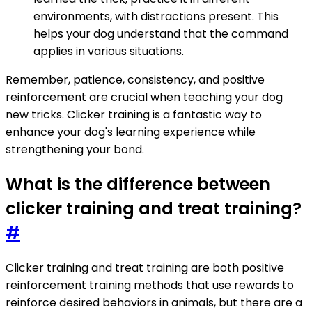
environments, with distractions present. This
helps your dog understand that the command
applies in various situations.
Remember, patience, consistency, and positive
reinforcement are crucial when teaching your dog
new tricks. Clicker training is a fantastic way to
enhance your dog's learning experience while
strengthening your bond.
What is the difference between
clicker training and treat training?
#
Clicker training and treat training are both positive
reinforcement training methods that use rewards to
reinforce desired behaviors in animals, but there are a