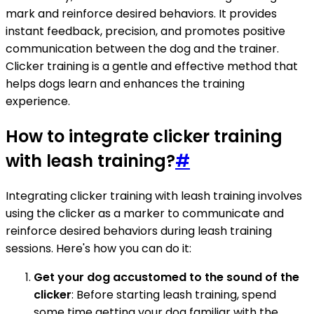
mark and reinforce desired behaviors. It provides
instant feedback, precision, and promotes positive
communication between the dog and the trainer.
Clicker training is a gentle and effective method that
helps dogs learn and enhances the training
experience.
How to integrate clicker training
with leash training?
#
Integrating clicker training with leash training involves
using the clicker as a marker to communicate and
reinforce desired behaviors during leash training
sessions. Here's how you can do it:
Get your dog accustomed to the sound of the
clicker
: Before starting leash training, spend
some time getting your dog familiar with the