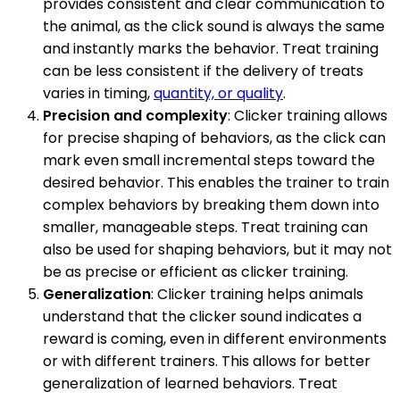
provides consistent and clear communication to
the animal, as the click sound is always the same
and instantly marks the behavior. Treat training
can be less consistent if the delivery of treats
varies in timing,
quantity, or quality
.
Precision and complexity
: Clicker training allows
for precise shaping of behaviors, as the click can
mark even small incremental steps toward the
desired behavior. This enables the trainer to train
complex behaviors by breaking them down into
smaller, manageable steps. Treat training can
also be used for shaping behaviors, but it may not
be as precise or efficient as clicker training.
Generalization
: Clicker training helps animals
understand that the clicker sound indicates a
reward is coming, even in different environments
or with different trainers. This allows for better
generalization of learned behaviors. Treat