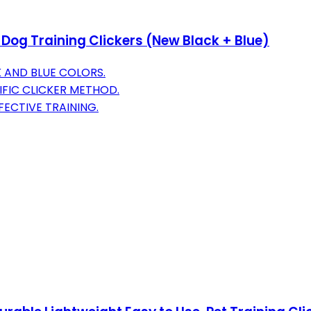
 Dog Training Clickers (New Black + Blue)
 AND BLUE COLORS.
IFIC CLICKER METHOD.
ECTIVE TRAINING.