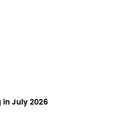
g in July 2026