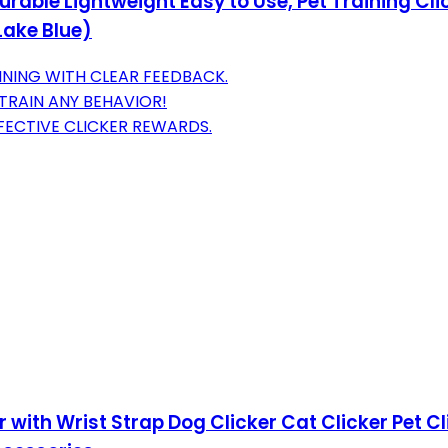
rable Lightweight Easy to Use, Pet Training Clic
Lake Blue)
INING WITH CLEAR FEEDBACK.
TRAIN ANY BEHAVIOR!
FECTIVE CLICKER REWARDS.
r with Wrist Strap Dog Clicker Cat Clicker Pet Cl