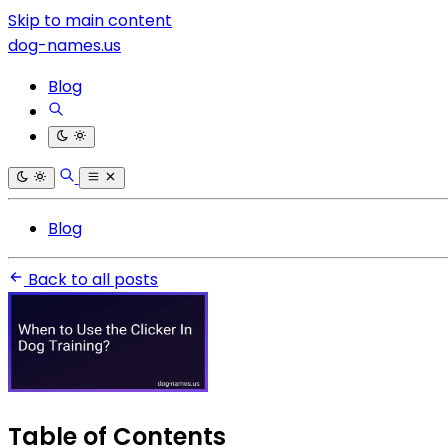
Skip to main content
dog-names.us
Blog
Blog
Back to all posts
Table of Contents