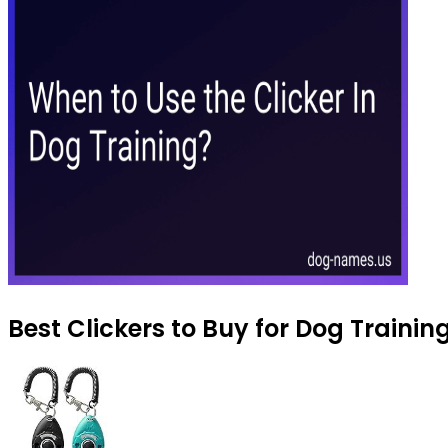
Best Clickers to Buy for Dog Trainin