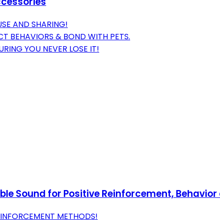
ccessories
USE AND SHARING!
CT BEHAVIORS & BOND WITH PETS.
RING YOU NEVER LOSE IT!
ible Sound for Positive Reinforcement, Behavior
REINFORCEMENT METHODS!