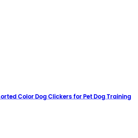
orted Color Dog Clickers for Pet Dog Training