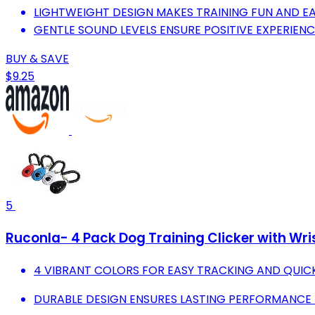
LIGHTWEIGHT DESIGN MAKES TRAINING FUN AND E
GENTLE SOUND LEVELS ENSURE POSITIVE EXPERIEN
BUY & SAVE
$9.25
5
Ruconla- 4 Pack Dog Training Clicker with Wris
4 VIBRANT COLORS FOR EASY TRACKING AND QUIC
DURABLE DESIGN ENSURES LASTING PERFORMANCE D