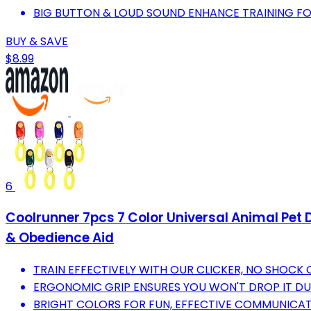
BIG BUTTON & LOUD SOUND ENHANCE TRAINING FO
BUY & SAVE
$8.99
6
Coolrunner 7pcs 7 Color Universal Animal Pet D
& Obedience Aid
TRAIN EFFECTIVELY WITH OUR CLICKER, NO SHOCK 
ERGONOMIC GRIP ENSURES YOU WON'T DROP IT DU
BRIGHT COLORS FOR FUN, EFFECTIVE COMMUNICAT