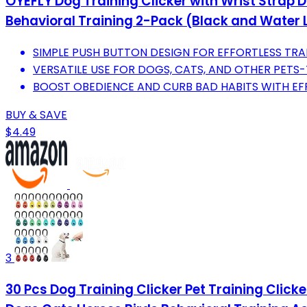
OYEFLY Dog Training Clicker with Wrist Strap Du
Behavioral Training 2-Pack (Black and Water 
SIMPLE PUSH BUTTON DESIGN FOR EFFORTLESS TRA
VERSATILE USE FOR DOGS, CATS, AND OTHER PETS-
BOOST OBEDIENCE AND CURB BAD HABITS WITH EF
BUY & SAVE
$4.49
3
30 Pcs Dog Training Clicker Pet Training Clicke