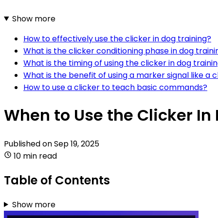
Show more
How to effectively use the clicker in dog training?
What is the clicker conditioning phase in dog traini
What is the timing of using the clicker in dog traini
What is the benefit of using a marker signal like a cl
How to use a clicker to teach basic commands?
When to Use the Clicker In
Published on
Sep 19, 2025
10 min read
Table of Contents
Show more