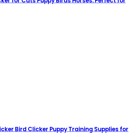
ker for Cats Puppy Birds Horses. Perfect for
icker Bird Clicker Puppy Training Supplies for