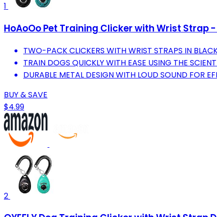
1
HoAoOo Pet Training Clicker with Wrist Strap -
TWO-PACK CLICKERS WITH WRIST STRAPS IN BLACK
TRAIN DOGS QUICKLY WITH EASE USING THE SCIENT
DURABLE METAL DESIGN WITH LOUD SOUND FOR EFF
BUY & SAVE
$4.99
2