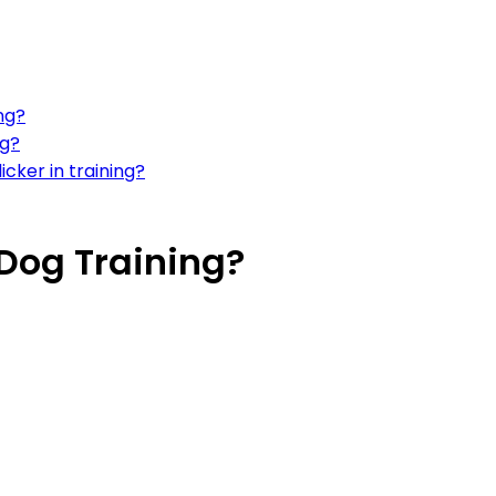
ng?
ng?
icker in training?
 Dog Training?