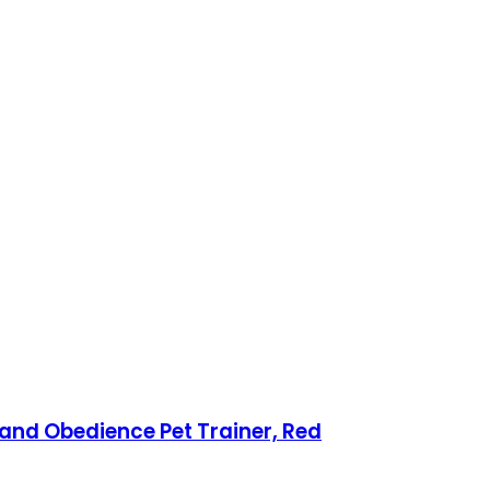
 and Obedience Pet Trainer, Red