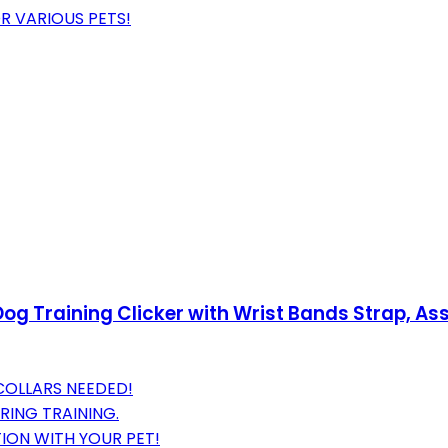
R VARIOUS PETS!
og Training Clicker with Wrist Bands Strap, Ass
COLLARS NEEDED!
RING TRAINING.
ION WITH YOUR PET!