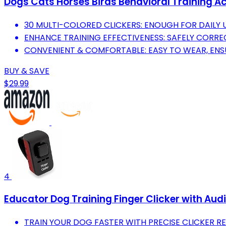
Dogs Cats Horses Birds Behavioral Training A
30 MULTI-COLORED CLICKERS: ENOUGH FOR DAILY 
ENHANCE TRAINING EFFECTIVENESS: SAFELY CORRE
CONVENIENT & COMFORTABLE: EASY TO WEAR, ENSU
BUY & SAVE
$29.99
4
Educator Dog Training Finger Clicker with Aud
TRAIN YOUR DOG FASTER WITH PRECISE CLICKER 