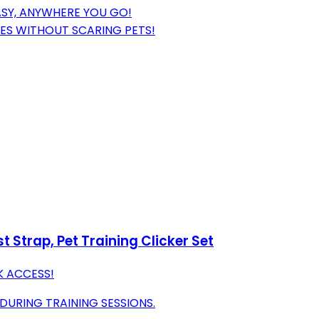
ASY, ANYWHERE YOU GO!
CES WITHOUT SCARING PETS!
t Strap, Pet Training Clicker Set
K ACCESS!
URING TRAINING SESSIONS.