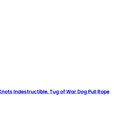
ots Indestructible, Tug of War Dog Pull Rope