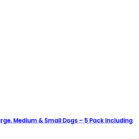
arge, Medium & Small Dogs – 5 Pack Including