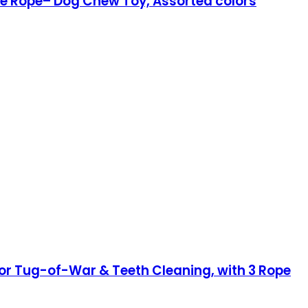
e Rope– Dog Chew Toy, Assorted colors
or Tug-of-War & Teeth Cleaning, with 3 Rope