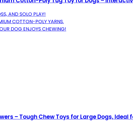
um Cotton-Poly Tug Toy for Dogs – Interactiv
SS, AND SOLO PLAY!
EMIUM COTTON-POLY YARNS.
YOUR DOG ENJOYS CHEWING!
wers – Tough Chew Toys for Large Dogs, Ideal f