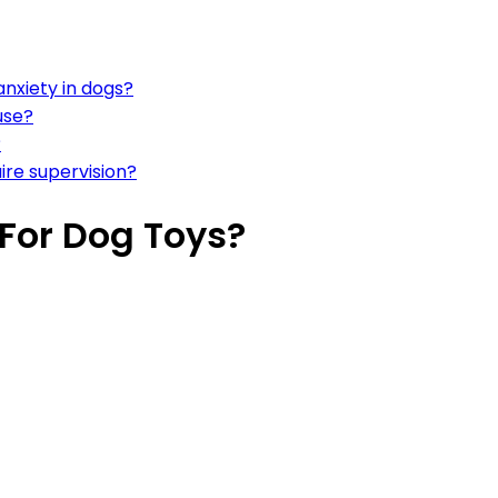
anxiety in dogs?
use?
?
ire supervision?
 For Dog Toys?