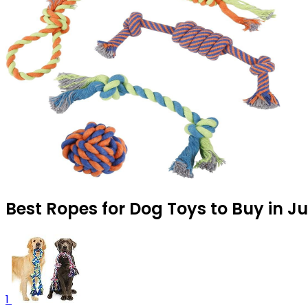
Best Ropes for Dog Toys to Buy in J
1