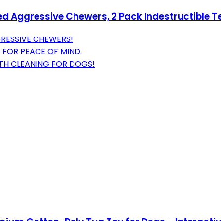
ed Aggressive Chewers, 2 Pack Indestructible T
GRESSIVE CHEWERS!
 FOR PEACE OF MIND.
ETH CLEANING FOR DOGS!