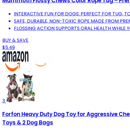
Mammoth Flossy Chews Color Rope Tug – Premi
INTERACTIVE FUN FOR DOGS: PERFECT FOR TUG, TO
SAFE, DURABLE, NON-TOXIC ROPE MADE FROM PR
FLOSSING ACTION SUPPORTS ORAL HEALTH WHILE 
BUY & SAVE
$5.49
3
Forfon Heavy Duty Dog Toy for Aggressive Che
Toys & 2 Dog Bags