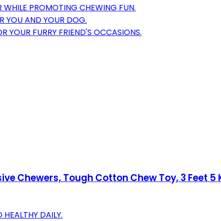
 WHILE PROMOTING CHEWING FUN.
OR YOU AND YOUR DOG.
OR YOUR FURRY FRIEND'S OCCASIONS.
ve Chewers, Tough Cotton Chew Toy, 3 Feet 5 Kn
HEALTHY DAILY.