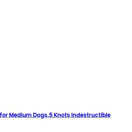
for Medium Dogs,5 Knots Indestructible