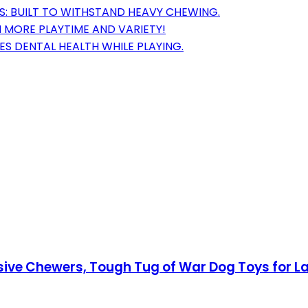
S: BUILT TO WITHSTAND HEAVY CHEWING.
 MORE PLAYTIME AND VARIETY!
S DENTAL HEALTH WHILE PLAYING.
sive Chewers, Tough Tug of War Dog Toys for L