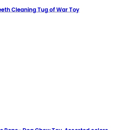
eeth Cleaning Tug of War Toy