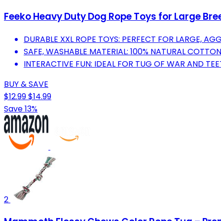
Feeko Heavy Duty Dog Rope Toys for Large Bre
DURABLE XXL ROPE TOYS: PERFECT FOR LARGE, AG
SAFE, WASHABLE MATERIAL: 100% NATURAL COTTON
INTERACTIVE FUN: IDEAL FOR TUG OF WAR AND TE
BUY & SAVE
$12.99
$14.99
Save 13%
2