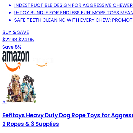
INDESTRUCTIBLE DESIGN FOR AGGRESSIVE CHEWER
9-TOY BUNDLE FOR ENDLESS FUN: MORE TOYS MEAN
SAFE TEETH CLEANING WITH EVERY CHEW: PROMOTE
BUY & SAVE
$22.98
$24.98
Save 8%
5
Eefitoys Heavy Duty Dog Rope Toys for Aggres
2 Ropes & 3 Supplies