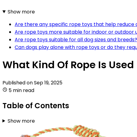
Show more
Are there any specific rope toys that help reduce 
Are rope toys more suitable for indoor or outdoor 
Are rope toys suitable for all dog sizes and breeds
Can dogs play alone with rope toys or do they requ
What Kind Of Rope Is Used
Published on
Sep 19, 2025
5 min read
Table of Contents
Show more