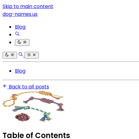
Skip to main content
dog-names.us
Blog
Blog
Back to all posts
Table of Contents