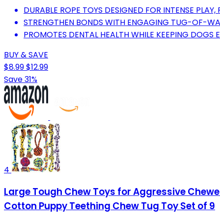
DURABLE ROPE TOYS DESIGNED FOR INTENSE PLAY,
STRENGTHEN BONDS WITH ENGAGING TUG-OF-WAR
PROMOTES DENTAL HEALTH WHILE KEEPING DOGS E
BUY & SAVE
$8.99
$12.99
Save 31%
4
Large Tough Chew Toys for Aggressive Chewers
Cotton Puppy Teething Chew Tug Toy Set of 9