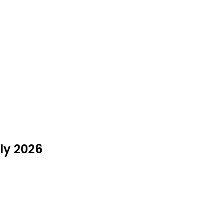
uly 2026