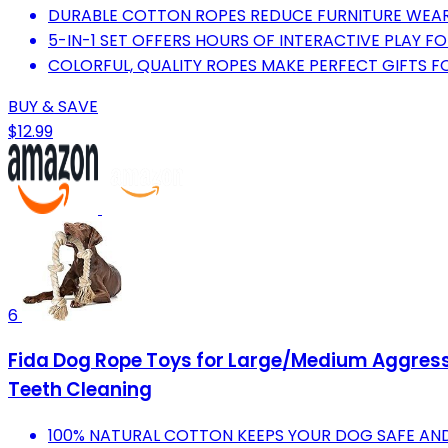
DURABLE COTTON ROPES REDUCE FURNITURE WEAR
5-IN-1 SET OFFERS HOURS OF INTERACTIVE PLAY F
COLORFUL, QUALITY ROPES MAKE PERFECT GIFTS F
BUY & SAVE
$12.99
6
Fida Dog Rope Toys for Large/Medium Aggressi
Teeth Cleaning
100% NATURAL COTTON KEEPS YOUR DOG SAFE AND 