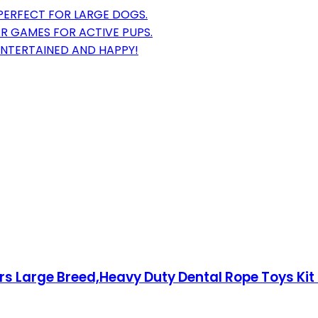
 PERFECT FOR LARGE DOGS.
 GAMES FOR ACTIVE PUPS.
NTERTAINED AND HAPPY!
 Large Breed,Heavy Duty Dental Rope Toys Kit 