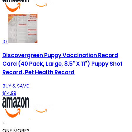
10
Discovergreen Puppy Vaccination Record
Card (40 Pack, Large, 8.5" X 11") Puppy Shot
Record, Pet Health Record
BUY & SAVE
$14.99
+
ONE MORE?