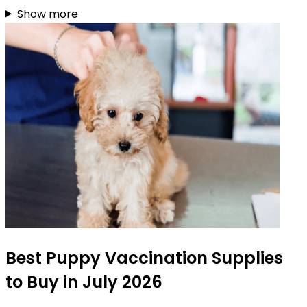
Show more
Best Puppy Vaccination Supplies
to Buy in July 2026