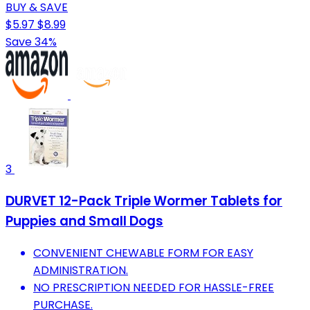
BUY & SAVE
$5.97
$8.99
Save 34%
3
DURVET 12-Pack Triple Wormer Tablets for
Puppies and Small Dogs
CONVENIENT CHEWABLE FORM FOR EASY
ADMINISTRATION.
NO PRESCRIPTION NEEDED FOR HASSLE-FREE
PURCHASE.