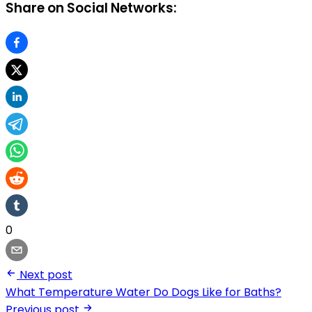
Share on Social Networks:
0
Next post
What Temperature Water Do Dogs Like for Baths?
Previous post