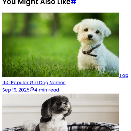
You Might Also Like
#
Top
150 Popular Girl Dog Names
Sep 19, 2025
4 min read