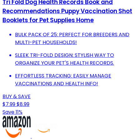
Tri Fold Dog Health Records Book and
Recommendations Puppy Vaccination Shot
Booklets for Pet Supplies Home
BULK PACK OF 25: PERFECT FOR BREEDERS AND
MULTI-PET HOUSEHOLDS!
SLEEK TRI-FOLD DESIGN: STYLISH WAY TO
ORGANIZE YOUR PET'S HEALTH RECORDS.
EFFORTLESS TRACKING: EASILY MANAGE
VACCINATIONS AND HEALTH INFO!
BUY & SAVE
$7.99
$8.99
Save 11%