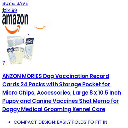
BUY & SAVE
$24.99
7
ANZON MORIES Dog Vaccination Record
Cards 24 Packs with Storage Pocket for
Micro Chips, Accessories, Large 8 x 10.5 Inch
Puppy and Canine Vaccines Shot Memo for
Doggy Medical Grooming Kennel Care
COMPACT DESIGN: EASILY FOLDS TO FIT IN