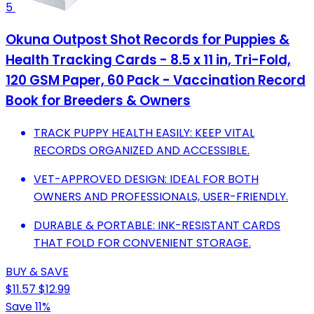
5
Okuna Outpost Shot Records for Puppies &
Health Tracking Cards - 8.5 x 11 in, Tri-Fold,
120 GSM Paper, 60 Pack - Vaccination Record
Book for Breeders & Owners
TRACK PUPPY HEALTH EASILY: KEEP VITAL
RECORDS ORGANIZED AND ACCESSIBLE.
VET-APPROVED DESIGN: IDEAL FOR BOTH
OWNERS AND PROFESSIONALS, USER-FRIENDLY.
DURABLE & PORTABLE: INK-RESISTANT CARDS
THAT FOLD FOR CONVENIENT STORAGE.
BUY & SAVE
$11.57
$12.99
Save 11%