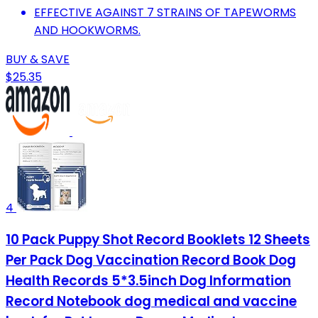
EFFECTIVE AGAINST 7 STRAINS OF TAPEWORMS
AND HOOKWORMS.
BUY & SAVE
$25.35
4
10 Pack Puppy Shot Record Booklets 12 Sheets
Per Pack Dog Vaccination Record Book Dog
Health Records 5*3.5inch Dog Information
Record Notebook dog medical and vaccine