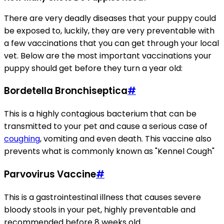
There are very deadly diseases that your puppy could
be exposed to, luckily, they are very preventable with
a few vaccinations that you can get through your local
vet. Below are the most important vaccinations your
puppy should get before they turn a year old:
Bordetella Bronchiseptica
#
This is a highly contagious bacterium that can be
transmitted to your pet and cause a serious case of
coughing
, vomiting and even death. This vaccine also
prevents what is commonly known as "Kennel Cough"
Parvovirus Vaccine
#
This is a gastrointestinal illness that causes severe
bloody stools in your pet, highly preventable and
recommended before 8 weeks old.