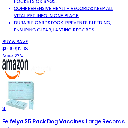
POCKETS OR BAGS.
COMPREHENSIVE HEALTH RECORDS: KEEP ALL
VITAL PET INFO IN ONE PLACE.
DURABLE CARDSTOCK: PREVENTS BLEEDING,
ENSURING CLEAR, LASTING RECORDS.
BUY & SAVE
$9.99
$12.98
Save 23%
8
Feifeiya 25 Pack Dog Vaccines Large Records