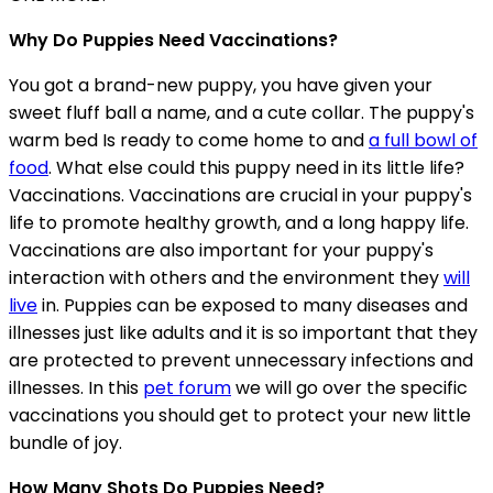
Why Do Puppies Need Vaccinations?
You got a brand-new puppy, you have given your
sweet fluff ball a name, and a cute collar. The puppy's
warm bed Is ready to come home to and
a full bowl of
food
. What else could this puppy need in its little life?
Vaccinations. Vaccinations are crucial in your puppy's
life to promote healthy growth, and a long happy life.
Vaccinations are also important for your puppy's
interaction with others and the environment they
will
live
in. Puppies can be exposed to many diseases and
illnesses just like adults and it is so important that they
are protected to prevent unnecessary infections and
illnesses. In this
pet forum
we will go over the specific
vaccinations you should get to protect your new little
bundle of joy.
How Many Shots Do Puppies Need?