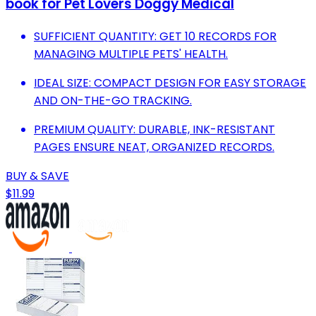
book for Pet Lovers Doggy Medical
SUFFICIENT QUANTITY: GET 10 RECORDS FOR
MANAGING MULTIPLE PETS' HEALTH.
IDEAL SIZE: COMPACT DESIGN FOR EASY STORAGE
AND ON-THE-GO TRACKING.
PREMIUM QUALITY: DURABLE, INK-RESISTANT
PAGES ENSURE NEAT, ORGANIZED RECORDS.
BUY & SAVE
$11.99