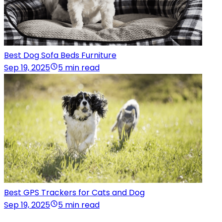
Best Dog Sofa Beds Furniture
Sep 19, 2025
5 min read
Best GPS Trackers for Cats and Dog
Sep 19, 2025
5 min read