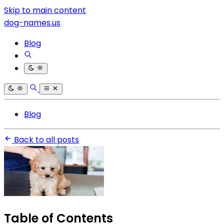
Skip to main content
dog-names.us
Blog
Blog
Back to all posts
Table of Contents