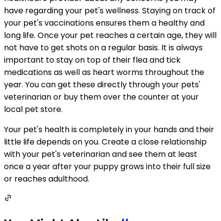
have regarding your pet's wellness. Staying on track of
your pet's vaccinations ensures them a healthy and
long life. Once your pet reaches a certain age, they will
not have to get shots on a regular basis. It is always
important to stay on top of their flea and tick
medications as well as heart worms throughout the
year. You can get these directly through your pets'
veterinarian or buy them over the counter at your
local pet store.
Your pet's health is completely in your hands and their
little life depends on you. Create a close relationship
with your pet's veterinarian and see them at least
once a year after your puppy grows into their full size
or reaches adulthood.