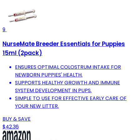
9
NurseMate Breeder Essentials for Puppies
15ml (2pack)
ENSURES OPTIMAL COLOSTRUM INTAKE FOR
NEWBORN PUPPIES' HEALTH.
SUPPORTS HEALTHY GROWTH AND IMMUNE
SYSTEM DEVELOPMENT IN PUPS.
SIMPLE TO USE FOR EFFECTIVE EARLY CARE OF
YOUR NEW LITTER.
BUY & SAVE
$42.36