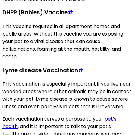
DHPP (Rabies) Vaccine
#
This vaccine required in all apartment homes and
public areas. Without this vaccine you are exposing
your pet to a viral disease that can cause
hallucinations, foaming at the mouth, hostility, and
death.
Lyme disease Vaccination
#
This vaccination is especially important if you live near
wooded areas where other animals may be in contact
with your pet. Lyme disease is known to cause severe
illness and even paralysis in pets that is irreversible.
Each vaccination serves a purpose to your
pet's
health
, and it is important to talk to your pet's
healthcare provider about any concerns you may