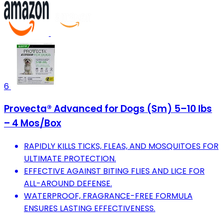
6
Provecta® Advanced for Dogs (Sm) 5–10 lbs
– 4 Mos/Box
RAPIDLY KILLS TICKS, FLEAS, AND MOSQUITOES FOR
ULTIMATE PROTECTION.
EFFECTIVE AGAINST BITING FLIES AND LICE FOR
ALL-AROUND DEFENSE.
WATERPROOF, FRAGRANCE-FREE FORMULA
ENSURES LASTING EFFECTIVENESS.