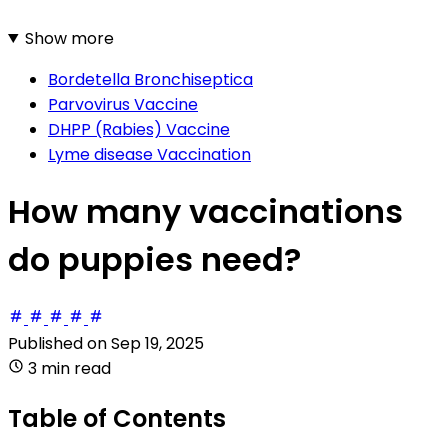
Show more
Bordetella Bronchiseptica
Parvovirus Vaccine
DHPP (Rabies) Vaccine
Lyme disease Vaccination
How many vaccinations
do puppies need?
Published on
Sep 19, 2025
3 min read
Table of Contents