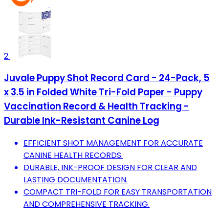
2
Juvale Puppy Shot Record Card - 24-Pack, 5
x 3.5 in Folded White Tri-Fold Paper - Puppy
Vaccination Record & Health Tracking -
Durable Ink-Resistant Canine Log
EFFICIENT SHOT MANAGEMENT FOR ACCURATE
CANINE HEALTH RECORDS.
DURABLE, INK-PROOF DESIGN FOR CLEAR AND
LASTING DOCUMENTATION.
COMPACT TRI-FOLD FOR EASY TRANSPORTATION
AND COMPREHENSIVE TRACKING.