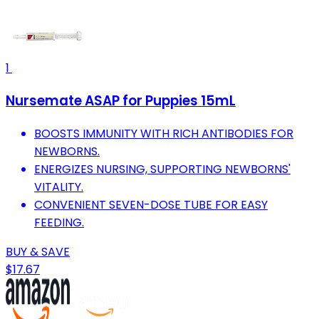
1
Nursemate ASAP for Puppies 15mL
BOOSTS IMMUNITY WITH RICH ANTIBODIES FOR
NEWBORNS.
ENERGIZES NURSING, SUPPORTING NEWBORNS'
VITALITY.
CONVENIENT SEVEN-DOSE TUBE FOR EASY
FEEDING.
BUY & SAVE
$17.67